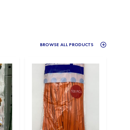
BROWSE ALL PRODUCTS