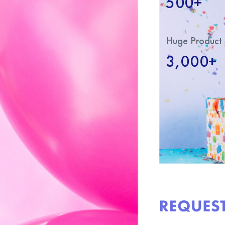
500+
Huge Product 
3,000+