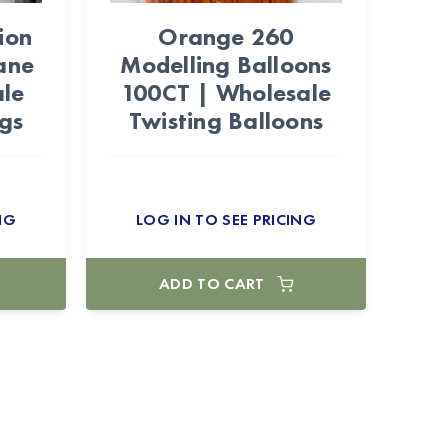
ion
Orange 260
ane
Modelling Balloons
le
100CT | Wholesale
gs
Twisting Balloons
NG
LOG IN TO SEE PRICING
ADD TO CART