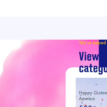
We’ve helped 
View o
catego
Happy Custome
America