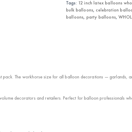
Tags:
12 inch latex balloons who
bulk balloons
,
celebration ballo
balloons
,
party balloons
,
WHOLE
 pack. The workhorse size for all balloon decorations — garlands, arch
volume decorators and retailers. Perfect for balloon professionals wh