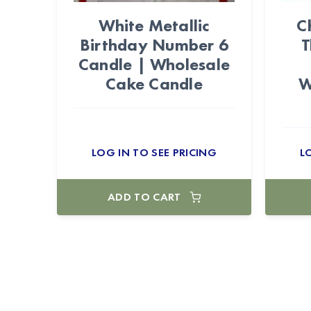
White Metallic
C
Birthday Number 6
T
Candle | Wholesale
Cake Candle
W
LOG IN TO SEE PRICING
L
ADD TO CART