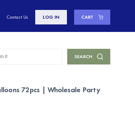
Contact Us
LOG IN
CART
Enter
SEARCH
Keyword
or
Item
#
lloons 72pcs | Wholesale Party