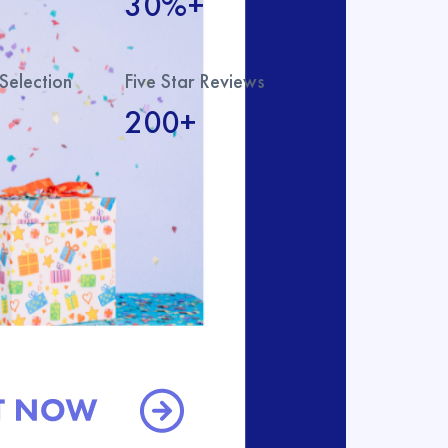
30%+
Selection
Five Star Reviews
200+