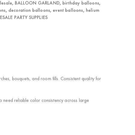
lesale
,
BALLOON GARLAND
,
birthday balloons
,
ons
,
decoration balloons
,
event balloons
,
helium
SALE PARTY SUPPLIES
es, bouquets, and room fills. Consistent quality for
o need reliable color consistency across large