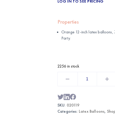
LOG IN TO SEE PRICING
Properties
Orange 12-inch latex balloons, 
Party
.
2256 in stock
Orange
12"
Latex
Balloons
72pcs
|
Wholesale
Party
SKU:
020119
Balloons
quantity
Categories:
Latex Balloons
,
Shop