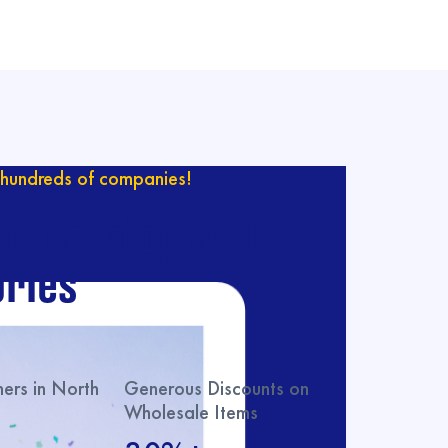
hundreds of companies!
ur catalog with
ries
rs in North
Generous Discounts on
Wholesale Items