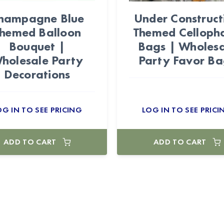
hampagne Blue
Under Construct
hemed Balloon
Themed Celloph
Bouquet |
Bags | Wholesa
holesale Party
Party Favor Ba
Decorations
OG IN TO SEE PRICING
LOG IN TO SEE PRICI
ADD TO CART
ADD TO CART