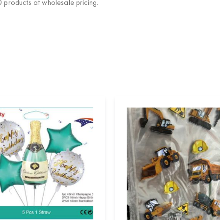
products at wholesale pricing.