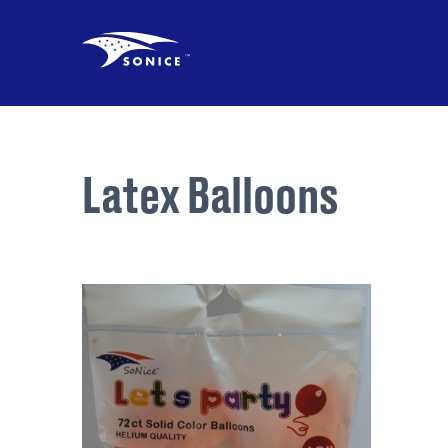
Latex Balloons