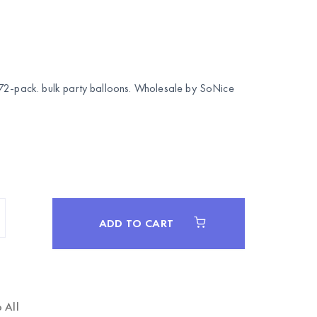
72-pack. bulk party balloons. Wholesale by
SoNice
ADD TO CART
 All