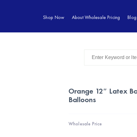
Shop Now
About Wholesale Pricing
Blog
Orange 12″ Latex Ba
Balloons
Wholesale Price