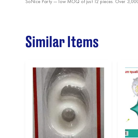
SoNice Party
— low MOQ of just 12 pieces. Over 3,000 
Similar Items