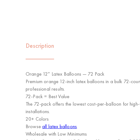
Description
Orange 12″ Latex Balloons — 72 Pack
Premium orange 12-inch latex balloons in a bulk 72-count
professional results.
72-Pack = Best Value
The 72-pack offers the lowest cost-per-balloon for high-
installations.
20+ Colors
Browse
all latex balloons
.
Wholesale with Low Minimums