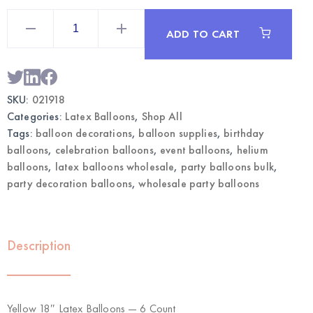
Yellow
18"
ADD TO CART
Latex
Balloons
6CT
|
Wholesale
Large
SKU:
021918
Balloons
quantity
Categories:
Latex Balloons
,
Shop All
Tags:
balloon decorations
,
balloon supplies
,
birthday
balloons
,
celebration balloons
,
event balloons
,
helium
balloons
,
latex balloons wholesale
,
party balloons bulk
,
party decoration balloons
,
wholesale party balloons
Description
Yellow 18″ Latex Balloons — 6 Count