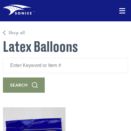
Shop all
Latex Balloons
Enter
Keyword
or
Item
#
SEARCH