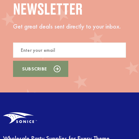
NEWSLETTER
Get great deals sent directly to your inbox.
Wholesale Party Supplies for Every Theme