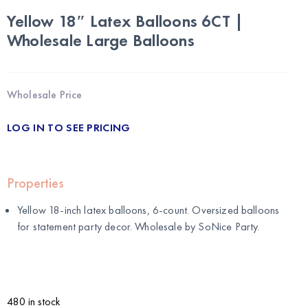
Yellow 18″ Latex Balloons 6CT |
Wholesale Large Balloons
Wholesale Price
LOG IN TO SEE PRICING
Properties
Yellow 18-inch latex balloons, 6-count. Oversized balloons
for statement party decor. Wholesale by
SoNice Party
.
480 in stock