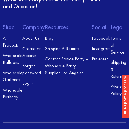
and Occasion!
Shop
Company
Resources
Social
Legal
All
About Us
Blog
Facebook
Terms
Products
of
Create an
Shipping & Returns
Instagram
Service
Wholesale
Account
Contact Sonice Party –
Pinterest
Balloons
Shipping
Forgot
Wholesale Party
&
Wholesale
password
Supplies Los Angeles
Returns
Garlands
Log In
Privacy
Wholesale
Policy
Birthday