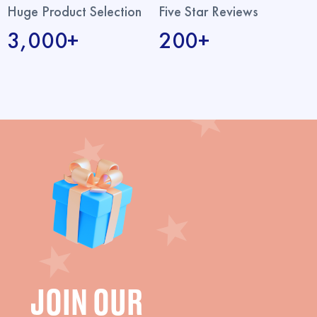
Huge Product Selection
Five Star Reviews
3,000+
200+
JOIN OUR