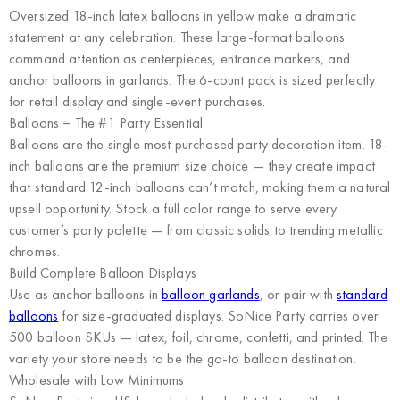
Oversized 18-inch latex balloons in yellow make a dramatic
statement at any celebration. These large-format balloons
command attention as centerpieces, entrance markers, and
anchor balloons in garlands. The 6-count pack is sized perfectly
for retail display and single-event purchases.
Balloons = The #1 Party Essential
Balloons are the single most purchased party decoration item. 18-
inch balloons are the premium size choice — they create impact
that standard 12-inch balloons can’t match, making them a natural
upsell opportunity. Stock a full color range to serve every
customer’s party palette — from classic solids to trending metallic
chromes.
Build Complete Balloon Displays
Use as anchor balloons in
balloon garlands
, or pair with
standard
balloons
for size-graduated displays. SoNice Party carries over
500 balloon SKUs — latex, foil, chrome, confetti, and printed. The
variety your store needs to be the go-to balloon destination.
Wholesale with Low Minimums