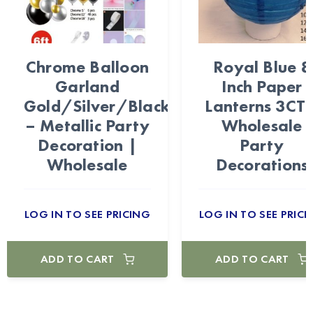
Chrome Balloon
Royal Blue 8
Garland
Inch Paper
Gold/Silver/Black
Lanterns 3CT 
– Metallic Party
Wholesale
Decoration |
Party
Wholesale
Decorations
LOG IN TO SEE PRICING
LOG IN TO SEE PRICI
ADD TO CART
ADD TO CART