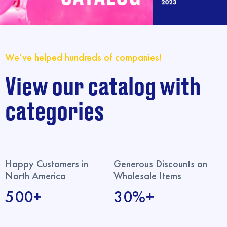
We’ve helped hundreds of companies!
View our catalog with
categories
Happy Customers in
Generous Discounts on
North America
Wholesale Items
500+
30%+