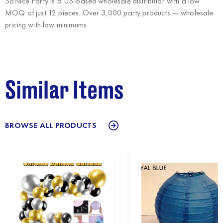
SoNice Party
is a US-based wholesale distributor with a low
MOQ of just 12 pieces. Over 3,000 party products — wholesale
pricing with low minimums.
Similar Items
BROWSE ALL PRODUCTS