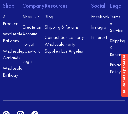
Shop
Company
Resources
Social
Legal
All
About Us
Blog
Facebook
Terms
Products
of
Create an
Shipping & Returns
Instagram
Service
Wholesale
Account
Contact Sonice Party –
Pinterest
Balloons
Shipping
Forgot
Wholesale Party
&
Wholesale
password
Supplies Los Angeles
Returns
Garlands
Log In
Privacy
Wholesale
Policy
Birthday