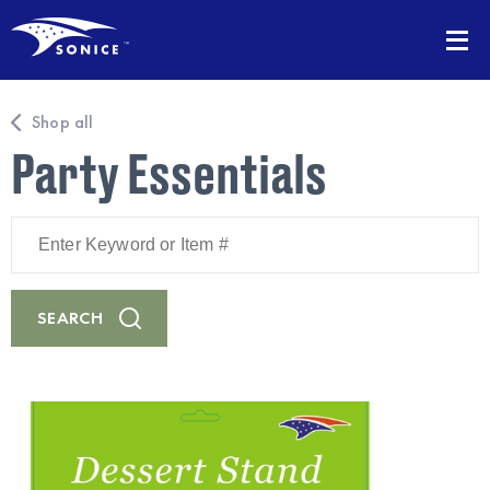
Shop all
Party Essentials
Enter
Keyword
or
Item
#
SEARCH