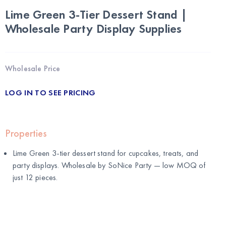
Lime Green 3-Tier Dessert Stand |
Wholesale Party Display Supplies
Wholesale Price
LOG IN TO SEE PRICING
Properties
Lime Green 3-tier dessert stand for cupcakes, treats, and
party displays. Wholesale by
SoNice Party
— low MOQ of
just 12 pieces.