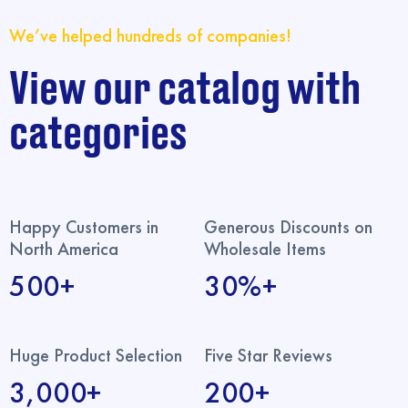
We’ve helped hundreds of companies!
View our catalog with
categories
Happy Customers in
Generous Discounts on
North America
Wholesale Items
500+
30%+
Huge Product Selection
Five Star Reviews
3,000+
200+