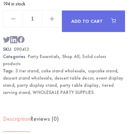
194 in stock
Lime
Green
ADD TO CART
3-
Tier
Dessert
Stand
|
Wholesale
SKU:
090413
Party
Display
Categories:
Party Essentials
,
Shop All
,
Solid colors
Supplies
quantity
products
Tags:
3 tier stand
,
cake stand wholesale
,
cupcake stand
,
dessert stand wholesale
,
dessert table decor
,
event display
stand
,
party display stand
,
party table display
,
tiered
serving stand
,
WHOLESALE PARTY SUPPLIES
Description
Reviews (0)