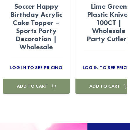
Soccer Happy
Lime Green
Birthday Acrylic
Plastic Knive
Cake Topper –
100CT |
Sports Party
Wholesale
Decoration |
Party Cutler
Wholesale
LOG IN TO SEE PRICING
LOG IN TO SEE PRICI
ADD TO CART
ADD TO CART