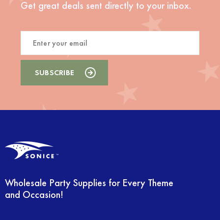
Get great deals sent directly to your inbox.
Wholesale Party Supplies for Every Theme
and Occasion!