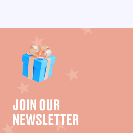
JOIN OUR
NEWSLETTER