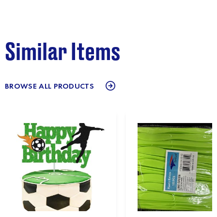
Similar Items
BROWSE ALL PRODUCTS