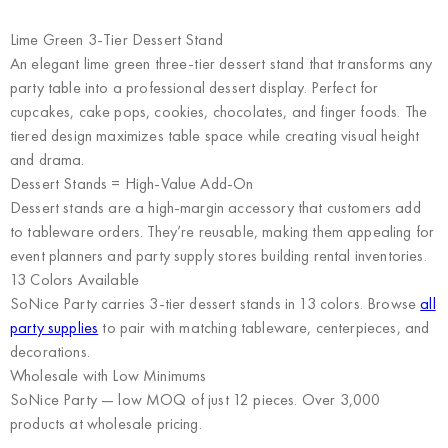
Lime Green 3-Tier Dessert Stand
An elegant lime green three-tier dessert stand that transforms any
party table into a professional dessert display. Perfect for
cupcakes, cake pops, cookies, chocolates, and finger foods. The
tiered design maximizes table space while creating visual height
and drama.
Dessert Stands = High-Value Add-On
Dessert stands are a high-margin accessory that customers add
to tableware orders. They’re reusable, making them appealing for
event planners and party supply stores building rental inventories.
13 Colors Available
SoNice Party carries 3-tier dessert stands in 13 colors. Browse
all
party supplies
to pair with matching tableware, centerpieces, and
decorations.
Wholesale with Low Minimums
SoNice Party
— low MOQ of just 12 pieces. Over 3,000
products at wholesale pricing.