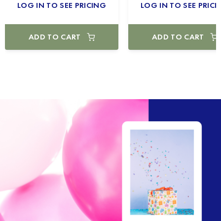
LOG IN TO SEE PRICING
LOG IN TO SEE PRICI
ADD TO CART
ADD TO CART