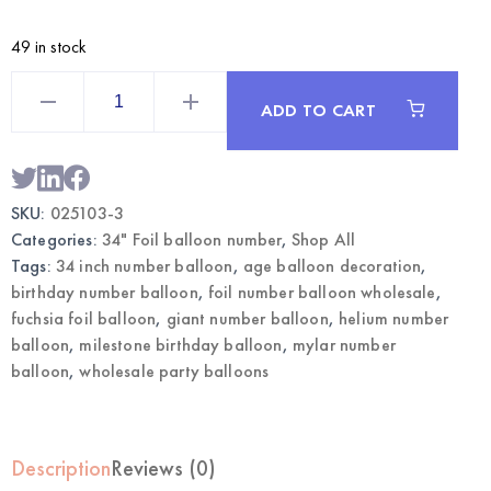
49 in stock
Fuchsia
34
ADD TO CART
Inch
Foil
Number
3
Balloon
|
SKU:
025103-3
Wholesale
Party
Categories:
34" Foil balloon number
,
Shop All
Balloons
quantity
Tags:
34 inch number balloon
,
age balloon decoration
,
birthday number balloon
,
foil number balloon wholesale
,
fuchsia foil balloon
,
giant number balloon
,
helium number
balloon
,
milestone birthday balloon
,
mylar number
balloon
,
wholesale party balloons
Description
Reviews (0)