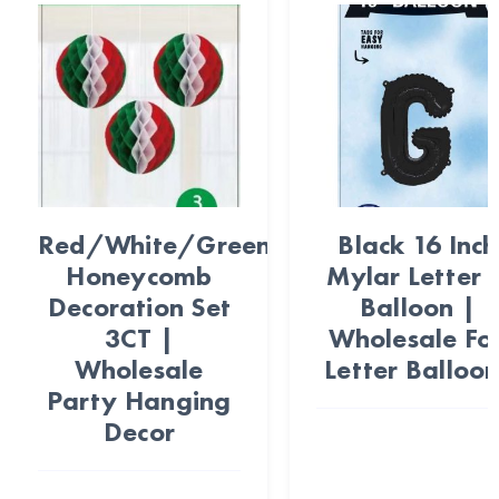
Red/White/Green
Black 16 Inch
Honeycomb
Mylar Letter 
Decoration Set
Balloon |
3CT |
Wholesale Foi
Wholesale
Letter Balloon
Party Hanging
Decor