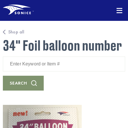
Shop all
34" Foil balloon number
Enter
Keyword
or
Item
#
SEARCH