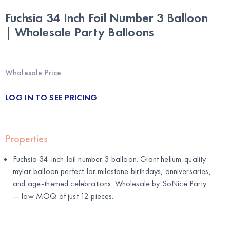
Fuchsia 34 Inch Foil Number 3 Balloon
| Wholesale Party Balloons
Wholesale Price
LOG IN TO SEE PRICING
Properties
Fuchsia 34-inch foil number 3 balloon. Giant helium-quality
mylar balloon perfect for milestone birthdays, anniversaries,
and age-themed celebrations. Wholesale by
SoNice Party
— low MOQ of just 12 pieces.