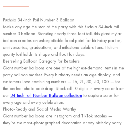
Fuchsia 34-Inch Foil Number 3 Balloon
Make any age the star of the party with this fuchsia 34-inch foil
number 3 balloon. Standing nearly three feet tall, this giant mylar
balloon creates an unforgettable focal point for birthday parties,
anniversaries, graduations, and milestone celebrations. Helium-
quality foil holds its shape and float for days.
Bestselling Balloon Category for Retailers
Giant number balloons are one of the highest-demand items in the
party balloon market. Every birthday needs an age display, and
customers love combining numbers — 16, 21, 30, 50, 100 — for
the perfect photo backdrop. Stock all 10 digits in every color from
our
34-Inch Foil Number Balloon collection
to capture sales for
every age and every celebration.
Photo-Ready and Social Media Worthy
Giant number balloons are Instagram and TikTok staples —
they’re the most-photographed decoration at any birthday party.