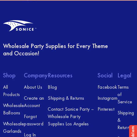
Wholesale Party Supplies for Every Theme
and Occasion!
Shop
Company
Resources
Social
Legal
All
About Us
Blog
Facebook
Terms
Products
of
Create an
Shipping & Returns
Instagram
Service
Wholesale
Account
Contact Sonice Party –
Pinterest
Balloons
Shipping
Forgot
Wholesale Party
&
Wholesale
password
Supplies Los Angeles
Returns
Garlands
Log In