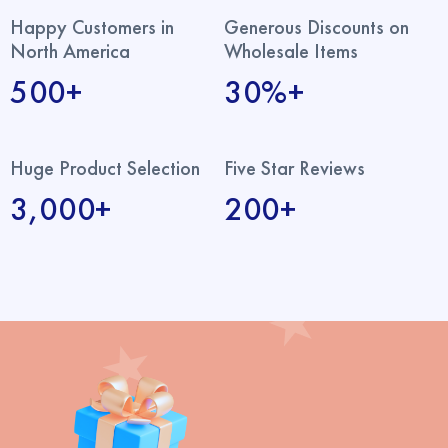
Happy Customers in
Generous Discounts on
North America
Wholesale Items
500+
30%+
Huge Product Selection
Five Star Reviews
3,000+
200+