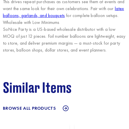
This drives repeat purchases as customers see them at events and
want the same look for their own celebrations. Pair with our
latex
balloons, garlands, and bouquets
for complete balloon setups.
Wholesale with Low Minimums
SoNice Party
is a US-based wholesale distributor with a low
MOQ of just 12 pieces. Foil number balloons are lightweight, easy
to store, and deliver premium margins — a must-stock for party
stores, balloon shops, dollar stores, and event planners.
Similar Items
BROWSE ALL PRODUCTS