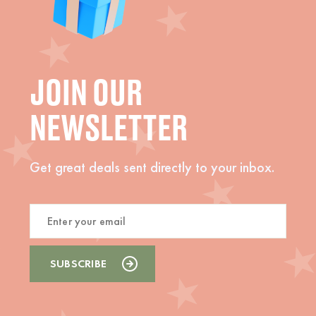
JOIN OUR
NEWSLETTER
Get great deals sent directly to your inbox.