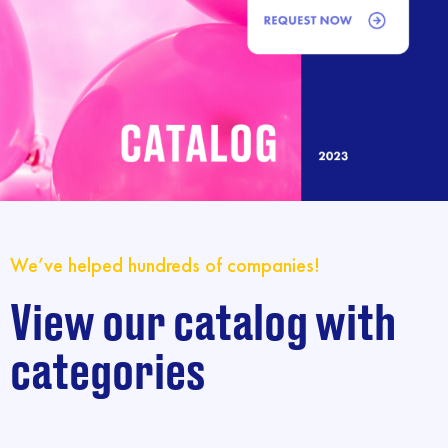
We’ve helped hundreds of companies!
View our catalog with
categories