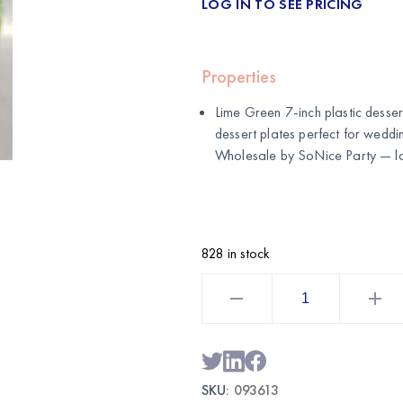
LOG IN TO SEE PRICING
Properties
Lime Green 7-inch plastic desser
dessert plates perfect for weddin
Wholesale by
SoNice Party
— lo
828 in stock
Lime
Green
7
Inch
Plastic
Dessert
Plates
50CT
SKU:
093613
|
Wholesale