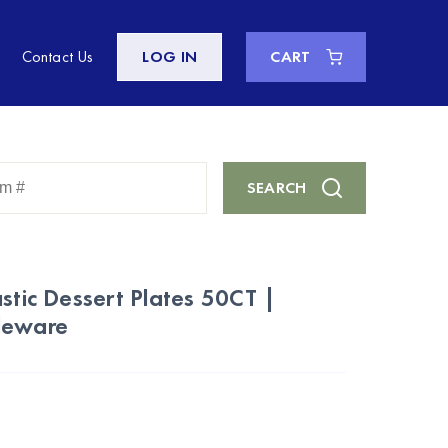
Contact Us
LOG IN
CART
Enter
SEARCH
Keyword
or
Item
#
stic Dessert Plates 50CT |
leware