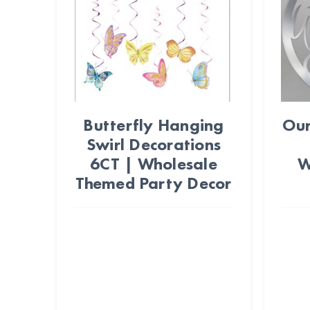
Butterfly Hanging
Our
Swirl Decorations
6CT | Wholesale
W
Themed Party Decor