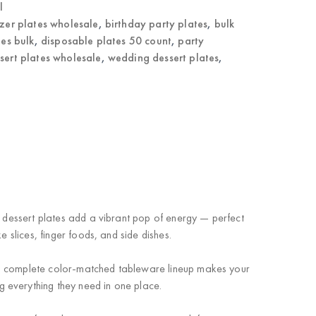
l
zer plates wholesale
,
birthday party plates
,
bulk
tes bulk
,
disposable plates 50 count
,
party
ssert plates wholesale
,
wedding dessert plates
,
n dessert plates add a vibrant pop of energy — perfect
 slices, finger foods, and side dishes.
 a complete color-matched tableware lineup makes your
 everything they need in one place.