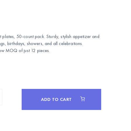
t plates, 50-count pack. Sturdy, stylish appetizer and
gs, birthdays, showers, and all celebrations.
w MOQ of just 12 pieces.
ADD TO CART