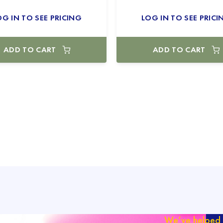
OG IN TO SEE PRICING
LOG IN TO SEE PRICI
ADD TO CART
ADD TO CART
We’ve helped 