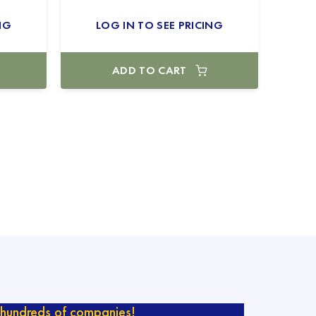
NG
LOG IN TO SEE PRICING
ADD TO CART
hundreds of companies!