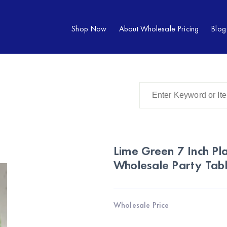
Shop Now
About Wholesale Pricing
Blog
Lime Green 7 Inch Pla
Wholesale Party Tab
Wholesale Price