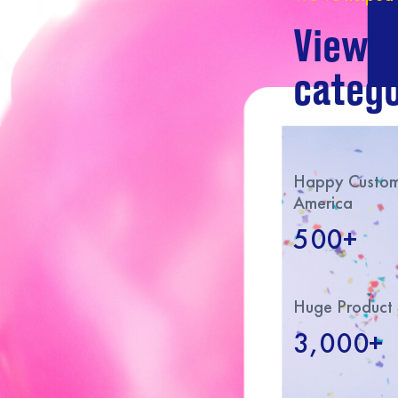
View o
catego
Happy Custome
America
500+
Huge Product 
3,000+