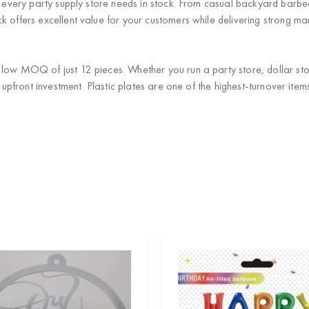
at every party supply store needs in stock. From casual backyard barb
 offers excellent value for your customers while delivering strong mar
low MOQ of just 12 pieces. Whether you run a party store, dollar stor
al upfront investment. Plastic plates are one of the highest-turnover i