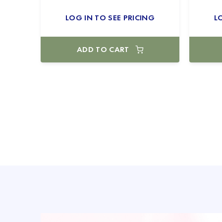
LOG IN TO SEE PRICING
L
ADD TO CART