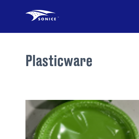
Plasticware