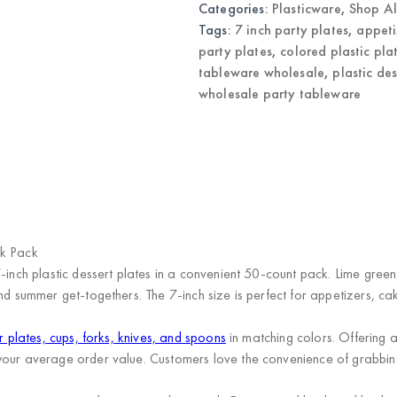
Categories:
Plasticware
,
Shop Al
Party
Tableware
Tags:
7 inch party plates
,
appeti
quantity
party plates
,
colored plastic pla
tableware wholesale
,
plastic de
wholesale party tableware
)
lk Pack
7-inch plastic dessert plates in a convenient 50-count pack. Lime gree
d summer get-togethers. The 7-inch size is perfect for appetizers, cake
r plates, cups, forks, knives, and spoons
in matching colors. Offering
your average order value. Customers love the convenience of grabbing