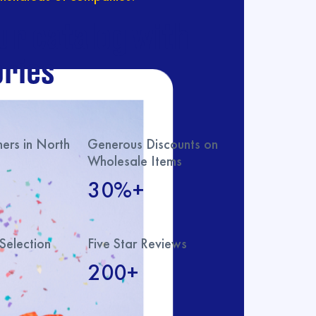
ur catalog with
ries
rs in North
Generous Discounts on
Wholesale Items
30%+
Selection
Five Star Reviews
200+