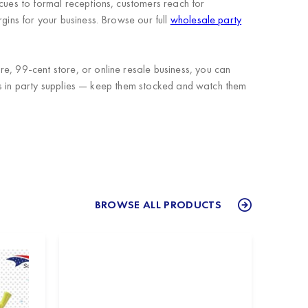
ecues to formal receptions, customers reach for
gins for your business. Browse our full
wholesale party
e, 99-cent store, or online resale business, you can
tems in party supplies — keep them stocked and watch them
BROWSE ALL PRODUCTS