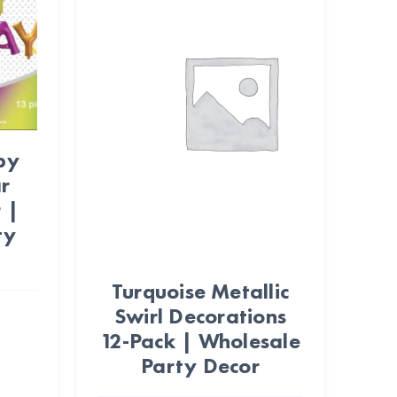
py
r
 |
ty
Turquoise Metallic
Swirl Decorations
12-Pack | Wholesale
Party Decor