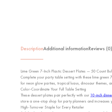
Description
Additional information
Reviews (0
Lime Green 7-Inch Plastic Dessert Plates — 50 Count Bu
Complete your party table setting with these lime green 
for neon glow parties, tropical luaus, dinosaur themes, an
Color-Coordinate Your Full Table Setting
These dessert plates pair perfectly with our
10-inch dinne
store a one-stop shop for party planners and increases 
High-Turnover Staple for Every Retailer