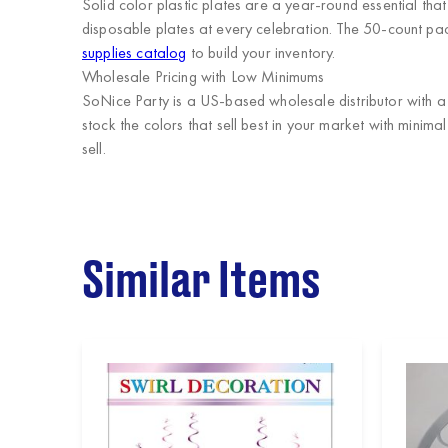
Solid color plastic plates are a year-round essential th
disposable plates at every celebration. The 50-count pack
supplies catalog
to build your inventory.
Wholesale Pricing with Low Minimums
SoNice Party
is a US-based wholesale distributor with a 
stock the colors that sell best in your market with minim
sell.
Similar Items