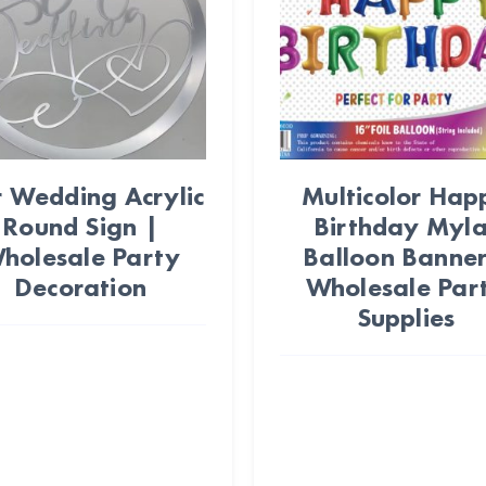
 Wedding Acrylic
Multicolor Hap
Round Sign |
Birthday Myla
holesale Party
Balloon Banner
Decoration
Wholesale Par
Supplies