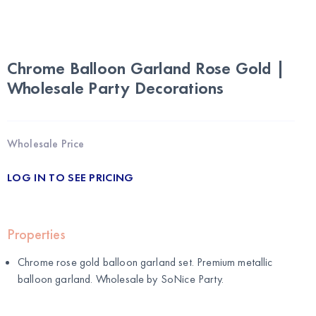
Chrome Balloon Garland Rose Gold |
Wholesale Party Decorations
Wholesale Price
LOG IN TO SEE PRICING
Properties
Chrome rose gold balloon garland set. Premium metallic
balloon garland. Wholesale by
SoNice Party
.