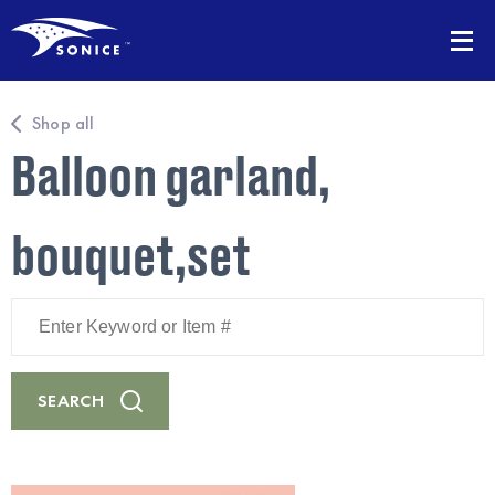
Shop all
Balloon garland,
bouquet,set
Enter
Keyword
or
Item
#
SEARCH