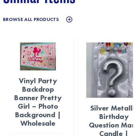
BROWSE ALL PRODUCTS
Vinyl Party
Backdrop
Banner Pretty
Girl – Photo
Silver Metalli
Background |
Birthday
Wholesale
Question Mar
Candle |