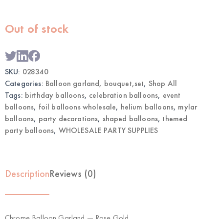
Out of stock
SKU:
028340
Categories:
Balloon garland, bouquet,set
,
Shop All
Tags:
birthday balloons
,
celebration balloons
,
event
balloons
,
foil balloons wholesale
,
helium balloons
,
mylar
balloons
,
party decorations
,
shaped balloons
,
themed
party balloons
,
WHOLESALE PARTY SUPPLIES
Description
Reviews (0)
Chrome Balloon Garland — Rose Gold