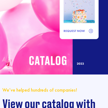
We’ve helped hundreds of companies!
View our catalog with