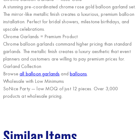
A stunning pre-coordinated chrome rose gold balloon garland set.
The mirror-like metallic finish creates a luxurious, premium balloon
installation. Perfect for bridal showers, milestone birthdays, and
upscale celebrations.
Chrome Garlands = Premium Product
Chrome balloon garlands command higher pricing than standard
garlands. The metallic finish creates a luxury aesthetic that event
planners and customers are willing to pay premium prices for.
Garland Collection
Browse
all balloon garlands
and
balloons
.
Wholesale with Low Minimums
SoNice Party
— low MOQ of just 12 pieces. Over 3,000
products at wholesale pricing.
Similar Items