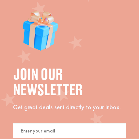
JOIN OUR
NEWSLETTER
Get great deals sent directly to your inbox.