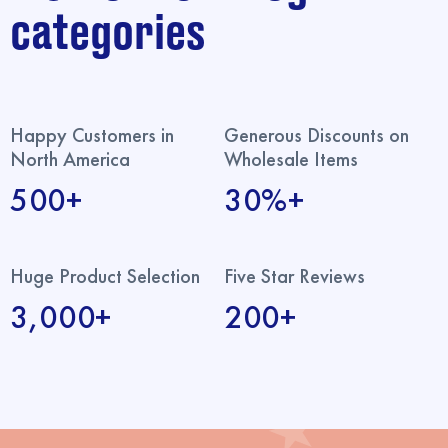
categories
Happy Customers in
Generous Discounts on
North America
Wholesale Items
500+
30%+
Huge Product Selection
Five Star Reviews
3,000+
200+