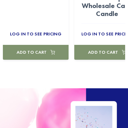
Wholesale Ca
Candle
LOG IN TO SEE PRICING
LOG IN TO SEE PRICI
ADD TO CART
ADD TO CART