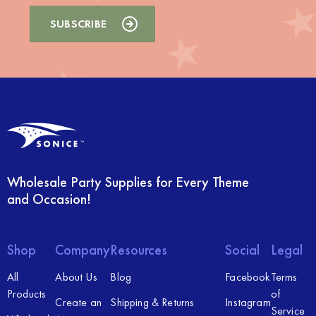
Wholesale Party Supplies for Every Theme
and Occasion!
Shop
Company
Resources
Social
Legal
All
About Us
Blog
Facebook
Terms
Products
of
Create an
Shipping & Returns
Instagram
Service