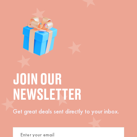
JOIN OUR
NEWSLETTER
Get great deals sent directly to your inbox.