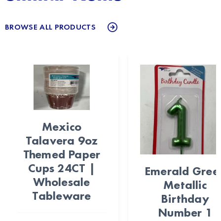
BROWSE ALL PRODUCTS
Mexico
Talavera 9oz
Themed Paper
Cups 24CT |
Emerald Gree
Wholesale
Metallic
Tableware
Birthday
Number 1