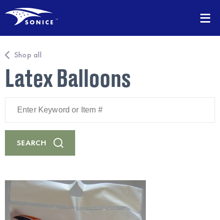
Shop all
Latex Balloons
Enter
Keyword
or
Item
#
SEARCH