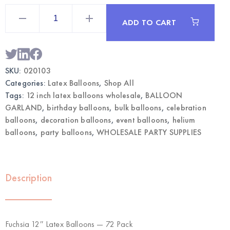
Fuchsia
12"
ADD TO CART
Latex
Balloons
72pcs
|
Wholesale
Party
SKU:
020103
Balloons
quantity
Categories:
Latex Balloons
,
Shop All
Tags:
12 inch latex balloons wholesale
,
BALLOON
GARLAND
,
birthday balloons
,
bulk balloons
,
celebration
balloons
,
decoration balloons
,
event balloons
,
helium
balloons
,
party balloons
,
WHOLESALE PARTY SUPPLIES
Description
Fuchsia 12″ Latex Balloons — 72 Pack