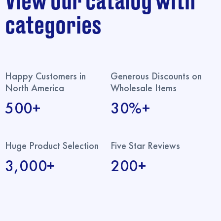
View our catalog with
categories
Happy Customers in
Generous Discounts on
North America
Wholesale Items
500+
30%+
Huge Product Selection
Five Star Reviews
3,000+
200+