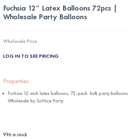
Fuchsia 12″ Latex Balloons 72pcs |
Wholesale Party Balloons
Wholesale Price
LOG IN TO SEE PRICING
Properties
Fuchsia 12-inch latex balloons, 72-pack. bulk party balloons.
Wholesale by
SoNice Party
.
996 in stock