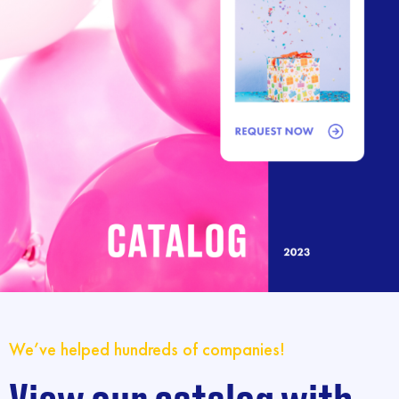
We’ve helped hundreds of companies!