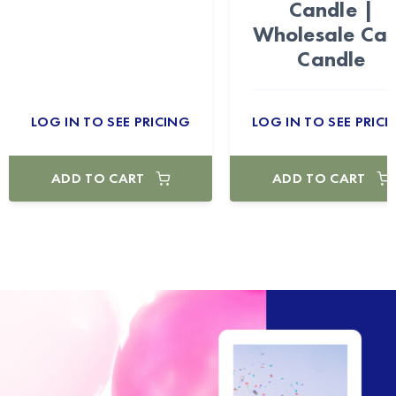
Candle |
Wholesale Ca
Candle
LOG IN TO SEE PRICING
LOG IN TO SEE PRICI
ADD TO CART
ADD TO CART