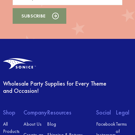
Wholesale Party Supplies for Every Theme
and Occasion!
Shop
Company
Resources
Social
Legal
All
About Us
Blog
Facebook
Terms
Products
of
Create an
Shipping & Returns
Instagram