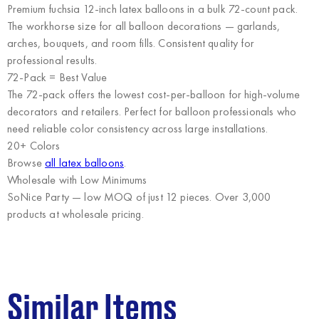
Premium fuchsia 12-inch latex balloons in a bulk 72-count pack.
The workhorse size for all balloon decorations — garlands,
arches, bouquets, and room fills. Consistent quality for
professional results.
72-Pack = Best Value
The 72-pack offers the lowest cost-per-balloon for high-volume
decorators and retailers. Perfect for balloon professionals who
need reliable color consistency across large installations.
20+ Colors
Browse
all latex balloons
.
Wholesale with Low Minimums
SoNice Party
— low MOQ of just 12 pieces. Over 3,000
products at wholesale pricing.
Similar Items