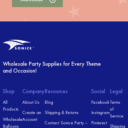
Wholesale Party Supplies for Every Theme
and Occasion!
Shop
Company
Resources
Social
Legal
All
About Us
Blog
Facebook
Terms
Products
of
Create an
Shipping & Returns
Instagram
Service
Wholesale
Account
Contact Sonice Party –
Pinterest
Balloons
Shipping