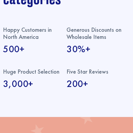
Happy Customers in
Generous Discounts on
North America
Wholesale Items
500+
30%+
Huge Product Selection
Five Star Reviews
3,000+
200+