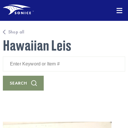
Shop all
Hawaiian Leis
Enter
Keyword
or
Item
#
SEARCH