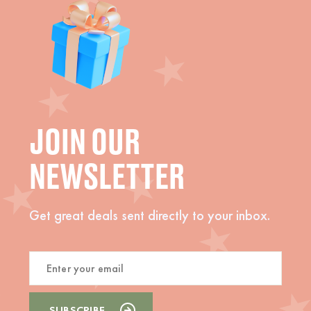
JOIN OUR
NEWSLETTER
Get great deals sent directly to your inbox.