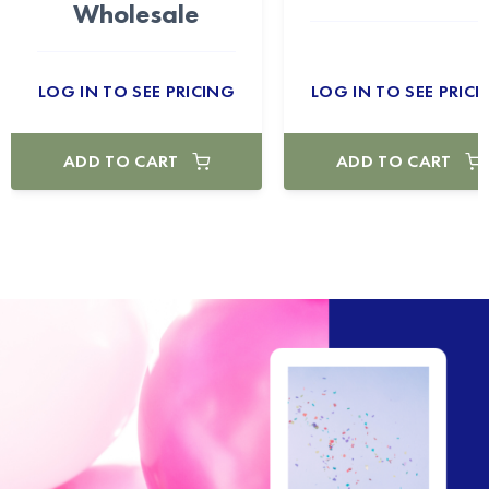
Wholesale
LOG IN TO SEE PRICING
LOG IN TO SEE PRICI
ADD TO CART
ADD TO CART