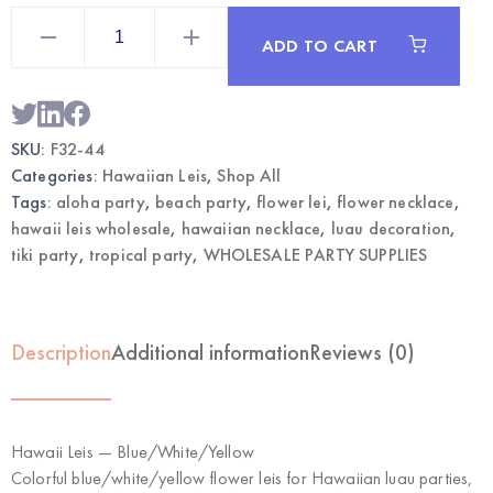
Hawaii
Leis
ADD TO CART
Blue/White/Yellow
|
Wholesale
Luau
Party
Necklace
SKU:
F32-44
quantity
Categories:
Hawaiian Leis
,
Shop All
Tags:
aloha party
,
beach party
,
flower lei
,
flower necklace
,
hawaii leis wholesale
,
hawaiian necklace
,
luau decoration
,
tiki party
,
tropical party
,
WHOLESALE PARTY SUPPLIES
Description
Additional information
Reviews (0)
Hawaii Leis — Blue/White/Yellow
Colorful blue/white/yellow flower leis for Hawaiian luau parties,