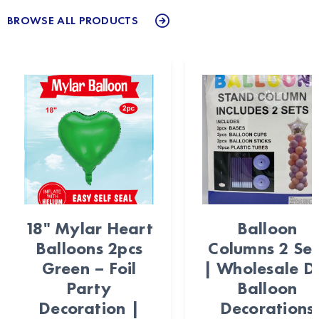
BROWSE ALL PRODUCTS
18" Mylar Heart
Balloon
Balloons 2pcs
Columns 2 Set
Green – Foil
| Wholesale D
Party
Balloon
Decoration |
Decorations