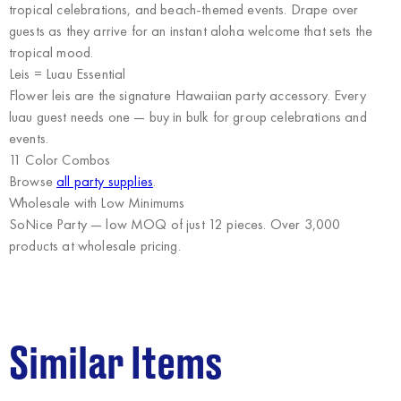
tropical celebrations, and beach-themed events. Drape over
guests as they arrive for an instant aloha welcome that sets the
tropical mood.
Leis = Luau Essential
Flower leis are the signature Hawaiian party accessory. Every
luau guest needs one — buy in bulk for group celebrations and
events.
11 Color Combos
Browse
all party supplies
.
Wholesale with Low Minimums
SoNice Party
— low MOQ of just 12 pieces. Over 3,000
products at wholesale pricing.
Similar Items