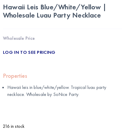
Hawaii Leis Blue/White/Yellow |
Wholesale Luau Party Necklace
Wholesale Price
LOG IN TO SEE PRICING
Properties
Hawaii leis in blue/white/yellow. Tropical luau party
necklace. Wholesale by
SoNice Party
.
216 in stock