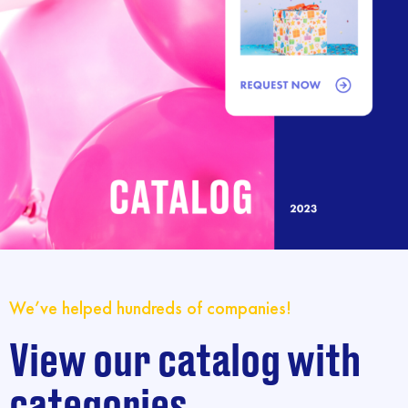
We’ve helped hundreds of companies!
View our catalog with
categories