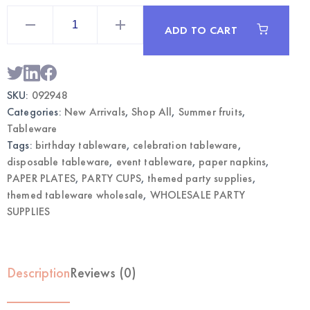
Strawberry
Napkin
ADD TO CART
&
Plates
Party
Set
|
Wholesale
SKU:
092948
Tableware
quantity
Categories:
New Arrivals
,
Shop All
,
Summer fruits
,
Tableware
Tags:
birthday tableware
,
celebration tableware
,
disposable tableware
,
event tableware
,
paper napkins
,
PAPER PLATES
,
PARTY CUPS
,
themed party supplies
,
themed tableware wholesale
,
WHOLESALE PARTY
SUPPLIES
Description
Reviews (0)