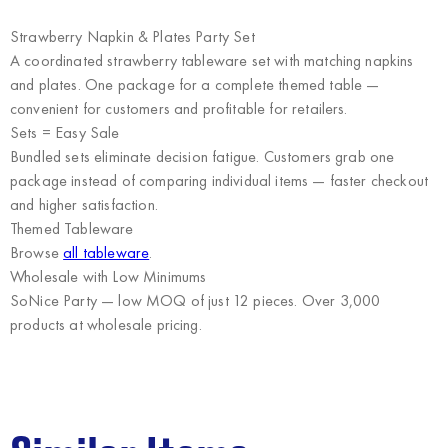
Strawberry Napkin & Plates Party Set
A coordinated strawberry tableware set with matching napkins
and plates. One package for a complete themed table —
convenient for customers and profitable for retailers.
Sets = Easy Sale
Bundled sets eliminate decision fatigue. Customers grab one
package instead of comparing individual items — faster checkout
and higher satisfaction.
Themed Tableware
Browse
all tableware
.
Wholesale with Low Minimums
SoNice Party
— low MOQ of just 12 pieces. Over 3,000
products at wholesale pricing.