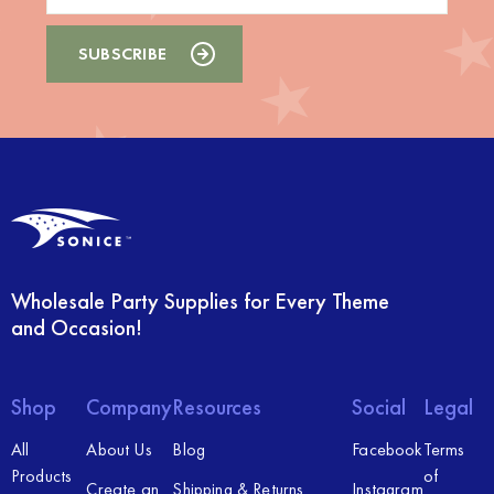
Wholesale Party Supplies for Every Theme
and Occasion!
Shop
Company
Resources
Social
Legal
All
About Us
Blog
Facebook
Terms
Products
of
Create an
Shipping & Returns
Instagram