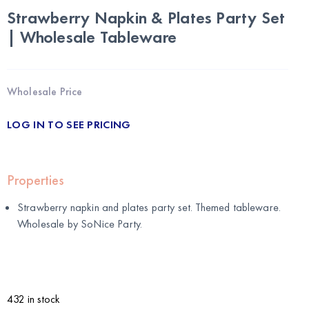
Strawberry Napkin & Plates Party Set
| Wholesale Tableware
Wholesale Price
LOG IN TO SEE PRICING
Properties
Strawberry napkin and plates party set. Themed tableware.
Wholesale by
SoNice Party
.
432 in stock