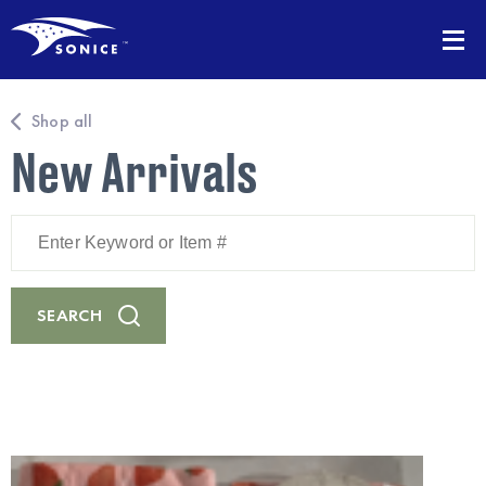
Shop all
New Arrivals
Enter
Keyword
or
Item
#
SEARCH