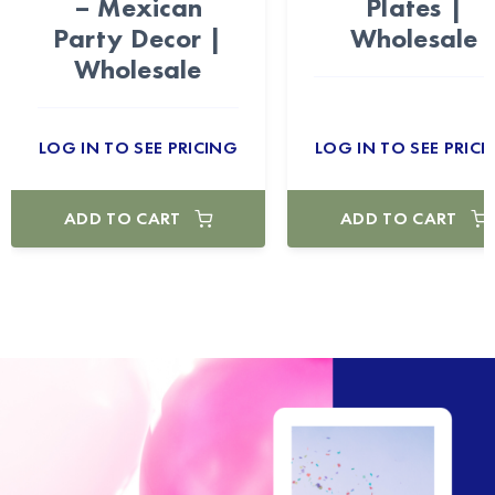
– Mexican
Plates |
Party Decor |
Wholesale
Wholesale
LOG IN TO SEE PRICING
LOG IN TO SEE PRICI
ADD TO CART
ADD TO CART