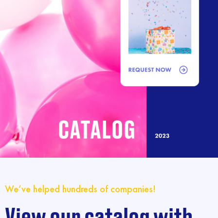
We’ve helped hundreds of companies!
View our catalog with