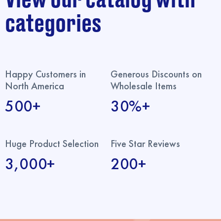
categories
Happy Customers in
Generous Discounts on
North America
Wholesale Items
500+
30%+
Huge Product Selection
Five Star Reviews
3,000+
200+