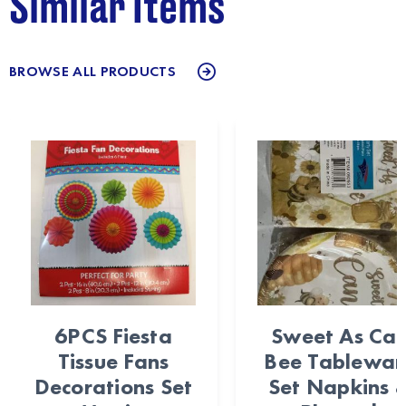
Similar Items
BROWSE ALL PRODUCTS
6PCS Fiesta
Sweet As Ca
Tissue Fans
Bee Tablewar
Decorations Set
Set Napkins 