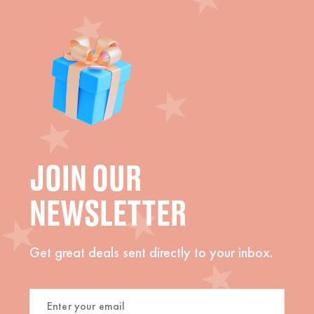
JOIN OUR
NEWSLETTER
Get great deals sent directly to your inbox.