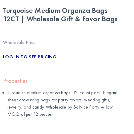
Turquoise Medium Organza Bags
12CT | Wholesale Gift & Favor Bags
Wholesale Price
LOG IN TO SEE PRICING
Properties
Turquoise medium organza bags, 12-count pack. Elegant
sheer drawstring bags for party favors, wedding gifts,
jewelry, and candy. Wholesale by
SoNice Party
— low
MOQ of just 12 pieces.