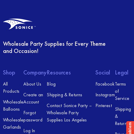
Wholesale Party Supplies for Every Theme
and Occasion!
Shop
Company
Resources
Social
Legal
All
About Us
Blog
Facebook
Terms
Products
of
Create an
Shipping & Returns
Instagram
Service
Wholesale
Account
Contact Sonice Party –
Pinterest
Balloons
Shipping
Forgot
Wholesale Party
&
Wholesale
password
Supplies Los Angeles
Returns
Garlands
Log In