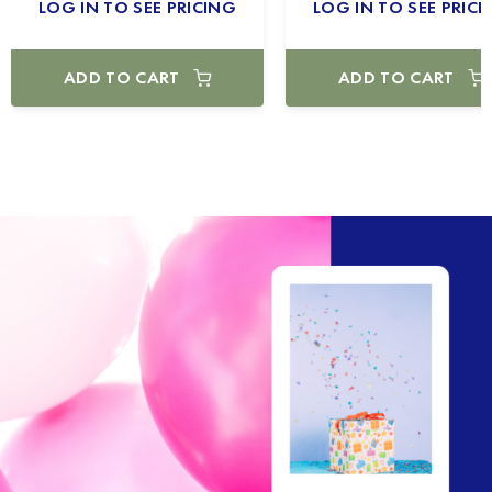
LOG IN TO SEE PRICING
LOG IN TO SEE PRICI
ADD TO CART
ADD TO CART