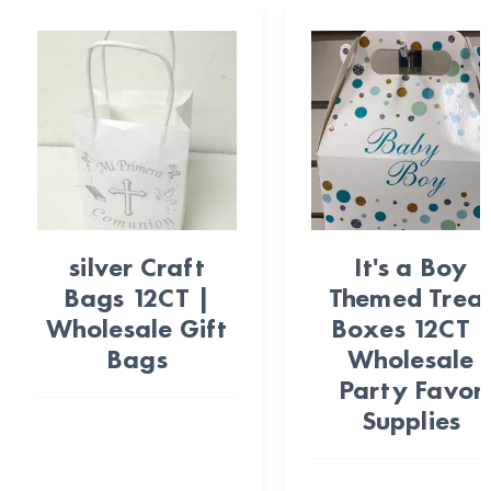
silver Craft
It's a Boy
Bags 12CT |
Themed Trea
Wholesale Gift
Boxes 12CT 
Bags
Wholesale
Party Favor
Supplies