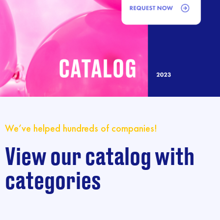
We’ve helped hundreds of companies!
View our catalog with
categories