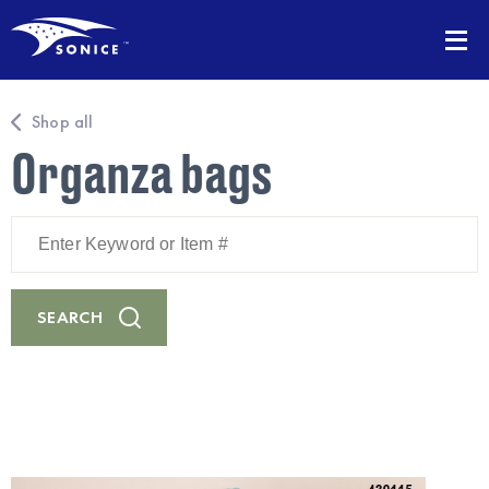
Shop all
Organza bags
Enter
Keyword
or
Item
#
SEARCH