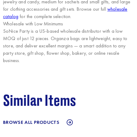
jewelry and candy, medium for sachets and small gifts, and large
for clothing accessories and gift sets. Browse our full
wholesale
catalog
for the complete selection.
Wholesale with Low Minimums
SoNice Party
is a US-based wholesale distributor with a low
MOQ of just 12 pieces. Organza bags are lightweight, easy to
store, and deliver excellent margins — a smart addition to any
party store, gift shop, flower shop, bakery, or online resale
business.
Similar Items
BROWSE ALL PRODUCTS