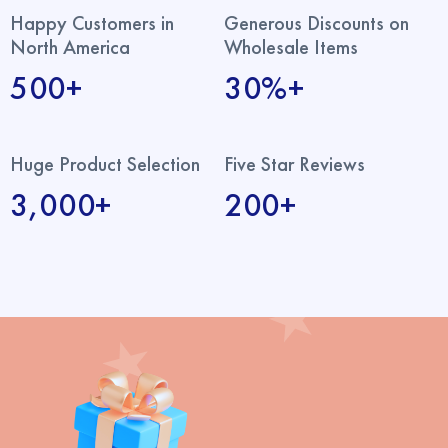
Happy Customers in
Generous Discounts on
North America
Wholesale Items
500+
30%+
Huge Product Selection
Five Star Reviews
3,000+
200+