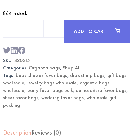
864 in stock
Turquoise
Medium
ADD TO CART
Organza
Bags
12CT
|
Wholesale
Gift
SKU:
430215
&
Favor
Categories:
Organza bags
,
Shop All
Bags
quantity
Tags:
baby shower favor bags
,
drawstring bags
,
gift bags
wholesale
,
jewelry bags wholesale
,
organza bags
wholesale
,
party favor bags bulk
,
quinceañera favor bags
,
sheer favor bags
,
wedding favor bags
,
wholesale gift
packing
Description
Reviews (0)