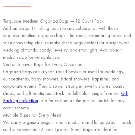
Turquoise Medium Organza Bags — 12 Count Pack
Add an elegant finishing touch to any celebration with these
turquoise medium organza bags. The sheer, shimmering fabric and
satin drawstring closure make these bags perfect for party favors,
wedding almonds, candy, jewelry, and small gifts. Available in
medium size for versatile use.
Versatile Favor Bags for Every Occasion
Organza bags are a year-round bestseller used for weddings,
quinceañeras, baby showers, bridal showers, baptisms, and
corporate events. They also sell strong in jewelry stores, candy
shops, and gift boutiques. Stock the full color range from our
Gift
Packing collection
to offer customers the perfect match for any
color scheme.
Multiple Sizes for Every Need
We carry organza bags in small, medium, and large sizes — each
sold in convenient 12-count packs. Small bags are ideal for