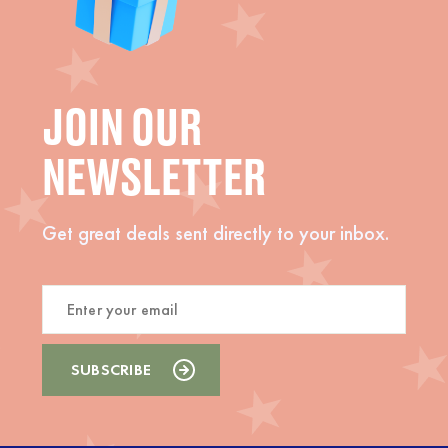
JOIN OUR
NEWSLETTER
Get great deals sent directly to your inbox.