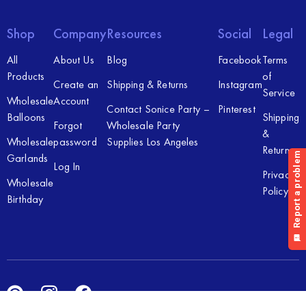
Shop
Company
Resources
Social
Legal
All
About Us
Blog
Facebook
Terms
Products
of
Create an
Shipping & Returns
Instagram
Service
Wholesale
Account
Contact Sonice Party –
Pinterest
Balloons
Shipping
Forgot
Wholesale Party
&
Wholesale
password
Supplies Los Angeles
Returns
Garlands
Log In
Privacy
Wholesale
Policy
Birthday