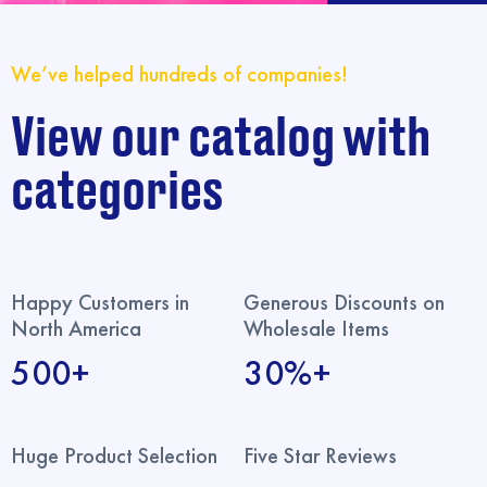
We’ve helped hundreds of companies!
View our catalog with
categories
Happy Customers in
Generous Discounts on
North America
Wholesale Items
500+
30%+
Huge Product Selection
Five Star Reviews