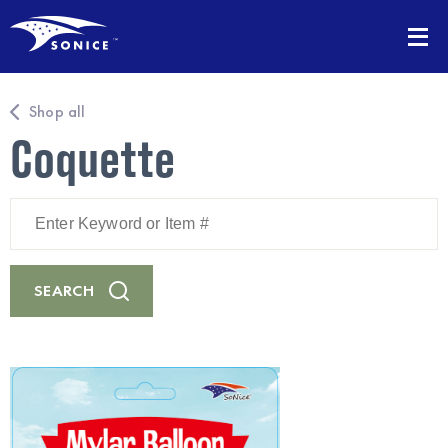
Shop all
Coquette
Enter
Keyword
or
Item
#
SEARCH