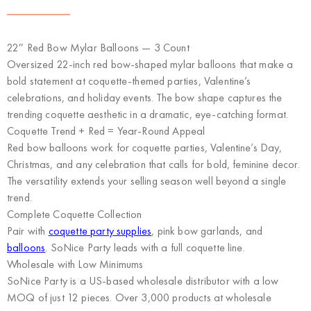
22″ Red Bow Mylar Balloons — 3 Count
Oversized 22-inch red bow-shaped mylar balloons that make a
bold statement at coquette-themed parties, Valentine’s
celebrations, and holiday events. The bow shape captures the
trending coquette aesthetic in a dramatic, eye-catching format.
Coquette Trend + Red = Year-Round Appeal
Red bow balloons work for coquette parties, Valentine’s Day,
Christmas, and any celebration that calls for bold, feminine decor.
The versatility extends your selling season well beyond a single
trend.
Complete Coquette Collection
Pair with
coquette party supplies
, pink bow garlands, and
balloons
. SoNice Party leads with a full coquette line.
Wholesale with Low Minimums
SoNice Party
is a US-based wholesale distributor with a low
MOQ of just 12 pieces. Over 3,000 products at wholesale