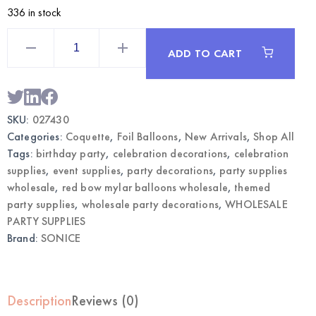
336 in stock
22"
Red
ADD TO CART
Bow
Mylar
Balloons
3CT
|
Coquette
SKU:
027430
Party
Decorations
Categories:
Coquette
,
Foil Balloons
,
New Arrivals
,
Shop All
Wholesale
quantity
Tags:
birthday party
,
celebration decorations
,
celebration
supplies
,
event supplies
,
party decorations
,
party supplies
wholesale
,
red bow mylar balloons wholesale
,
themed
party supplies
,
wholesale party decorations
,
WHOLESALE
PARTY SUPPLIES
Brand:
SONICE
Description
Reviews (0)