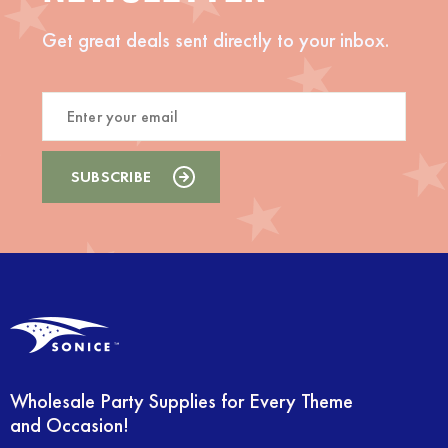
Get great deals sent directly to your inbox.
Wholesale Party Supplies for Every Theme
and Occasion!