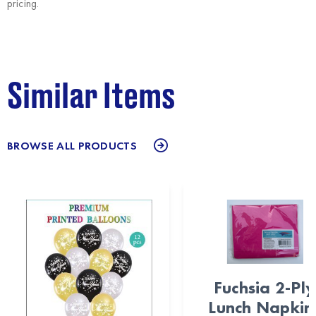
pricing.
Similar Items
BROWSE ALL PRODUCTS
Fuchsia 2-Ply
Lunch Napkin