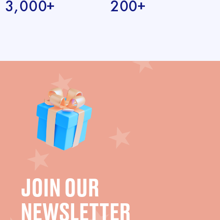
3,000+
200+
JOIN OUR
NEWSLETTER