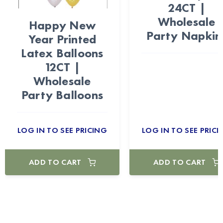
24CT |
Wholesale
Happy New
Party Napkin
Year Printed
Latex Balloons
12CT |
Wholesale
Party Balloons
LOG IN TO SEE PRICING
LOG IN TO SEE PRICI
ADD TO CART
ADD TO CART