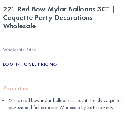
22″ Red Bow Mylar Balloons 3CT |
Coquette Party Decorations
Wholesale
Wholesale Price
LOG IN TO SEE PRICING
Properties
22-inch red bow mylar balloons, 3-count. Trendy coquette
bow-shaped foil balloons. Wholesale by
SoNice Party
.