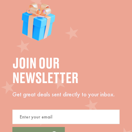
JOIN OUR
NEWSLETTER
Get great deals sent directly to your inbox.