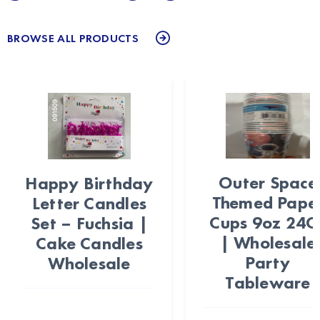
BROWSE ALL PRODUCTS
Outer Space
Happy Birthday
Themed Pape
Letter Candles
Cups 9oz 24C
Set – Fuchsia |
| Wholesale
Cake Candles
Party
Wholesale
Tableware