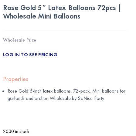
Rose Gold 5″ Latex Balloons 72pcs |
Wholesale Mini Balloons
Wholesale Price
LOG IN TO SEE PRICING
Properties
Rose Gold 5-inch latex balloons, 72-pack. Mini balloons for
garlands and arches. Wholesale by
SoNice Party
.
2030 in stock