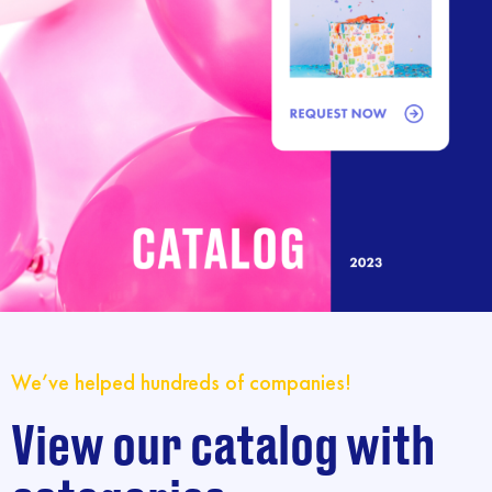
We’ve helped hundreds of companies!
View our catalog with