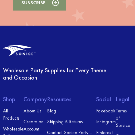
Wholesale Party Supplies for Every Theme
and Occasion!
Shop
Company
Resources
Social
Legal
All
About Us
Blog
Facebook
Terms
Products
of
Create an
Shipping & Returns
Instagram
Service
Wholesale
Account
Contact Sonice Party –
Pinterest