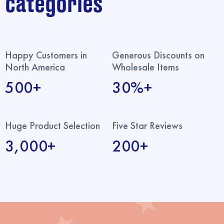
categories
Happy Customers in
Generous Discounts on
North America
Wholesale Items
500+
30%+
Huge Product Selection
Five Star Reviews
3,000+
200+