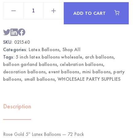
Rose
Gold
ADD TO CART
5"
Latex
Balloons
72pcs
|
Wholesale
SKU:
021540
Mini
Balloons
Categories:
Latex Balloons
,
Shop All
quantity
Tags:
5 inch latex balloons wholesale
,
arch balloons
,
balloon garland balloons
,
celebration balloons
,
decoration balloons
,
event balloons
,
mini balloons
,
party
balloons
,
small balloons
,
WHOLESALE PARTY SUPPLIES
Description
Rose Gold 5″ Latex Balloons — 72 Pack