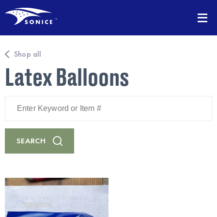
Shop all
Latex Balloons
Enter
Keyword
or
Item
#
SEARCH