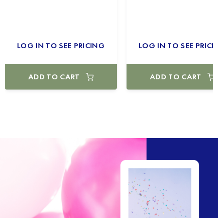
LOG IN TO SEE PRICING
LOG IN TO SEE PRICI
ADD TO CART
ADD TO CART