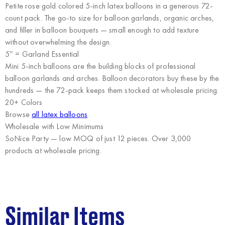
Petite rose gold colored 5-inch latex balloons in a generous 72-
count pack. The go-to size for balloon garlands, organic arches,
and filler in balloon bouquets — small enough to add texture
without overwhelming the design.
5″ = Garland Essential
Mini 5-inch balloons are the building blocks of professional
balloon garlands and arches. Balloon decorators buy these by the
hundreds — the 72-pack keeps them stocked at wholesale pricing.
20+ Colors
Browse
all latex balloons
.
Wholesale with Low Minimums
SoNice Party
— low MOQ of just 12 pieces. Over 3,000
products at wholesale pricing.
Similar Items