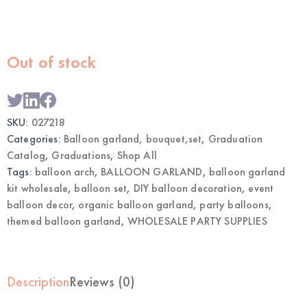
Out of stock
SKU:
027218
Categories:
Balloon garland, bouquet,set
,
Graduation
Catalog
,
Graduations
,
Shop All
Tags:
balloon arch
,
BALLOON GARLAND
,
balloon garland
kit wholesale
,
balloon set
,
DIY balloon decoration
,
event
balloon decor
,
organic balloon garland
,
party balloons
,
themed balloon garland
,
WHOLESALE PARTY SUPPLIES
Description
Reviews (0)