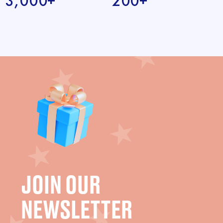
3,000+
200+
JOIN OUR
NEWSLETTER