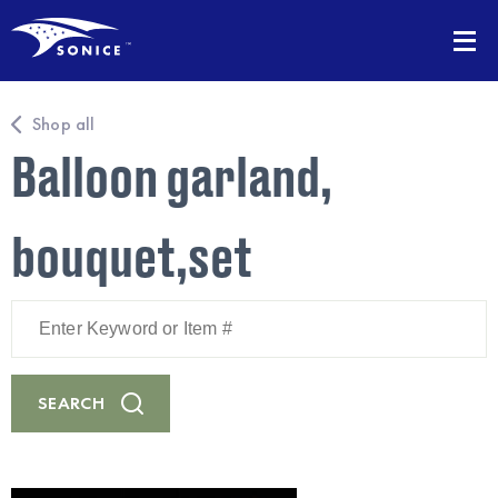
Shop all
Balloon garland,
bouquet,set
Enter
Keyword
or
Item
#
SEARCH