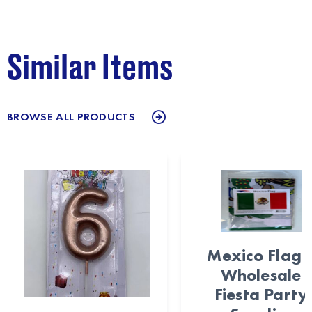
Similar Items
BROWSE ALL PRODUCTS
Mexico Flag 
Wholesale
Fiesta Party