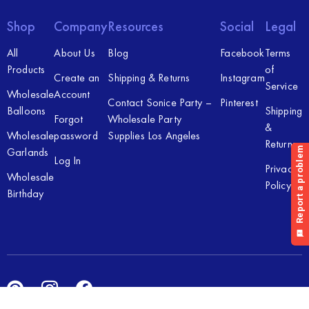
Shop
Company
Resources
Social
Legal
All
About Us
Blog
Facebook
Terms
Products
of
Create an
Shipping & Returns
Instagram
Service
Wholesale
Account
Contact Sonice Party –
Pinterest
Balloons
Shipping
Forgot
Wholesale Party
&
Wholesale
password
Supplies Los Angeles
Returns
Garlands
Log In
Privacy
Wholesale
Policy
Birthday