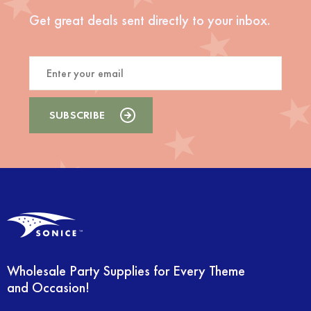
Get great deals sent directly to your inbox.
Wholesale Party Supplies for Every Theme
and Occasion!