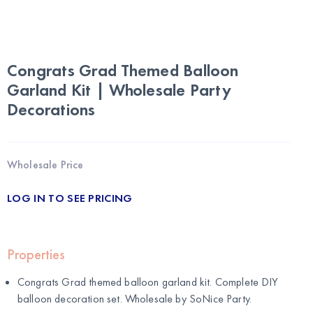
Congrats Grad Themed Balloon
Garland Kit | Wholesale Party
Decorations
Wholesale Price
LOG IN TO SEE PRICING
Properties
Congrats Grad themed balloon garland kit. Complete DIY
balloon decoration set. Wholesale by
SoNice Party
.