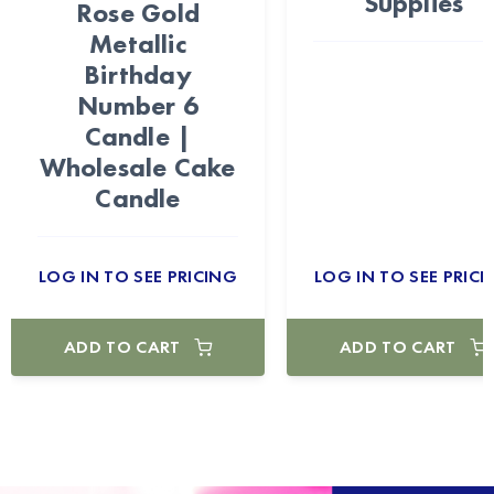
Supplies
Rose Gold
Metallic
Birthday
Number 6
Candle |
Wholesale Cake
Candle
LOG IN TO SEE PRICING
LOG IN TO SEE PRICI
ADD TO CART
ADD TO CART