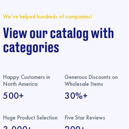
We’ve helped hundreds of companies!
View our catalog with
categories
Happy Customers in
Generous Discounts on
North America
Wholesale Items
500+
30%+
Huge Product Selection
Five Star Reviews