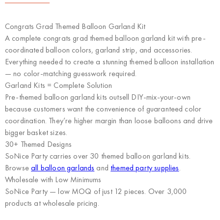
Congrats Grad Themed Balloon Garland Kit
A complete congrats grad themed balloon garland kit with pre-
coordinated balloon colors, garland strip, and accessories.
Everything needed to create a stunning themed balloon installation
— no color-matching guesswork required.
Garland Kits = Complete Solution
Pre-themed balloon garland kits outsell DIY-mix-your-own
because customers want the convenience of guaranteed color
coordination. They’re higher margin than loose balloons and drive
bigger basket sizes.
30+ Themed Designs
SoNice Party carries over 30 themed balloon garland kits.
Browse
all balloon garlands
and
themed party supplies
.
Wholesale with Low Minimums
SoNice Party
— low MOQ of just 12 pieces. Over 3,000
products at wholesale pricing.