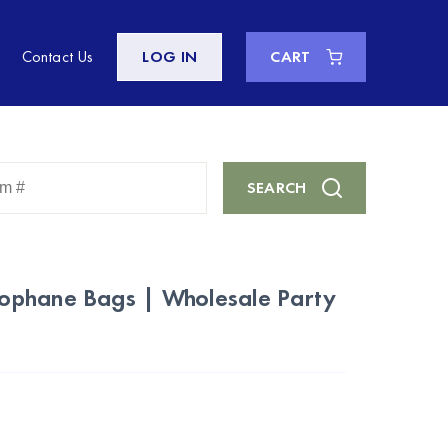
Contact Us
LOG IN
CART
Enter
SEARCH
Keyword
or
Item
#
ophane Bags | Wholesale Party