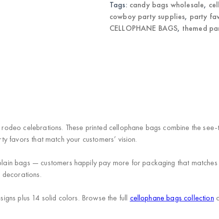
Tags:
candy bags wholesale
,
ce
cowboy party supplies
,
party fa
CELLOPHANE BAGS
,
themed pa
rodeo celebrations. These printed cellophane bags combine the see-
arty favors that match your customers’ vision.
ain bags — customers happily pay more for packaging that matches t
 decorations.
gns plus 14 solid colors. Browse the full
cellophane bags collection
a
.