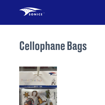
Cellophane Bags