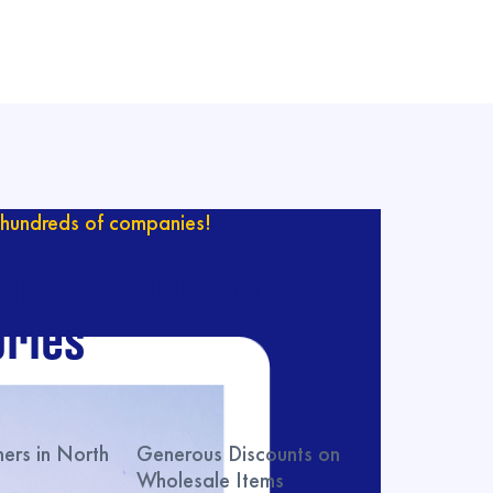
hundreds of companies!
ur catalog with
ries
rs in North
Generous Discounts on
Wholesale Items