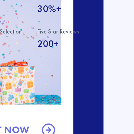
30%+
Selection
Five Star Reviews
200+