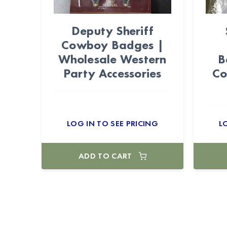
Deputy Sheriff
Cowboy Badges |
Wholesale Western
B
Party Accessories
Co
LOG IN TO SEE PRICING
L
ADD TO CART