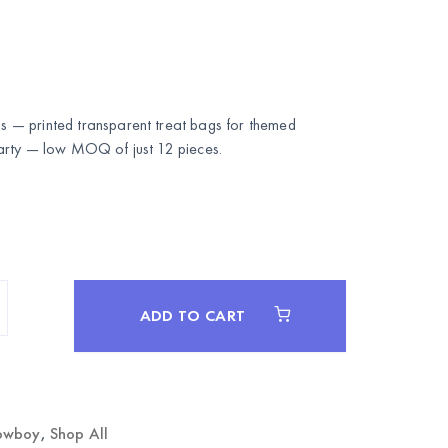
— printed transparent treat bags for themed
rty
— low MOQ of just 12 pieces.
ADD TO CART
owboy
,
Shop All