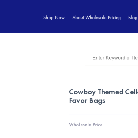
Shop Now
About Wholesale Pricing
Blog
Cowboy Themed Cell
Favor Bags
Wholesale Price