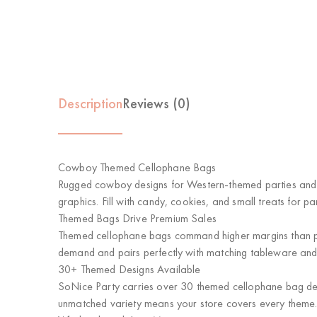
Description
Reviews (0)
Cowboy Themed Cellophane Bags
Rugged cowboy designs for Western-themed parties and 
graphics. Fill with candy, cookies, and small treats for p
Themed Bags Drive Premium Sales
Themed cellophane bags command higher margins than pl
demand and pairs perfectly with matching tableware and
30+ Themed Designs Available
SoNice Party carries over 30 themed cellophane bag desi
unmatched variety means your store covers every theme