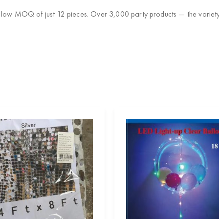
 low MOQ of just 12 pieces. Over 3,000 party products — the variety 