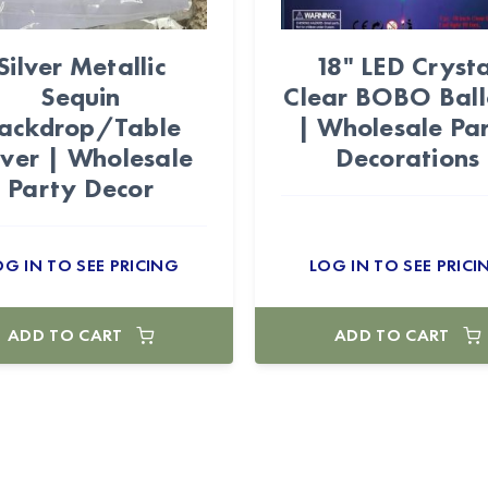
Silver Metallic
18" LED Crysta
Sequin
Clear BOBO Bal
ackdrop/Table
| Wholesale Pa
ver | Wholesale
Decorations
Party Decor
OG IN TO SEE PRICING
LOG IN TO SEE PRICI
ADD TO CART
ADD TO CART