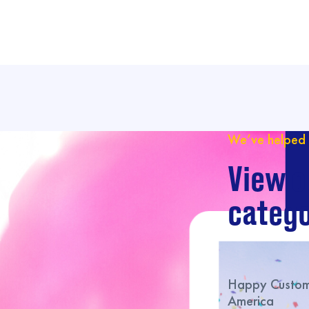
We’ve helped 
View o
catego
Happy Custome
America