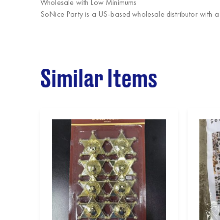
Wholesale with Low Minimums
SoNice Party
is a US-based wholesale distributor with a
Similar Items