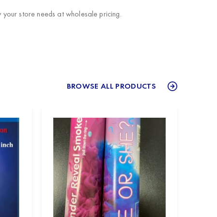
your store needs at wholesale pricing.
BROWSE ALL PRODUCTS