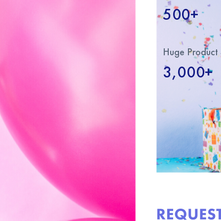
500+
Huge Product 
3,000+