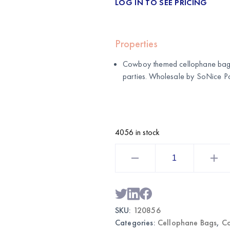
LOG IN TO SEE PRICING
Properties
Cowboy themed cellophane bags 
parties. Wholesale by
SoNice Pa
4056 in stock
Cowboy
Themed
Cellophane
Bags
|
Wholesale
Party
Favor
SKU:
120856
Bags
quantity
Categories:
Cellophane Bags
,
C