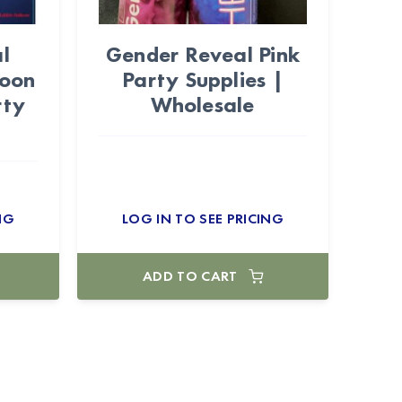
l
Gender Reveal Pink
loon
Party Supplies |
rty
Wholesale
NG
LOG IN TO SEE PRICING
ADD TO CART