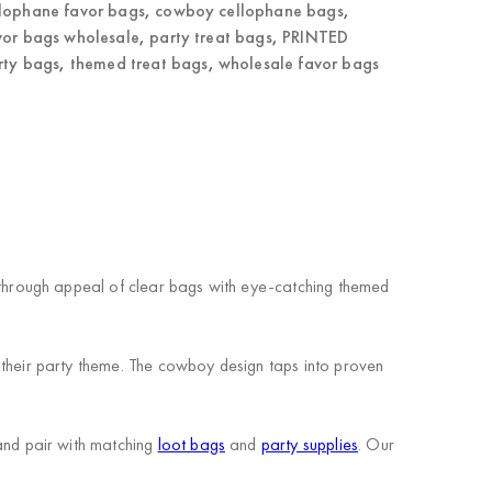
llophane favor bags
,
cowboy cellophane bags
,
vor bags wholesale
,
party treat bags
,
PRINTED
rty bags
,
themed treat bags
,
wholesale favor bags
through appeal of clear bags with eye-catching themed
heir party theme. The cowboy design taps into proven
nd pair with matching
loot bags
and
party supplies
. Our