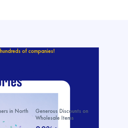
hundreds of companies!
ur catalog with
ries
rs in North
Generous Discounts on
Wholesale Items