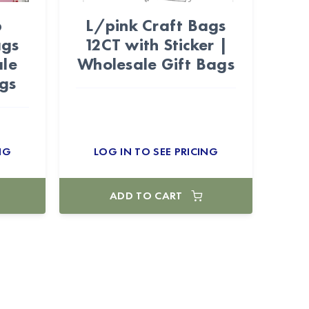
p
L/pink Craft Bags
ags
12CT with Sticker |
ale
Wholesale Gift Bags
gs
NG
LOG IN TO SEE PRICING
ADD TO CART