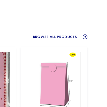
BROWSE ALL PRODUCTS