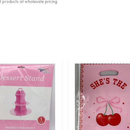
products at wholesale pricing.