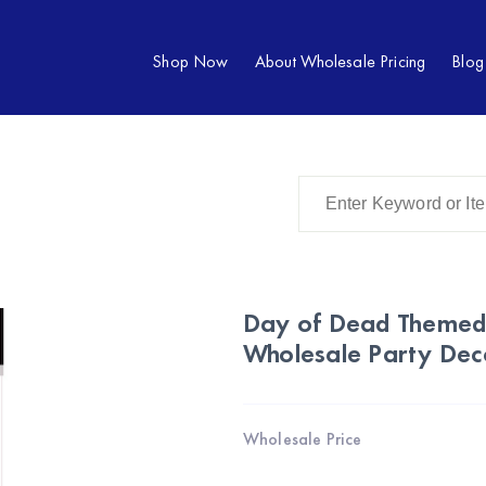
Shop Now
About Wholesale Pricing
Blog
Day of Dead Themed 
Wholesale Party Dec
Wholesale Price