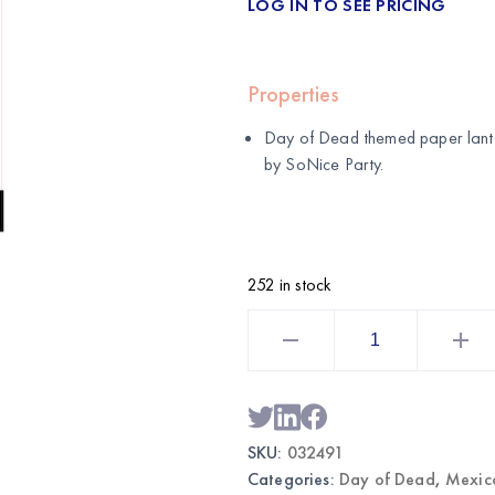
LOG IN TO SEE PRICING
Properties
Day of Dead themed paper lante
by
SoNice Party
.
252 in stock
Day
of
Dead
Themed
Paper
Lanterns
3-
Pack
SKU:
032491
|
Wholesale
Categories:
Day of Dead
,
Mexic
Party