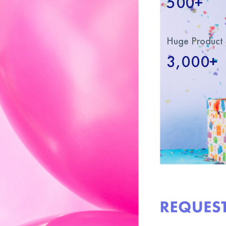
500+
Huge Product 
3,000+