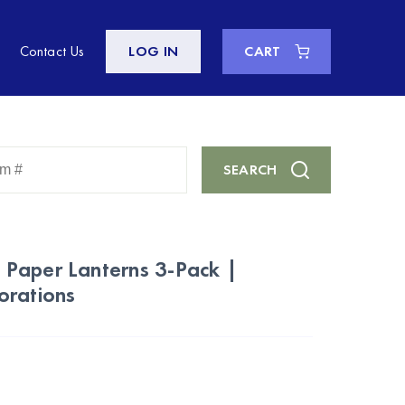
Contact Us
LOG IN
CART
Enter
SEARCH
Keyword
or
Item
#
Paper Lanterns 3-Pack |
orations