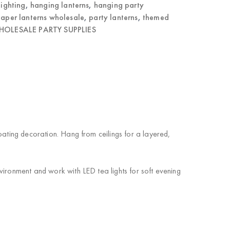
lighting
,
hanging lanterns
,
hanging party
aper lanterns wholesale
,
party lanterns
,
themed
OLESALE PARTY SUPPLIES
oating decoration. Hang from ceilings for a layered,
vironment and work with LED tea lights for soft evening