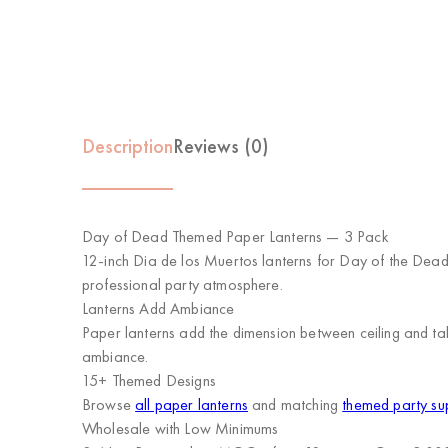
Description
Reviews (0)
Day of Dead Themed Paper Lanterns — 3 Pack
12-inch Dia de los Muertos lanterns for Day of the Dead.
professional party atmosphere.
Lanterns Add Ambiance
Paper lanterns add the dimension between ceiling and tab
ambiance.
15+ Themed Designs
Browse
all paper lanterns
and matching
themed party su
Wholesale with Low Minimums