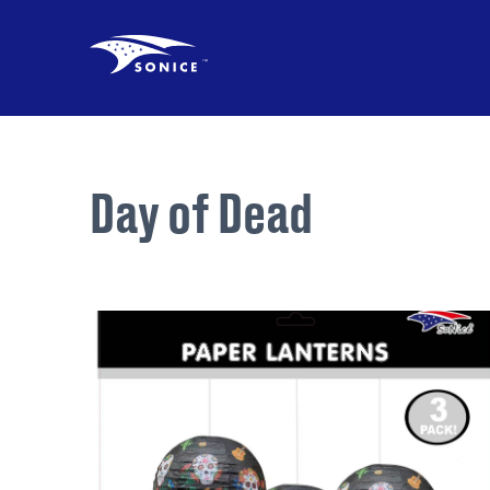
Day of Dead