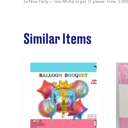
SoNice Party
— low MOQ of just 12 pieces. Over 3,000 
Similar Items