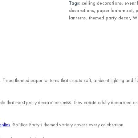
Decorations
Tags:
ceiling decorations
,
event 
quantity
decorations
,
paper lantern set
,
p
lanterns
,
themed party decor
,
WH
 Three themed paper lanterns that create soft, ambient lighting and fl
le that most party decorations miss. They create a fully decorated en
pplies
. SoNice Party’s themed variety covers every celebration.