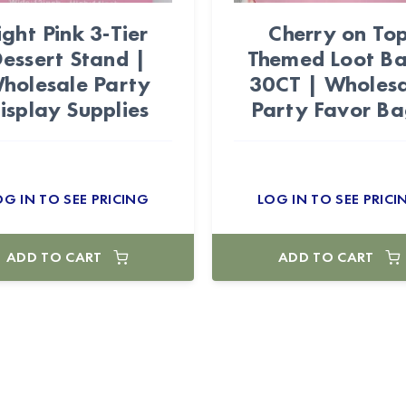
ight Pink 3-Tier
Cherry on To
essert Stand |
Themed Loot B
holesale Party
30CT | Wholes
isplay Supplies
Party Favor Ba
OG IN TO SEE PRICING
LOG IN TO SEE PRICI
ADD TO CART
ADD TO CART