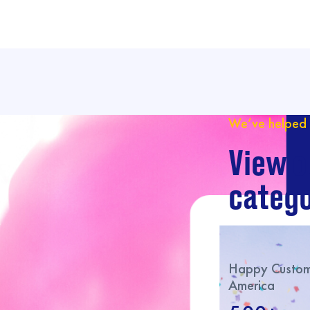
We’ve helped 
View o
catego
Happy Custome
America