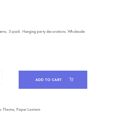
rns, 3-pack. Hanging party decorations. Wholesale
ADD TO CART
o Theme
,
Paper Lantern