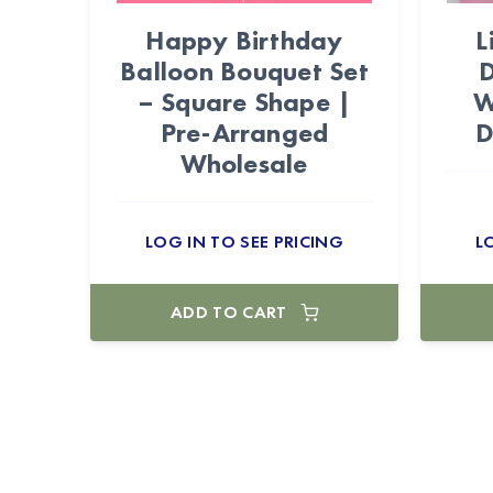
Happy Birthday
L
Balloon Bouquet Set
D
– Square Shape |
W
Pre-Arranged
D
Wholesale
LOG IN TO SEE PRICING
L
ADD TO CART