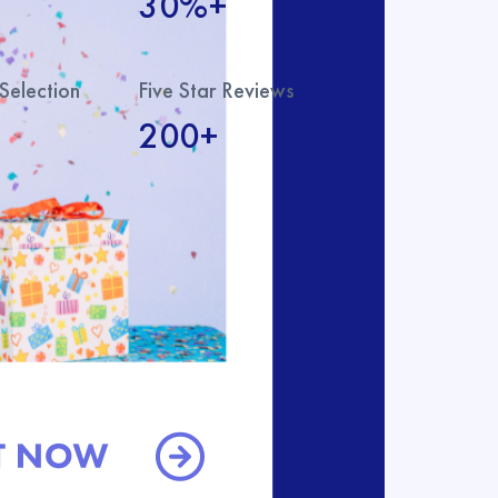
30%+
Selection
Five Star Reviews
200+