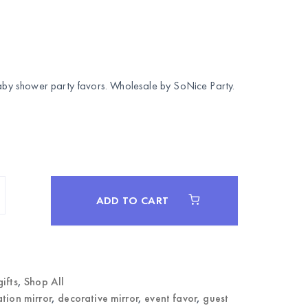
 Baby shower party favors. Wholesale by
SoNice Party
.
ADD TO CART
gifts
,
Shop All
ation mirror
,
decorative mirror
,
event favor
,
guest