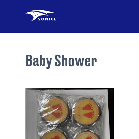
Baby Shower