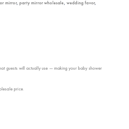
or mirror
,
party mirror wholesale
,
wedding favor
,
that guests will actually use — making your baby shower
lesale price.