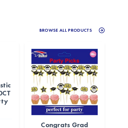
BROWSE ALL PRODUCTS
stic
50CT
rty
Congrats Grad