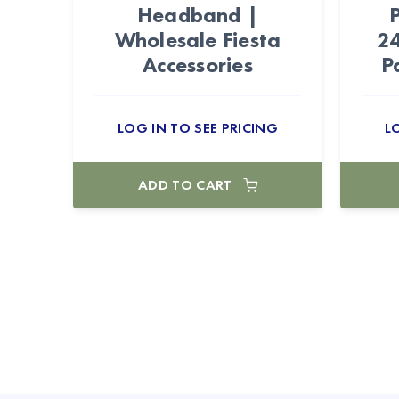
Headband |
Wholesale Fiesta
24
Accessories
P
LOG IN TO SEE PRICING
L
ADD TO CART