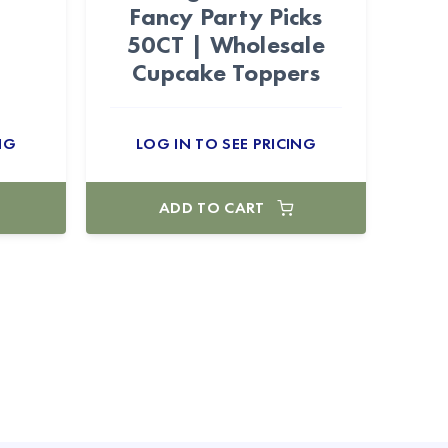
Fancy Party Picks
50CT | Wholesale
Cupcake Toppers
NG
LOG IN TO SEE PRICING
ADD TO CART