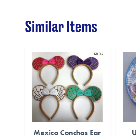
Similar Items
Mexico Conchas Ear
U