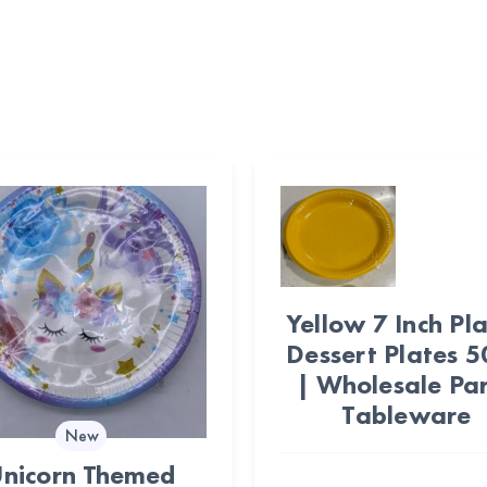
Yellow 7 Inch Pla
Dessert Plates 
| Wholesale Pa
Tableware
New
nicorn Themed