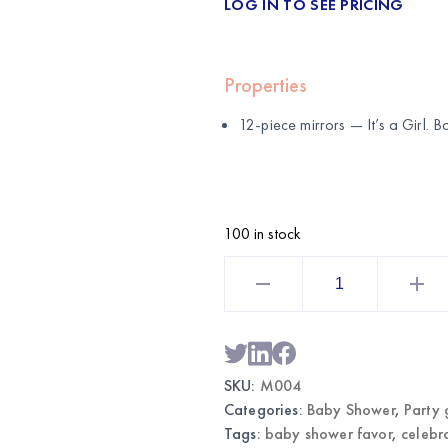
LOG IN TO SEE PRICING
Properties
12-piece mirrors — It’s a Girl.
100 in stock
12PCS
Mirrors
It's
a
Girl
|
Wholesale
Baby
SKU:
M004
Shower
Favors
Categories:
Baby Shower
,
Party 
quantity
Tags:
baby shower favor
,
celebr