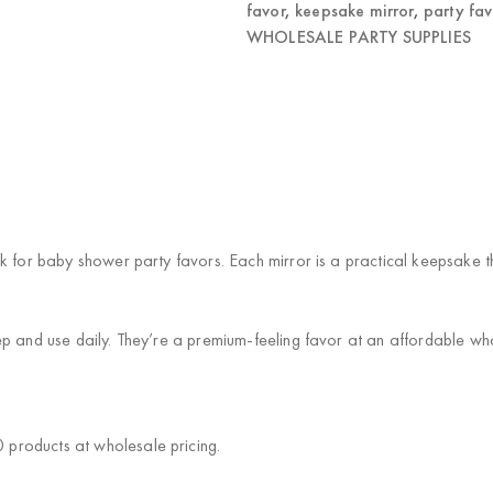
favor
,
keepsake mirror
,
party fav
WHOLESALE PARTY SUPPLIES
k for baby shower party favors. Each mirror is a practical keepsake 
p and use daily. They’re a premium-feeling favor at an affordable who
products at wholesale pricing.