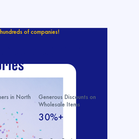
hundreds of companies!
ur catalog with
ries
rs in North
Generous Discounts on
Wholesale Items
30%+