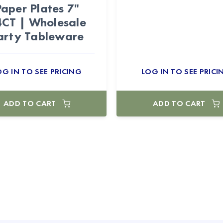
Paper Plates 7"
CT | Wholesale
arty Tableware
OG IN TO SEE PRICING
LOG IN TO SEE PRICI
ADD TO CART
ADD TO CART