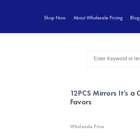
Shop Now
About Wholesale Pricing
Blog
12PCS Mirrors It’s a
Favors
Wholesale Price