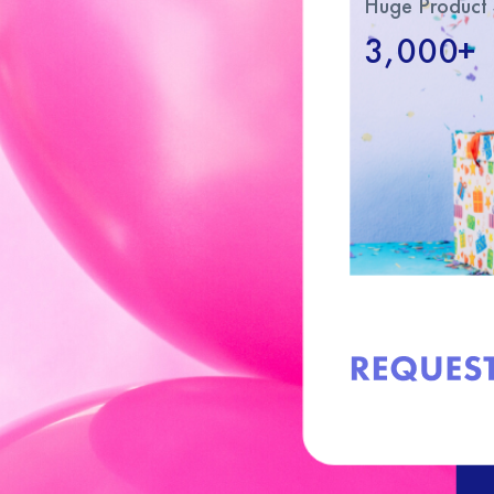
Huge Product 
3,000+