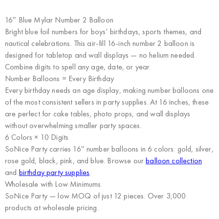
16″ Blue Mylar Number 2 Balloon
Bright blue foil numbers for boys’ birthdays, sports themes, and
nautical celebrations. This air-fill 16-inch number 2 balloon is
designed for tabletop and wall displays — no helium needed.
Combine digits to spell any age, date, or year.
Number Balloons = Every Birthday
Every birthday needs an age display, making number balloons one
of the most consistent sellers in party supplies. At 16 inches, these
are perfect for cake tables, photo props, and wall displays
without overwhelming smaller party spaces.
6 Colors × 10 Digits
SoNice Party carries 16″ number balloons in 6 colors: gold, silver,
rose gold, black, pink, and blue. Browse our
balloon collection
and
birthday party supplies
.
Wholesale with Low Minimums
SoNice Party
— low MOQ of just 12 pieces. Over 3,000
products at wholesale pricing.