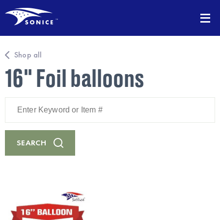
Shop all
16" Foil balloons
Enter
Keyword
or
Item
#
SEARCH