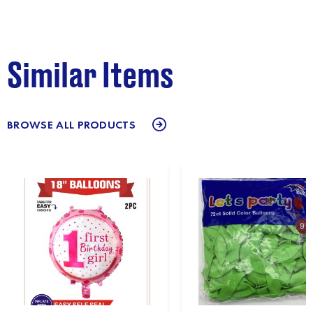
Similar Items
BROWSE ALL PRODUCTS