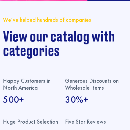
We’ve helped hundreds of companies!
View our catalog with
categories
Happy Customers in
Generous Discounts on
North America
Wholesale Items
500+
30%+
Huge Product Selection
Five Star Reviews