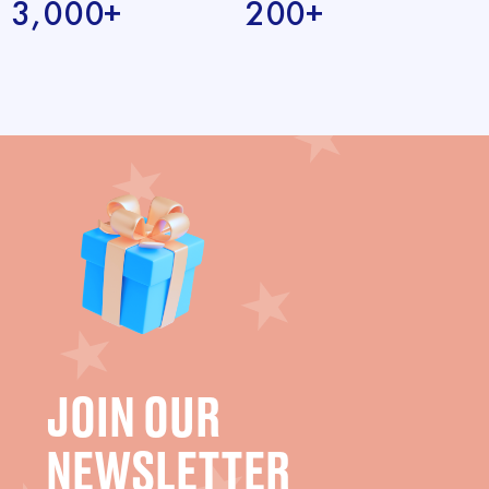
3,000+
200+
JOIN OUR
NEWSLETTER