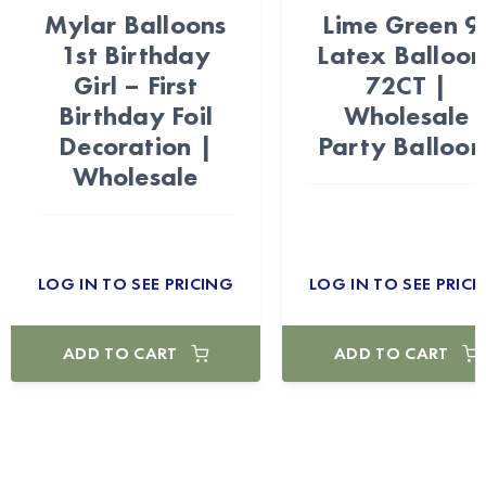
Mylar Balloons
Lime Green 9
1st Birthday
Latex Balloon
Girl – First
72CT |
Birthday Foil
Wholesale
Decoration |
Party Balloon
Wholesale
LOG IN TO SEE PRICING
LOG IN TO SEE PRICI
ADD TO CART
ADD TO CART