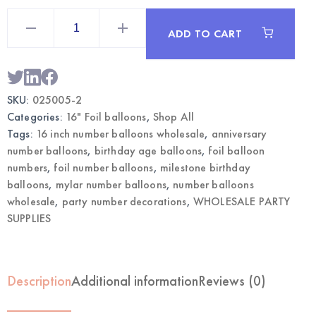
16"
Blue
ADD TO CART
Mylar
Number
2
Balloon
|
Wholesale
SKU:
025005-2
Party
Supplies
Categories:
16" Foil balloons
,
Shop All
quantity
Tags:
16 inch number balloons wholesale
,
anniversary
number balloons
,
birthday age balloons
,
foil balloon
numbers
,
foil number balloons
,
milestone birthday
balloons
,
mylar number balloons
,
number balloons
wholesale
,
party number decorations
,
WHOLESALE PARTY
SUPPLIES
Description
Additional information
Reviews (0)