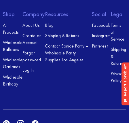
Shop
Company
Resources
Social
Legal
All
About Us
Blog
Facebook
Terms
Products
of
Create an
Shipping & Returns
Instagram
Service
Wholesale
Account
Contact Sonice Party –
Pinterest
Balloons
Shipping
Forgot
Wholesale Party
&
Wholesale
password
Supplies Los Angeles
Returns
Garlands
Log In
Privacy
Wholesale
Policy
Birthday