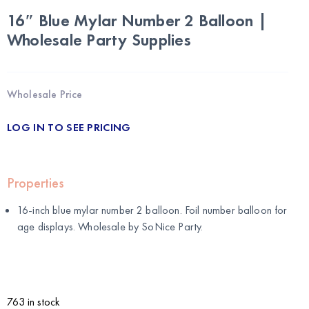
16″ Blue Mylar Number 2 Balloon |
Wholesale Party Supplies
Wholesale Price
LOG IN TO SEE PRICING
Properties
16-inch blue mylar number 2 balloon. Foil number balloon for
age displays. Wholesale by
SoNice Party
.
763 in stock