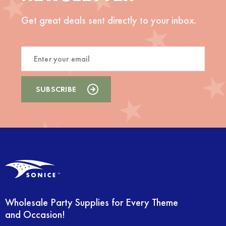
Get great deals sent directly to your inbox.
Wholesale Party Supplies for Every Theme
and Occasion!