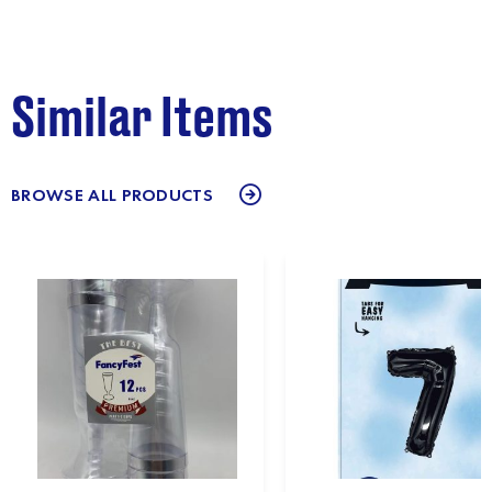
Similar Items
BROWSE ALL PRODUCTS