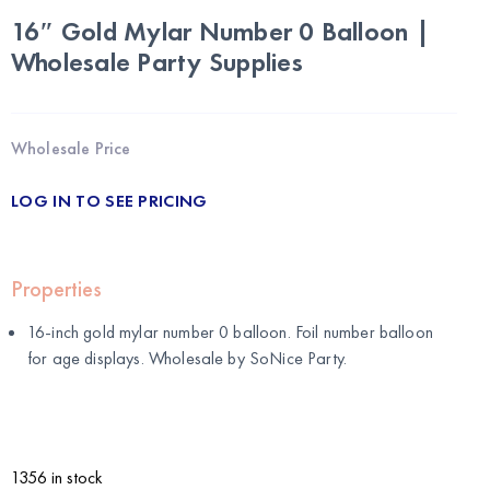
16″ Gold Mylar Number 0 Balloon |
Wholesale Party Supplies
Wholesale Price
LOG IN TO SEE PRICING
Properties
16-inch gold mylar number 0 balloon. Foil number balloon
for age displays. Wholesale by
SoNice Party
.
1356 in stock