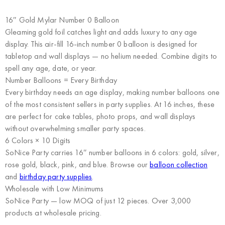
16″ Gold Mylar Number 0 Balloon
Gleaming gold foil catches light and adds luxury to any age
display. This air-fill 16-inch number 0 balloon is designed for
tabletop and wall displays — no helium needed. Combine digits to
spell any age, date, or year.
Number Balloons = Every Birthday
Every birthday needs an age display, making number balloons one
of the most consistent sellers in party supplies. At 16 inches, these
are perfect for cake tables, photo props, and wall displays
without overwhelming smaller party spaces.
6 Colors × 10 Digits
SoNice Party carries 16″ number balloons in 6 colors: gold, silver,
rose gold, black, pink, and blue. Browse our
balloon collection
and
birthday party supplies
.
Wholesale with Low Minimums
SoNice Party
— low MOQ of just 12 pieces. Over 3,000
products at wholesale pricing.