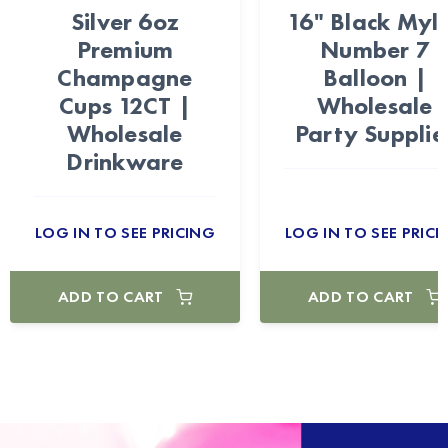
Silver 6oz
16" Black Myl
Premium
Number 7
Champagne
Balloon |
Cups 12CT |
Wholesale
Wholesale
Party Supplie
Drinkware
LOG IN TO SEE PRICING
LOG IN TO SEE PRICI
ADD TO CART
ADD TO CART