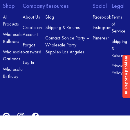
Shop
Company
Resources
Social
Legal
All
About Us
Blog
Facebook
Terms
Products
of
Create an
Shipping & Returns
Instagram
Service
Wholesale
Account
Contact Sonice Party –
Pinterest
Balloons
Shipping
Forgot
Wholesale Party
&
Wholesale
password
Supplies Los Angeles
Returns
Garlands
Log In
Privacy
Wholesale
Policy
Birthday