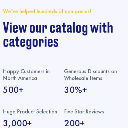
We’ve helped hundreds of companies!
View our catalog with
categories
Happy Customers in
Generous Discounts on
North America
Wholesale Items
500+
30%+
Huge Product Selection
Five Star Reviews
3,000+
200+