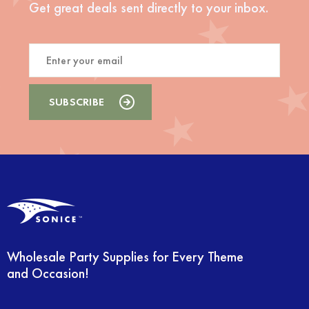
Get great deals sent directly to your inbox.
Wholesale Party Supplies for Every Theme
and Occasion!