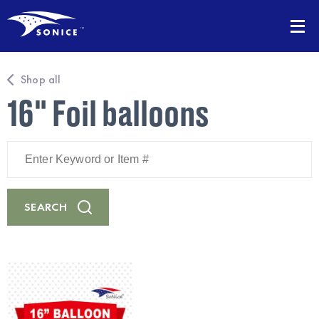
Shop all
16" Foil balloons
Enter
Keyword
or
Item
#
SEARCH