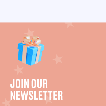
JOIN OUR
NEWSLETTER