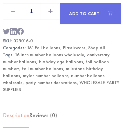
16"
Gold
ADD TO CART
Mylar
Number
0
Balloon
|
Wholesale
SKU:
025016-0
Party
Supplies
Categories:
16" Foil balloons
,
Plasticware
,
Shop All
quantity
Tags:
16 inch number balloons wholesale
,
anniversary
number balloons
,
birthday age balloons
,
foil balloon
numbers
,
foil number balloons
,
milestone birthday
balloons
,
mylar number balloons
,
number balloons
wholesale
,
party number decorations
,
WHOLESALE PARTY
SUPPLIES
Description
Reviews (0)