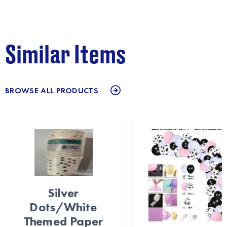
Similar Items
BROWSE ALL PRODUCTS
Silver
Dots/White
Themed Paper