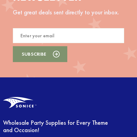
Get great deals sent directly to your inbox.
Wholesale Party Supplies for Every Theme
and Occasion!