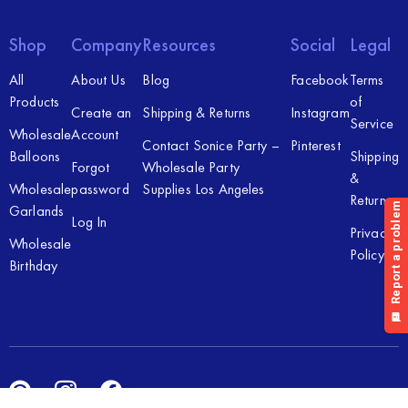
Shop
Company
Resources
Social
Legal
All
About Us
Blog
Facebook
Terms
Products
of
Create an
Shipping & Returns
Instagram
Service
Wholesale
Account
Contact Sonice Party –
Pinterest
Balloons
Shipping
Forgot
Wholesale Party
&
Wholesale
password
Supplies Los Angeles
Returns
Garlands
Log In
Privacy
Wholesale
Policy
Birthday