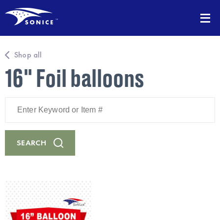
Shop all
16" Foil balloons
Enter
Keyword
or
Item
#
SEARCH