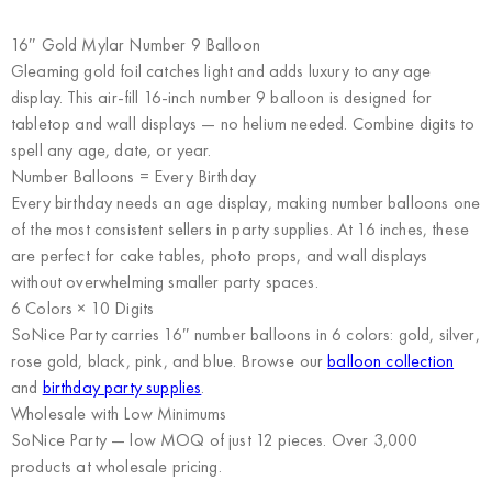
16″ Gold Mylar Number 9 Balloon
Gleaming gold foil catches light and adds luxury to any age
display. This air-fill 16-inch number 9 balloon is designed for
tabletop and wall displays — no helium needed. Combine digits to
spell any age, date, or year.
Number Balloons = Every Birthday
Every birthday needs an age display, making number balloons one
of the most consistent sellers in party supplies. At 16 inches, these
are perfect for cake tables, photo props, and wall displays
without overwhelming smaller party spaces.
6 Colors × 10 Digits
SoNice Party carries 16″ number balloons in 6 colors: gold, silver,
rose gold, black, pink, and blue. Browse our
balloon collection
and
birthday party supplies
.
Wholesale with Low Minimums
SoNice Party
— low MOQ of just 12 pieces. Over 3,000
products at wholesale pricing.