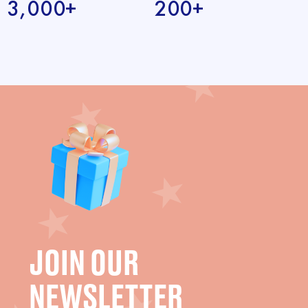
3,000+
200+
JOIN OUR
NEWSLETTER