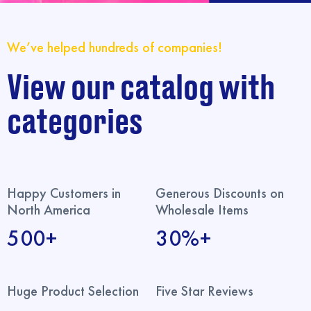
We’ve helped hundreds of companies!
View our catalog with
categories
Happy Customers in
Generous Discounts on
North America
Wholesale Items
500+
30%+
Huge Product Selection
Five Star Reviews