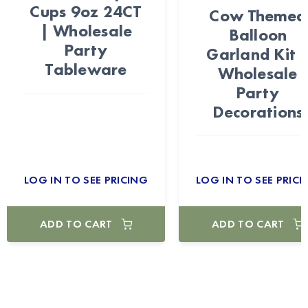
Cups 9oz 24CT
Cow Themed
| Wholesale
Balloon
Party
Garland Kit 
Tableware
Wholesale
Party
Decorations
LOG IN TO SEE PRICING
LOG IN TO SEE PRICI
ADD TO CART
ADD TO CART