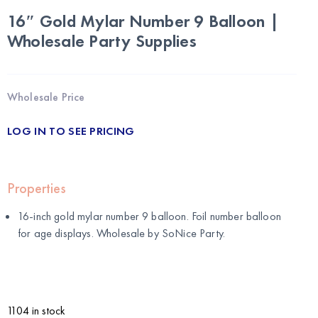
16″ Gold Mylar Number 9 Balloon |
Wholesale Party Supplies
Wholesale Price
LOG IN TO SEE PRICING
Properties
16-inch gold mylar number 9 balloon. Foil number balloon
for age displays. Wholesale by
SoNice Party
.
1104 in stock