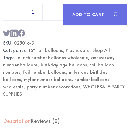
16"
Gold
ADD TO CART
Mylar
Number
9
Balloon
|
Wholesale
SKU:
025016-9
Party
Supplies
Categories:
16" Foil balloons
,
Plasticware
,
Shop All
quantity
Tags:
16 inch number balloons wholesale
,
anniversary
number balloons
,
birthday age balloons
,
foil balloon
numbers
,
foil number balloons
,
milestone birthday
balloons
,
mylar number balloons
,
number balloons
wholesale
,
party number decorations
,
WHOLESALE PARTY
SUPPLIES
Description
Reviews (0)