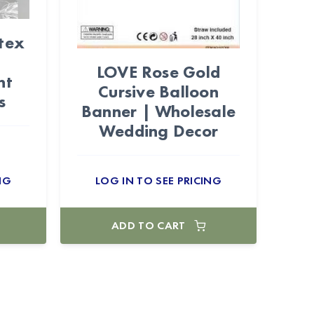
tex
LOVE Rose Gold
nt
Cursive Balloon
s
Banner | Wholesale
Wedding Decor
NG
LOG IN TO SEE PRICING
ADD TO CART