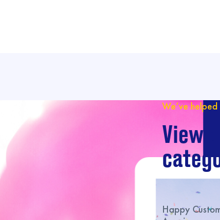
We’ve helped 
View o
catego
Happy Custome