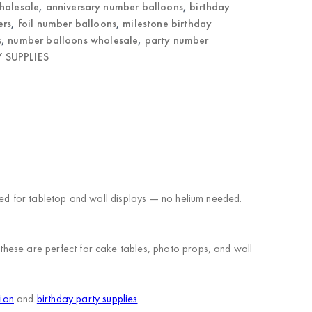
holesale
,
anniversary number balloons
,
birthday
ers
,
foil number balloons
,
milestone birthday
s
,
number balloons wholesale
,
party number
 SUPPLIES
igned for tabletop and wall displays — no helium needed.
 these are perfect for cake tables, photo props, and wall
tion
and
birthday party supplies
.