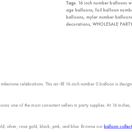
Tags:
16 inch number balloons w
age balloons
,
foil balloon numb
balloons
,
mylar number balloon
decorations
,
WHOLESALE PARTY
r milestone celebrations. This air-fill 16-inch number 0 balloon is des
ns one of the most consistent sellers in party supplies. At 16 inches,
d, silver, rose gold, black, pink, and blue. Browse our
balloon collec