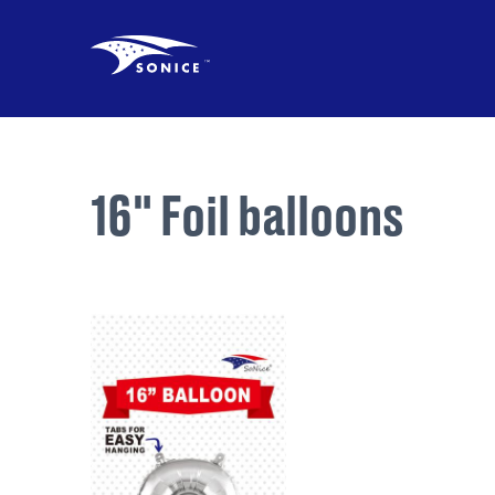
16" Foil balloons