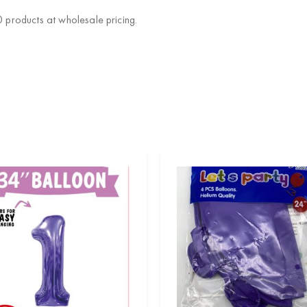
products at wholesale pricing.