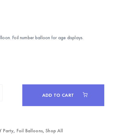
lloon. Foil number balloon for age displays.
ADD TO CART
Y Party
,
Foil Balloons
,
Shop All