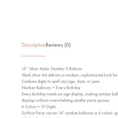
Description
Reviews (0)
16″ Silver Mylar Number 0 Balloon
Sleek silver foil delivers a modern, sophisticated look fo
Combine digits to spell any age, date, or year.
Number Balloons = Every Birthday
Every birthday needs an age display, making number balloo
displays without overwhelming smaller party spaces.
6 Colors × 10 Digits
SoNice Party carries 16″ number balloons in 6 colors: gol