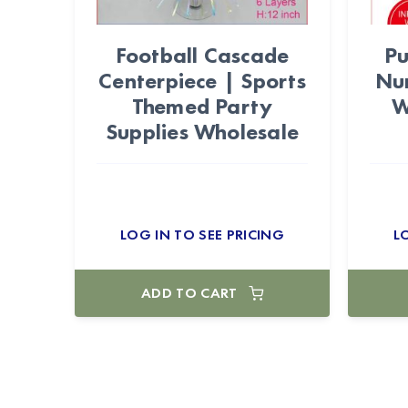
Football Cascade
Pu
Centerpiece | Sports
Nu
Themed Party
W
Supplies Wholesale
LOG IN TO SEE PRICING
L
ADD TO CART