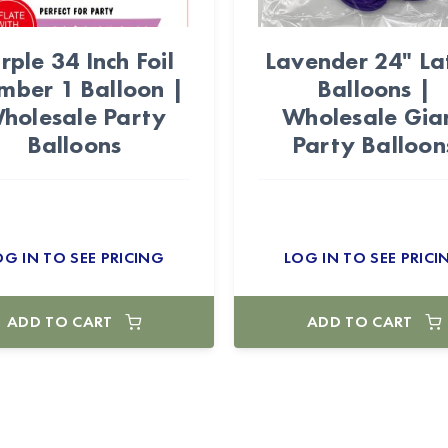
rple 34 Inch Foil
Lavender 24" La
mber 1 Balloon |
Balloons |
holesale Party
Wholesale Gia
Balloons
Party Balloon
OG IN TO SEE PRICING
LOG IN TO SEE PRICI
ADD TO CART
ADD TO CART