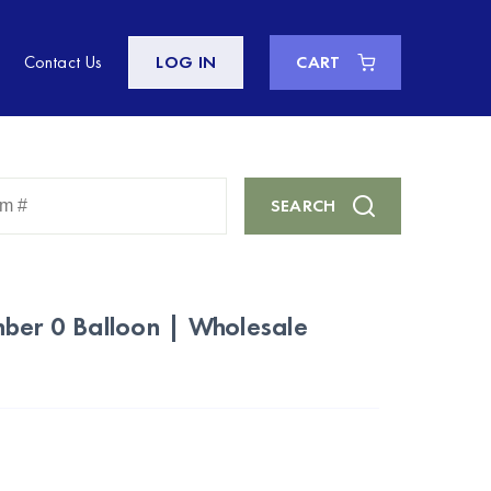
Contact Us
LOG IN
CART
Enter
SEARCH
Keyword
or
Item
#
mber 0 Balloon | Wholesale