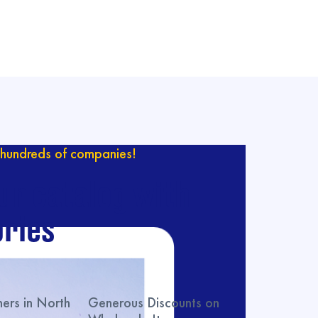
hundreds of companies!
ur catalog with
ries
rs in North
Generous Discounts on