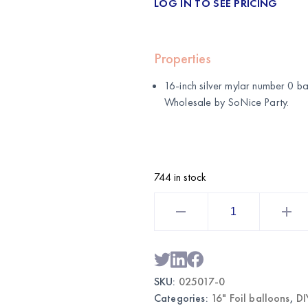
LOG IN TO SEE PRICING
Properties
16-inch silver mylar number 0 ba
Wholesale by
SoNice Party
.
744 in stock
16"
Silver
Mylar
Number
0
Balloon
|
Wholesale
SKU:
025017-0
Party
Supplies
Categories:
16" Foil balloons
,
DI
quantity