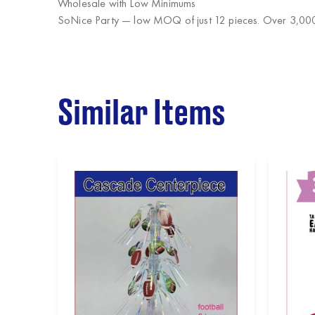
Wholesale with Low Minimums
SoNice Party
— low MOQ of just 12 pieces. Over 3,000 
Similar Items