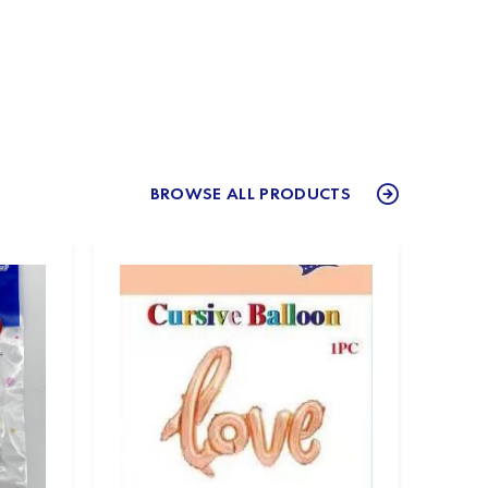
BROWSE ALL PRODUCTS