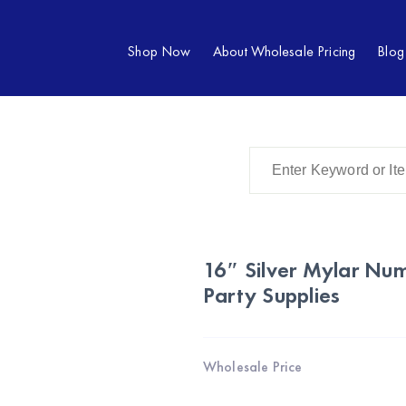
Shop Now
About Wholesale Pricing
Blog
16″ Silver Mylar Nu
Party Supplies
Wholesale Price