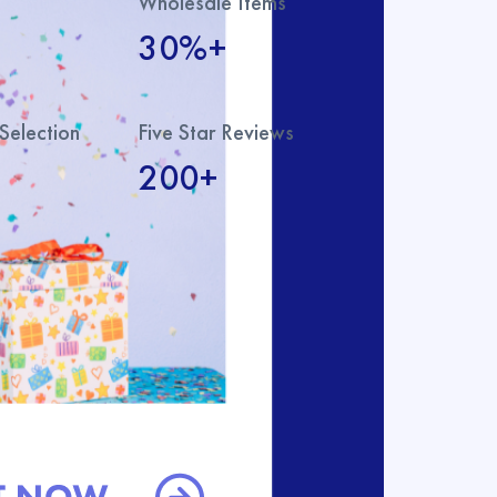
Wholesale Items
30%+
Selection
Five Star Reviews
200+