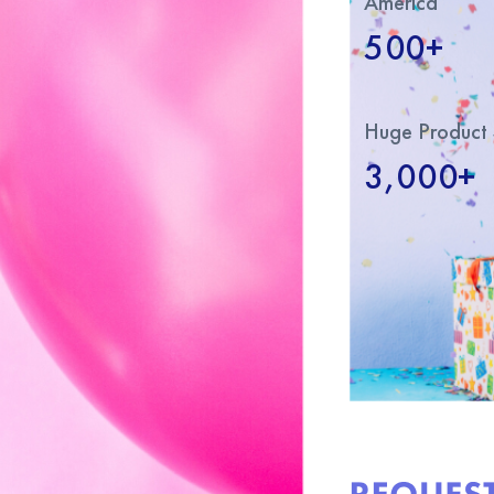
America
500+
Huge Product 
3,000+