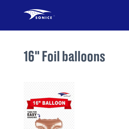
16" Foil balloons