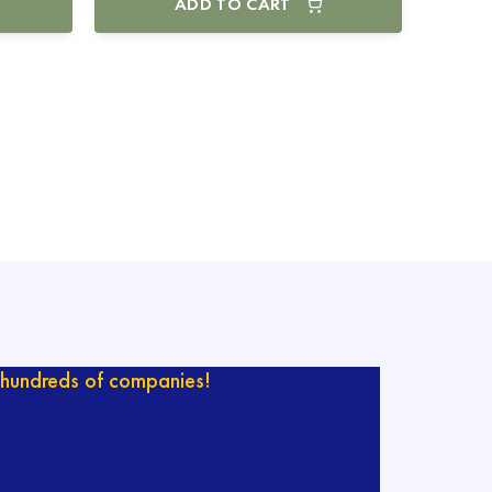
ADD TO CART
hundreds of companies!
ur catalog with