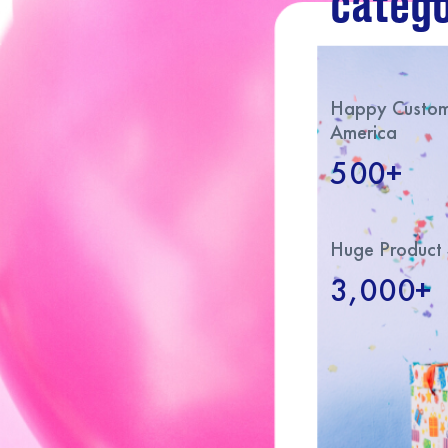
catego
Happy Custome
America
500+
Huge Product 
3,000+