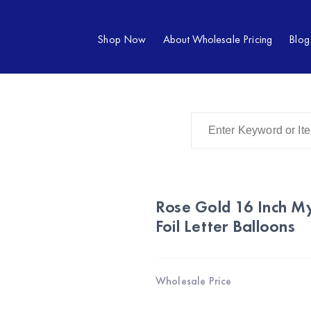
Shop Now
About Wholesale Pricing
Blog
Rose Gold 16 Inch My
Foil Letter Balloons
Wholesale Price