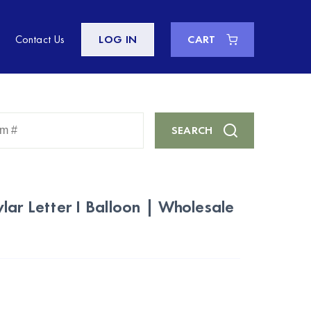
Contact Us
LOG IN
CART
Enter
SEARCH
Keyword
or
Item
#
lar Letter I Balloon | Wholesale