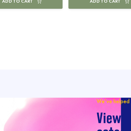
ADD TO CART
ADD TO CART
We’ve helped 
View o