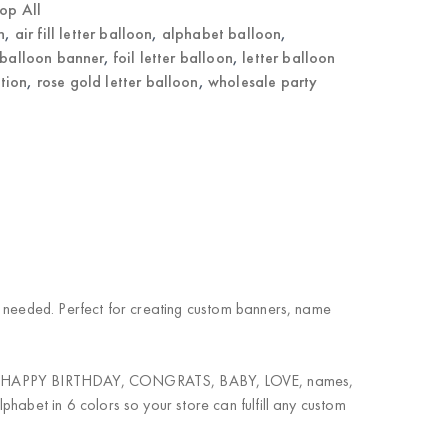
op All
n
,
air fill letter balloon
,
alphabet balloon
,
balloon banner
,
foil letter balloon
,
letter balloon
tion
,
rose gold letter balloon
,
wholesale party
ium needed. Perfect for creating custom banners, name
nation. HAPPY BIRTHDAY, CONGRATS, BABY, LOVE, names,
lphabet in 6 colors so your store can fulfill any custom