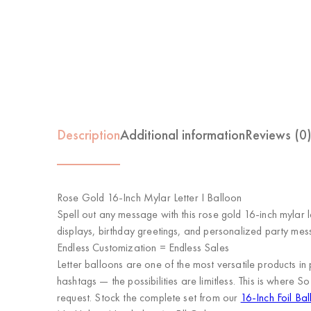
Description
Additional information
Reviews (0
Rose Gold 16-Inch Mylar Letter I Balloon
Spell out any message with this rose gold 16-inch mylar l
displays, birthday greetings, and personalized party mes
Endless Customization = Endless Sales
Letter balloons are one of the most versatile product
hashtags — the possibilities are limitless. This is where
So
request. Stock the complete set from our
16-Inch Foil Bal