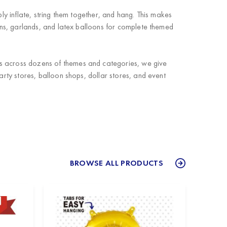
ly inflate, string them together, and hang. This makes
ns, garlands, and latex balloons for complete themed
ts across dozens of themes and categories, we give
arty stores, balloon shops, dollar stores, and event
BROWSE ALL PRODUCTS