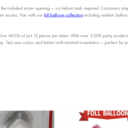
th the included straw opening — no helium tank required. Customers simp
ium access. Pair with our
full balloon collection
including number balloo
a low MOQ of just 12 pieces per letter. With over 3,000 party produc
op. Test new colors and letters with minimal investment — perfect for p