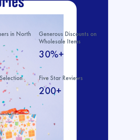
ries
rs in North
Generous Discounts on
Wholesale Items
30%+
Selection
Five Star Reviews
200+