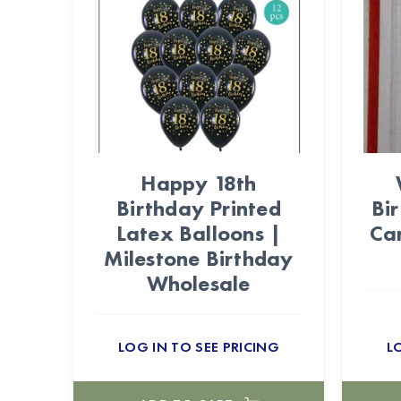
Happy 18th
Birthday Printed
Bi
Latex Balloons |
Ca
Milestone Birthday
Wholesale
LOG IN TO SEE PRICING
L