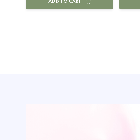
ADD TO CART