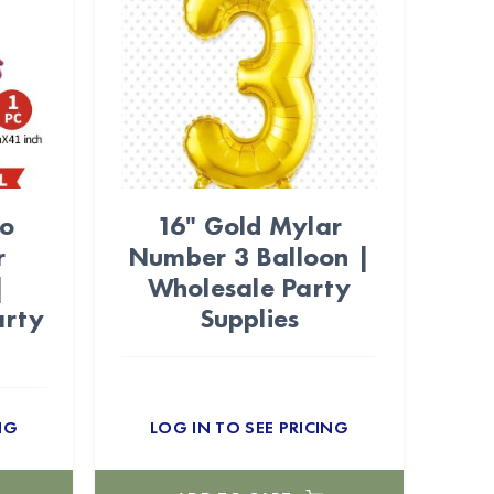
go
16" Gold Mylar
r
Number 3 Balloon |
|
Wholesale Party
arty
Supplies
NG
LOG IN TO SEE PRICING