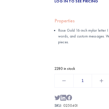
LOG IN TO SEE PRICING
Properties
Rose Gold 16-inch mylar letter I b
words, and custom messages. 
pieces.
2280 in stock
Rose
Gold
16
Inch
Mylar
Letter
I
Balloon
SKU:
025040I
|
Wholesale