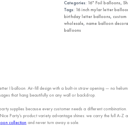
Categories:
16" Foil balloons
,
Sh
Foil
Letter
Tags:
16 inch mylar letter balloo
Balloons
birthday letter balloons
,
custom 
quantity
wholesale
,
name balloon decora
balloons
)
etter I balloon. Air-fill design with a built-in straw opening — no hel
sages that hang beautifully on any wall or backdrop.
s in party supplies because every customer needs a different combi
Nice Party’s product variety advantage
shines: we carry the full A-Z a
loon collection
and never turn away a sale.