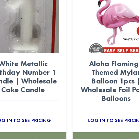
White Metallic
Aloha Flamin
rthday Number 1
Themed Myla
ndle | Wholesale
Balloon 1pcs 
Cake Candle
Wholesale Foil P
Balloons
OG IN TO SEE PRICING
LOG IN TO SEE PRICI