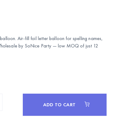
alloon. Air-fill foil letter balloon for spelling names,
Wholesale by
SoNice Party
— low MOQ of just 12
ADD TO CART