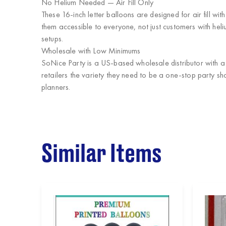
No Helium Needed — Air Fill Only
These 16-inch letter balloons are designed for air fill wi
them accessible to everyone, not just customers with hel
setups.
Wholesale with Low Minimums
SoNice Party
is a US-based wholesale distributor with 
retailers the variety they need to be a one-stop party sh
planners.
Similar Items