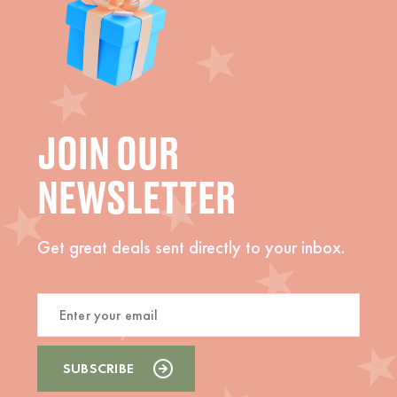
JOIN OUR
NEWSLETTER
Get great deals sent directly to your inbox.