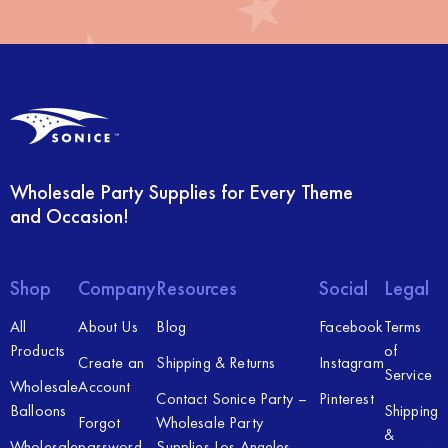
Wholesale Party Supplies for Every Theme
and Occasion!
Shop
Company
Resources
Social
Legal
All
About Us
Blog
Facebook
Terms
Products
of
Create an
Shipping & Returns
Instagram
Service
Wholesale
Account
Contact Sonice Party –
Pinterest
Balloons
Shipping
Forgot
Wholesale Party
&
Wholesale
password
Supplies Los Angeles