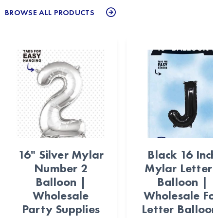
BROWSE ALL PRODUCTS
16" Silver Mylar
Black 16 Inch
Number 2
Mylar Letter 
Balloon |
Balloon |
Wholesale
Wholesale Foi
Party Supplies
Letter Balloon