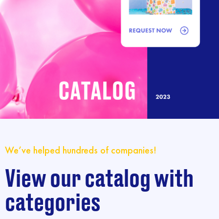
We’ve helped hundreds of companies!
View our catalog with
categories