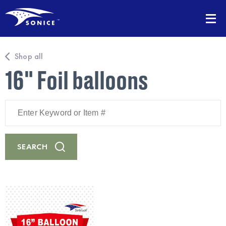
Shop all
16" Foil balloons
Enter
Keyword
or
Item
#
SEARCH