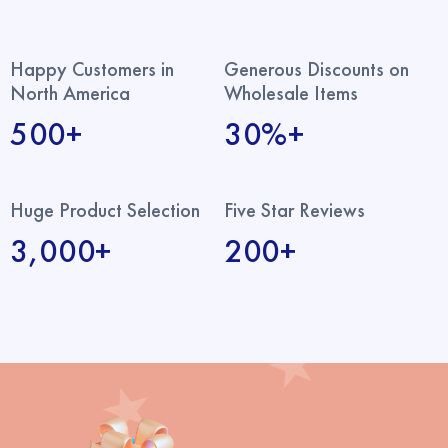
Happy Customers in
Generous Discounts on
North America
Wholesale Items
500+
30%+
Huge Product Selection
Five Star Reviews
3,000+
200+