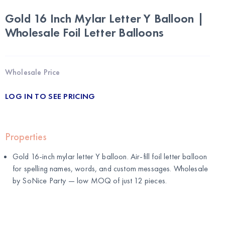
Gold 16 Inch Mylar Letter Y Balloon |
Wholesale Foil Letter Balloons
Wholesale Price
LOG IN TO SEE PRICING
Properties
Gold 16-inch mylar letter Y balloon. Air-fill foil letter balloon
for spelling names, words, and custom messages. Wholesale
by
SoNice Party
— low MOQ of just 12 pieces.