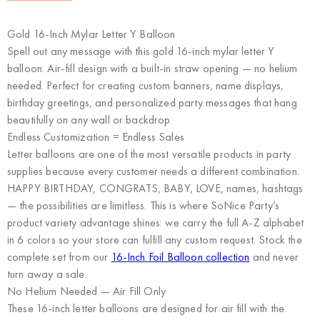
Gold 16-Inch Mylar Letter Y Balloon
Spell out any message with this gold 16-inch mylar letter Y
balloon. Air-fill design with a built-in straw opening — no helium
needed. Perfect for creating custom banners, name displays,
birthday greetings, and personalized party messages that hang
beautifully on any wall or backdrop.
Endless Customization = Endless Sales
Letter balloons are one of the most versatile products in party
supplies because every customer needs a different combination.
HAPPY BIRTHDAY, CONGRATS, BABY, LOVE, names, hashtags
— the possibilities are limitless. This is where
SoNice Party’s
product variety advantage
shines: we carry the full A-Z alphabet
in 6 colors so your store can fulfill any custom request. Stock the
complete set from our
16-Inch Foil Balloon collection
and never
turn away a sale.
No Helium Needed — Air Fill Only
These 16-inch letter balloons are designed for air fill with the