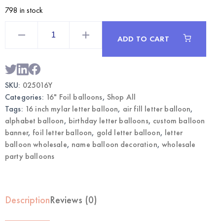
798 in stock
Gold
16
ADD TO CART
Inch
Mylar
Letter
Y
Balloon
|
SKU:
025016Y
Wholesale
Foil
Categories:
16" Foil balloons
,
Shop All
Letter
Balloons
Tags:
16 inch mylar letter balloon
,
air fill letter balloon
,
quantity
alphabet balloon
,
birthday letter balloons
,
custom balloon
banner
,
foil letter balloon
,
gold letter balloon
,
letter
balloon wholesale
,
name balloon decoration
,
wholesale
party balloons
Description
Reviews (0)