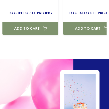
LOG IN TO SEE PRICING
LOG IN TO SEE PRICI
ADD TO CART
ADD TO CART