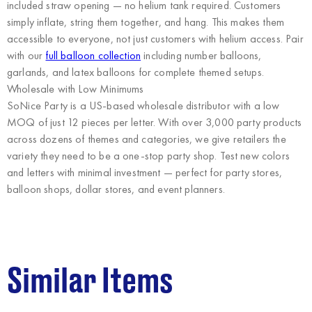
included straw opening — no helium tank required. Customers
simply inflate, string them together, and hang. This makes them
accessible to everyone, not just customers with helium access. Pair
with our
full balloon collection
including number balloons,
garlands, and latex balloons for complete themed setups.
Wholesale with Low Minimums
SoNice Party
is a US-based wholesale distributor with a low
MOQ of just 12 pieces per letter. With over 3,000 party products
across dozens of themes and categories, we give retailers the
variety they need to be a one-stop party shop. Test new colors
and letters with minimal investment — perfect for party stores,
balloon shops, dollar stores, and event planners.
Similar Items