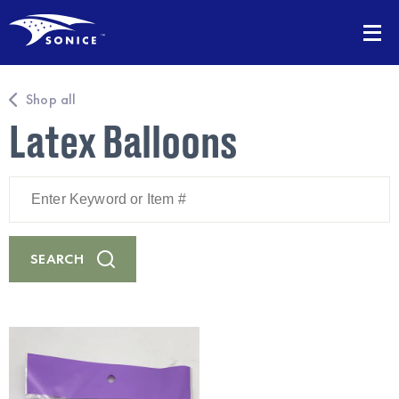
Shop all
Latex Balloons
Enter
Keyword
or
Item
#
SEARCH