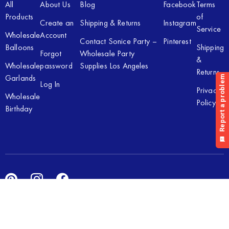
All
About Us
Blog
Facebook
Terms
Products
of
Create an
Shipping & Returns
Instagram
Service
Wholesale
Account
Contact Sonice Party –
Pinterest
Balloons
Shipping
Forgot
Wholesale Party
&
Wholesale
password
Supplies Los Angeles
Returns
Garlands
Log In
Privacy
Wholesale
Policy
Birthday
Copyright © 2026 Sonice Party Inc. All rights reserved. Powered
by
New Light Digital.