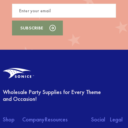
Wholesale Party Supplies for Every Theme
and Occasion!
Shop
Company
Resources
Social
Legal