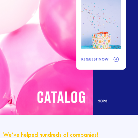
We’ve helped hundreds of companies!