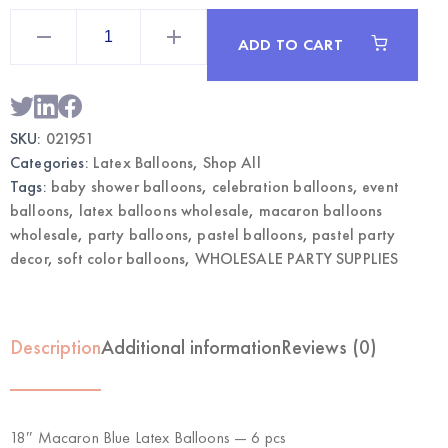
18"
Macaron
ADD TO CART
Blue
Latex
Balloons
6
pcs
|
SKU:
021951
Wholesale
Party
Categories:
Latex Balloons
,
Shop All
Supplies
quantity
Tags:
baby shower balloons
,
celebration balloons
,
event
balloons
,
latex balloons wholesale
,
macaron balloons
wholesale
,
party balloons
,
pastel balloons
,
pastel party
decor
,
soft color balloons
,
WHOLESALE PARTY SUPPLIES
Description
Additional information
Reviews (0)
18″ Macaron Blue Latex Balloons — 6 pcs