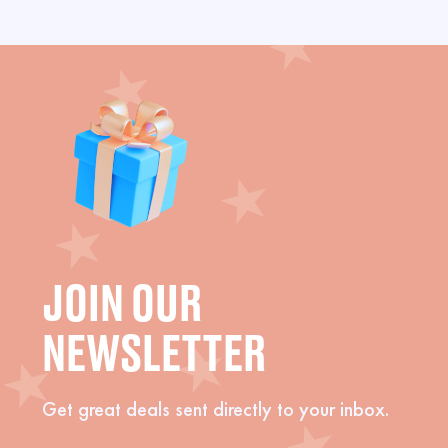
JOIN OUR
NEWSLETTER
Get great deals sent directly to your inbox.