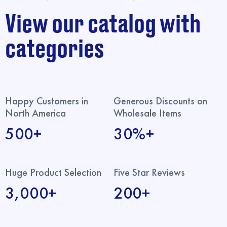
View our catalog with
categories
Happy Customers in
Generous Discounts on
North America
Wholesale Items
500+
30%+
Huge Product Selection
Five Star Reviews
3,000+
200+