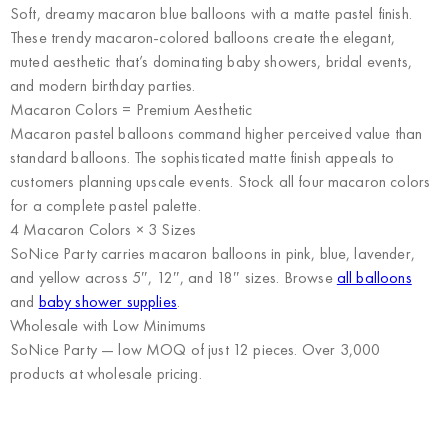
Soft, dreamy macaron blue balloons with a matte pastel finish.
These trendy macaron-colored balloons create the elegant,
muted aesthetic that’s dominating baby showers, bridal events,
and modern birthday parties.
Macaron Colors = Premium Aesthetic
Macaron pastel balloons command higher perceived value than
standard balloons. The sophisticated matte finish appeals to
customers planning upscale events. Stock all four macaron colors
for a complete pastel palette.
4 Macaron Colors × 3 Sizes
SoNice Party carries macaron balloons in pink, blue, lavender,
and yellow across 5″, 12″, and 18″ sizes. Browse
all balloons
and
baby shower supplies
.
Wholesale with Low Minimums
SoNice Party
— low MOQ of just 12 pieces. Over 3,000
products at wholesale pricing.