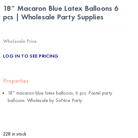
18″ Macaron Blue Latex Balloons 6
pcs | Wholesale Party Supplies
Wholesale Price
LOG IN TO SEE PRICING
Properties
18″ macaron blue latex balloons, 6 pcs. Pastel party
balloons. Wholesale by
SoNice Party
.
228 in stock