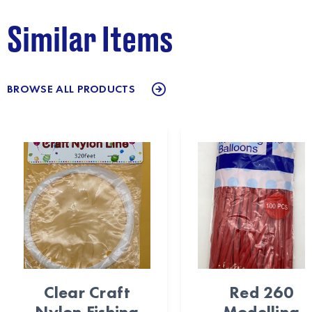
Similar Items
BROWSE ALL PRODUCTS
Clear Craft
Red 260
Nylon Fishing
Modelling