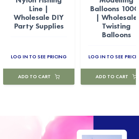
Line |
Balloons 100
Wholesale DIY
| Wholesale
Party Supplies
Twisting
Balloons
LOG IN TO SEE PRICING
LOG IN TO SEE PRICI
ADD TO CART
ADD TO CART