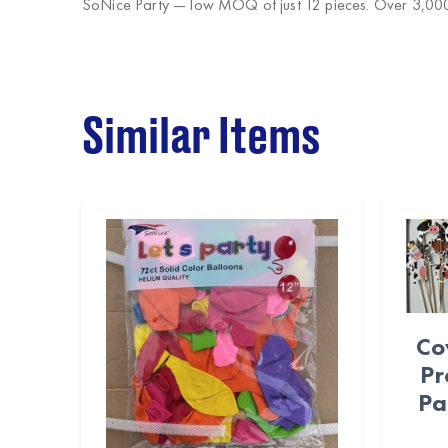
SoNice Party
— low MOQ of just 12 pieces. Over 3,000 
Similar Items
Co
Pr
Pa