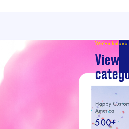
We’ve helped 
View o
catego
Happy Custome
America
500+