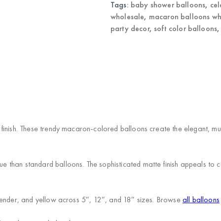
quantity
Tags:
baby shower balloons
,
cel
wholesale
,
macaron balloons wh
party decor
,
soft color balloons
)
finish. These trendy macaron-colored balloons create the elegant, mut
than standard balloons. The sophisticated matte finish appeals to cu
vender, and yellow across 5″, 12″, and 18″ sizes. Browse
all balloons