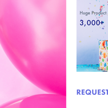
Huge Product 
3,000+