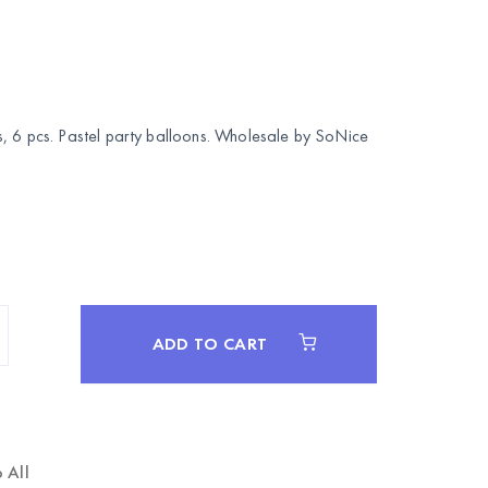
, 6 pcs. Pastel party balloons. Wholesale by
SoNice
ADD TO CART
 All