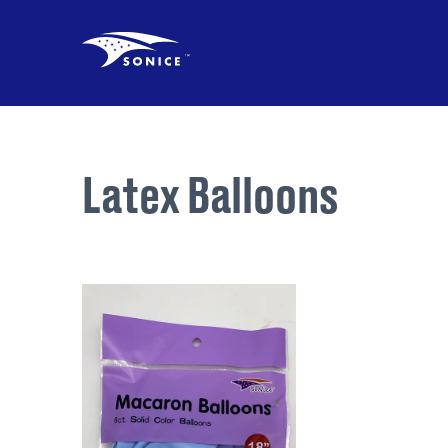
Latex Balloons