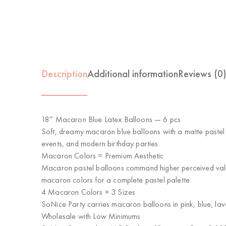
Description
Additional information
Reviews (0
18″ Macaron Blue Latex Balloons — 6 pcs
Soft, dreamy macaron blue balloons with a matte pastel 
events, and modern birthday parties.
Macaron Colors = Premium Aesthetic
Macaron pastel balloons command higher perceived value 
macaron colors for a complete pastel palette.
4 Macaron Colors × 3 Sizes
SoNice Party carries macaron balloons in pink, blue, la
Wholesale with Low Minimums