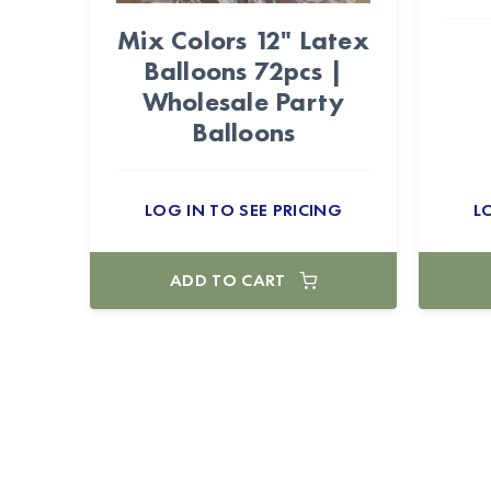
Mix Colors 12" Latex
Balloons 72pcs |
Wholesale Party
Balloons
LOG IN TO SEE PRICING
L
ADD TO CART