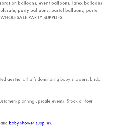
ebration balloons
,
event balloons
,
latex balloons
olesale
,
party balloons
,
pastel balloons
,
pastel
,
WHOLESALE PARTY SUPPLIES
ed aesthetic that’s dominating baby showers, bridal
stomers planning upscale events. Stock all four
and
baby shower supplies
.