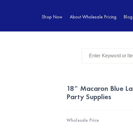
Shop Now
About Wholesale Pricing
Blog
18″ Macaron Blue La
Party Supplies
Wholesale Price