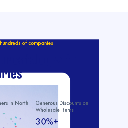
hundreds of companies!
ur catalog with
ries
rs in North
Generous Discounts on
Wholesale Items
30%+