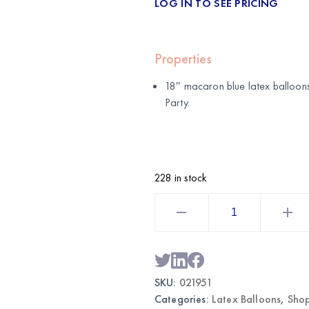
LOG IN TO SEE PRICING
Properties
18″ macaron blue latex balloons
Party
.
228 in stock
18"
Macaron
Blue
Latex
Balloons
6
pcs
|
SKU:
021951
Wholesale
Party
Categories:
Latex Balloons
,
Shop
Supplies