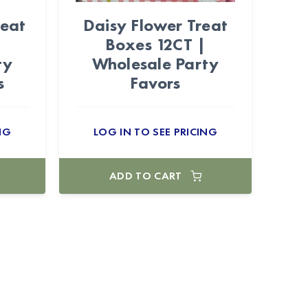
reat
Daisy Flower Treat
Boxes 12CT |
ty
Wholesale Party
s
Favors
NG
LOG IN TO SEE PRICING
ADD TO CART