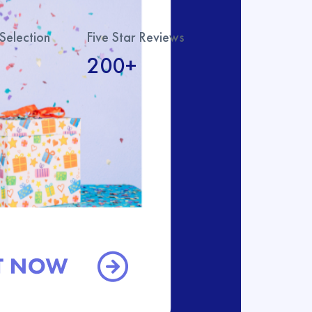
Selection
Five Star Reviews
200+