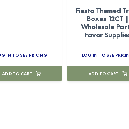
Fiesta Themed T
Boxes 12CT |
Wholesale Par
Favor Supplie
OG IN TO SEE PRICING
LOG IN TO SEE PRICI
ADD TO CART
ADD TO CART