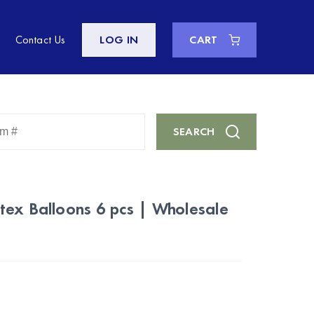
Contact Us
LOG IN
CART
Enter
SEARCH
Keyword
or
Item
#
tex Balloons 6 pcs | Wholesale