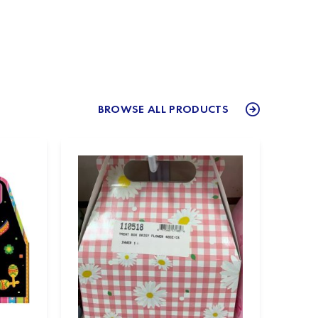
BROWSE ALL PRODUCTS