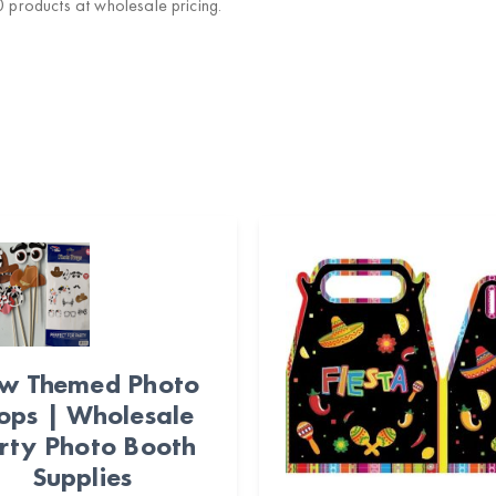
products at wholesale pricing.
w Themed Photo
ops | Wholesale
rty Photo Booth
Supplies