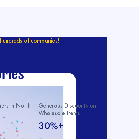
hundreds of companies!
ur catalog with
ries
rs in North
Generous Discounts on
Wholesale Items
30%+