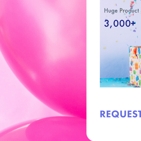
Huge Product 
3,000+