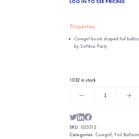
LOG IN TO SEE PRICING
Properties
Cowgirl boots shaped foil ballo
by
SoNice Party
.
1032 in stock
2-
Pack
Cowgirl
Boots
Foil
Balloons
|
Wholesale
SKU:
025512
Western
Party
Categories:
Cowgirl
,
Foil Balloo
Decor