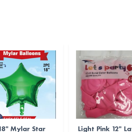
18" Mylar Star
Light Pink 12" L