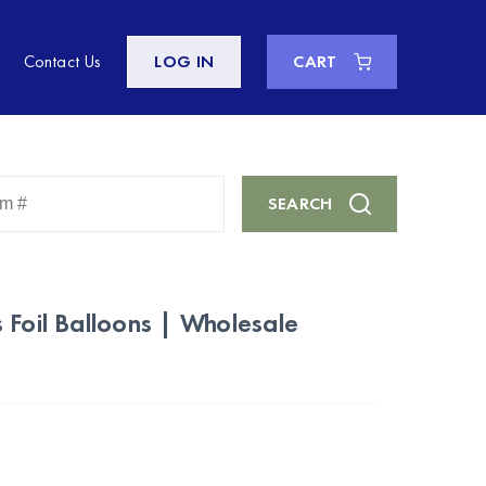
Contact Us
LOG IN
CART
Enter
SEARCH
Keyword
or
Item
#
 Foil Balloons | Wholesale