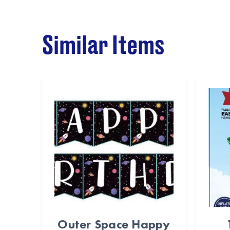
Similar Items
Outer Space Happy