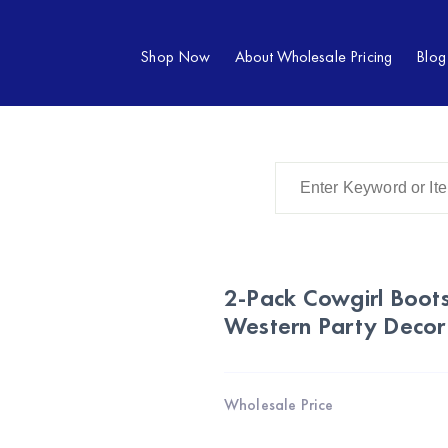
Shop Now
About Wholesale Pricing
Blog
2-Pack Cowgirl Boots
Western Party Decor
Wholesale Price