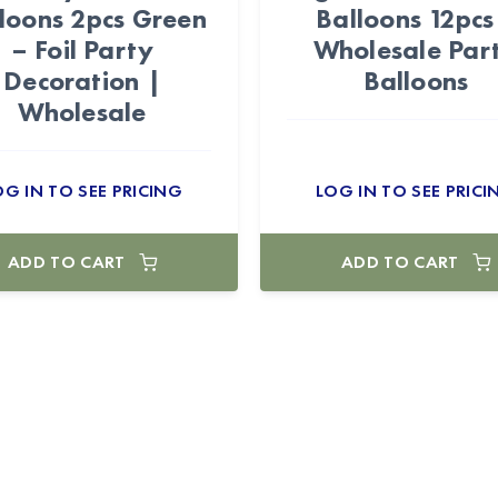
loons 2pcs Green
Balloons 12pcs
– Foil Party
Wholesale Par
Decoration |
Balloons
Wholesale
OG IN TO SEE PRICING
LOG IN TO SEE PRICI
ADD TO CART
ADD TO CART