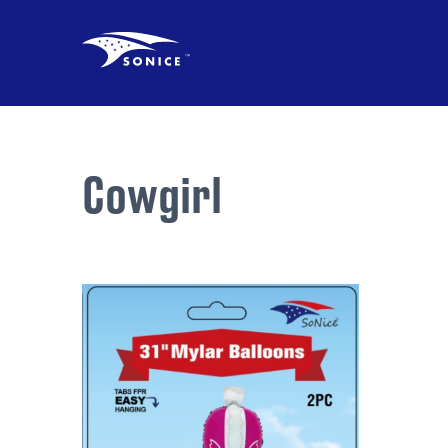
Cowgirl