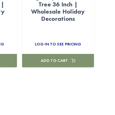
 |
Tree 36 Inch |
ty
Wholesale Holiday
Decorations
NG
LOG IN TO SEE PRICING
ADD TO CART