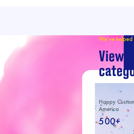
We’ve helped 
View o
catego
Happy Custome
America
500+