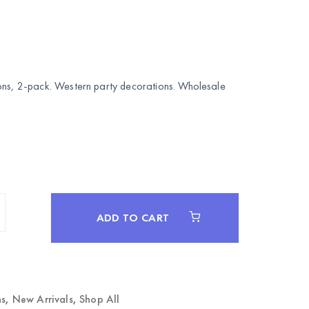
ons, 2-pack. Western party decorations. Wholesale
ADD TO CART
ns
,
New Arrivals
,
Shop All