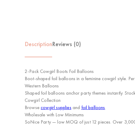
Description
Reviews (0)
2-Pack Cowgirl Boots Foil Balloons
Boot-shaped foil balloons in a feminine cowgirl style. Pe
Western Balloons
Shaped foil balloons anchor party themes instantly. Stock 
Cowgirl Collection
Browse
cowgirl supplies
and
foil balloons
.
Wholesale with Low Minimums
SoNice Party
— low MOQ of just 12 pieces. Over 3,000 