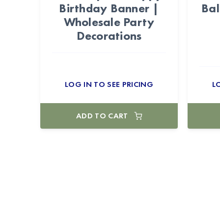
Birthday Banner |
Bal
Wholesale Party
Decorations
LOG IN TO SEE PRICING
L
ADD TO CART