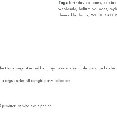
quantity
Tags:
birthday balloons
,
celebra
wholesale
,
helium balloons
,
myl
themed balloons
,
WHOLESALE P
rfect for cowgirl-themed birthdays, western bridal showers, and rodeo
alongside the full cowgirl party collection.
products at wholesale pricing.