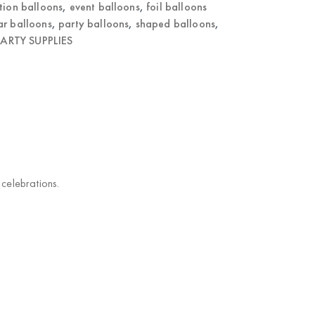
tion balloons
,
event balloons
,
foil balloons
ar balloons
,
party balloons
,
shaped balloons
,
ARTY SUPPLIES
 celebrations.