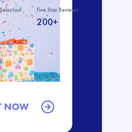
Selection
Five Star Reviews
200+