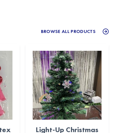
BROWSE ALL PRODUCTS
atex
Light-Up Christmas