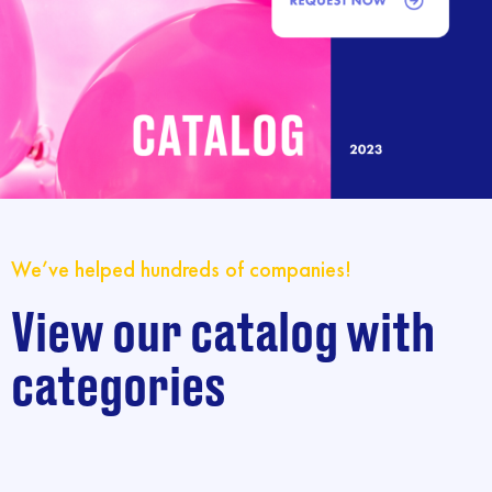
We’ve helped hundreds of companies!
View our catalog with
categories