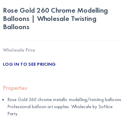
Rose Gold 260 Chrome Modelling
Balloons | Wholesale Twisting
Balloons
Wholesale Price
LOG IN TO SEE PRICING
Properties
Rose Gold 260 chrome metallic modelling/twisting balloons.
Professional balloon art supplies. Wholesale by
SoNice
Party
.