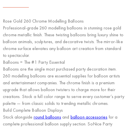
Rose Gold 260 Chrome Modelling Balloons
Professional-grade 260 modelling balloons in stunning rose gold
chrome metallic finish. These twisting balloons bring luxury shine to
balloon animals, sculptures, and decorative twists. The mirror-like
chrome surface elevates any balloon art creation from standard
to spectacular.
Balloons = The #1 Party Essential
Balloons are the single most purchased party decoration item.
260 modelling balloons are essential supplies for balloon artists
and entertainment companies. The chrome finish is a premium
upgrade that allows balloon twisters to charge more for their
creations. Stock a full color range to serve every customer’s party
palette — from classic solids to trending metallic chromes.
Build Complete Balloon Displays
Stock alongside
round balloons
and
balloon accessories
for a
complete professional balloon supply section. SoNice Party