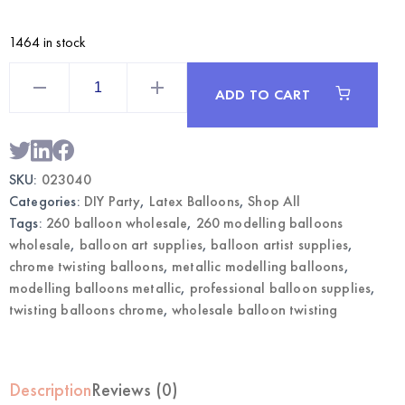
1464 in stock
Rose
Gold
ADD TO CART
260
Chrome
Modelling
Balloons
|
Wholesale
SKU:
023040
Twisting
Balloons
Categories:
DIY Party
,
Latex Balloons
,
Shop All
quantity
Tags:
260 balloon wholesale
,
260 modelling balloons
wholesale
,
balloon art supplies
,
balloon artist supplies
,
chrome twisting balloons
,
metallic modelling balloons
,
modelling balloons metallic
,
professional balloon supplies
,
twisting balloons chrome
,
wholesale balloon twisting
Description
Reviews (0)