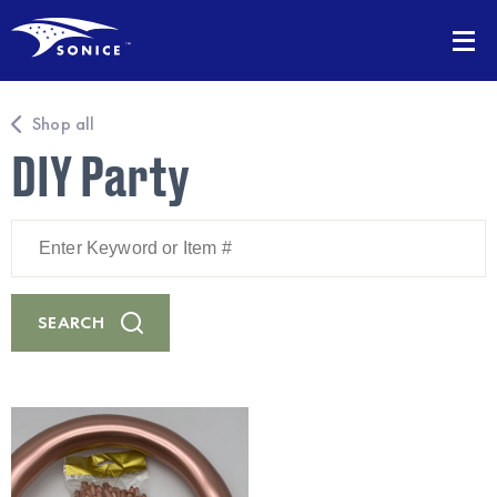
Shop all
DIY Party
Enter
Keyword
or
Item
#
SEARCH