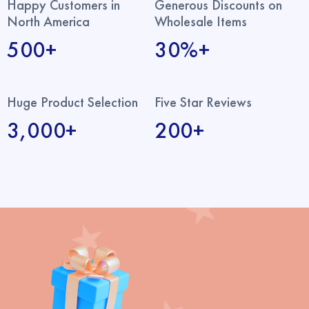
Happy Customers in
Generous Discounts on
North America
Wholesale Items
500+
30%+
Huge Product Selection
Five Star Reviews
3,000+
200+