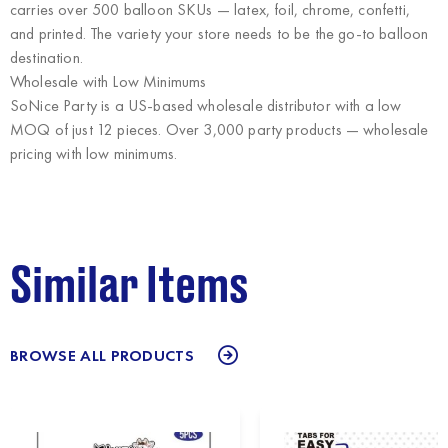
carries over 500 balloon SKUs — latex, foil, chrome, confetti,
and printed. The variety your store needs to be the go-to balloon
destination.
Wholesale with Low Minimums
SoNice Party
is a US-based wholesale distributor with a low
MOQ of just 12 pieces. Over 3,000 party products — wholesale
pricing with low minimums.
Similar Items
BROWSE ALL PRODUCTS