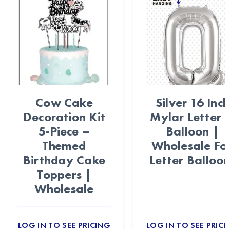
Cow Cake
Silver 16 Inch
Decoration Kit
Mylar Letter 
5-Piece –
Balloon |
Themed
Wholesale Foi
Birthday Cake
Letter Balloon
Toppers |
Wholesale
LOG IN TO SEE PRICING
LOG IN TO SEE PRICI