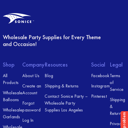
Wholesale Party Supplies for Every Theme
and Occasion!
Shop
Company
Resources
Social
Legal
All
About Us
Blog
Facebook
Terms
Products
of
Create an
Shipping & Returns
Instagram
Service
Wholesale
Account
Contact Sonice Party –
Pinterest
Balloons
Shipping
Forgot
Wholesale Party
&
Wholesale
password
Supplies Los Angeles
Returns
Garlands
Log In
Privacy
Wholesale