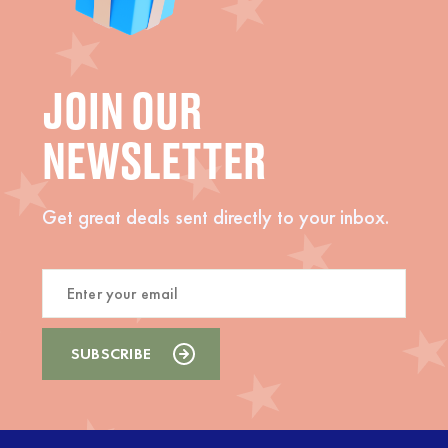
JOIN OUR
NEWSLETTER
Get great deals sent directly to your inbox.