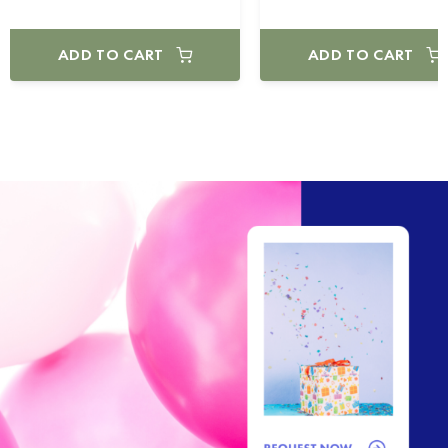
ADD TO CART
ADD TO CART