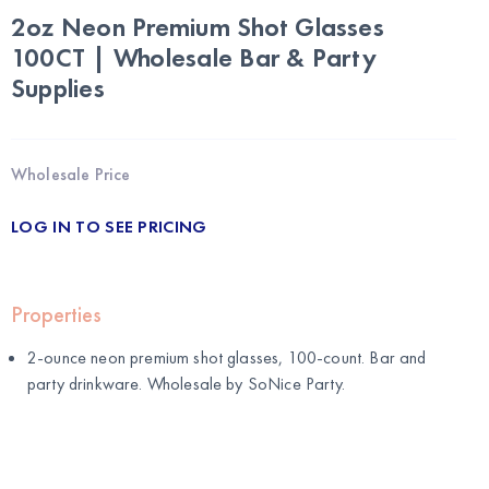
2oz Neon Premium Shot Glasses
100CT | Wholesale Bar & Party
Supplies
Wholesale Price
LOG IN TO SEE PRICING
Properties
2-ounce neon premium shot glasses, 100-count. Bar and
party drinkware. Wholesale by
SoNice Party
.