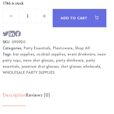
1746 in stock
2oz
Neon
ADD TO CART
Premium
Shot
Glasses
100CT
|
Wholesale
SKU:
090920
Bar
&
Categories:
Party Essentials
,
Plasticware
,
Shop All
Party
Supplies
Tags:
bar supplies
,
cocktail supplies
,
event drinkware
,
neon
quantity
party cups
,
neon shot glasses
,
party drinkware
,
party
essentials
,
premium shot glasses
,
shot glasses wholesale
,
WHOLESALE PARTY SUPPLIES
Description
Reviews (0)