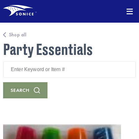
Shop all
Party Essentials
Enter
Keyword
or
Item
#
SEARCH