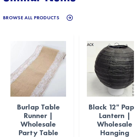
BROWSE ALL PRODUCTS
Burlap Table
Black 12" Pap
Runner |
Lantern |
Wholesale
Wholesale
Party Table
Hanging