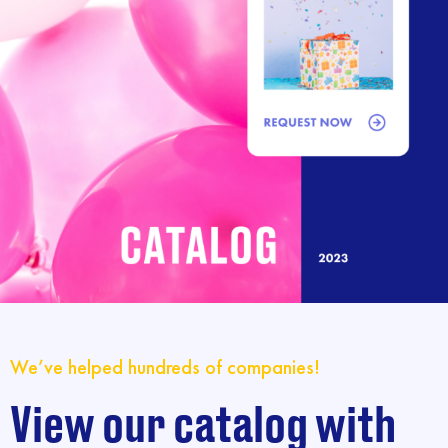
We’ve helped hundreds of companies!
View our catalog with