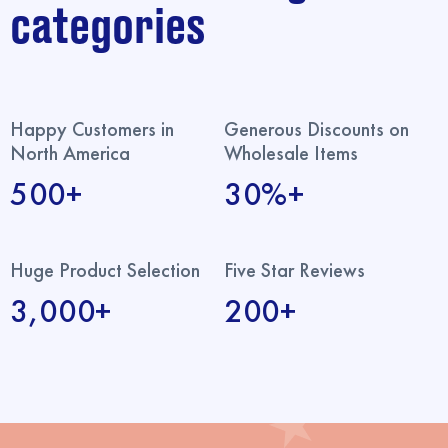
categories
Happy Customers in
Generous Discounts on
North America
Wholesale Items
500+
30%+
Huge Product Selection
Five Star Reviews
3,000+
200+