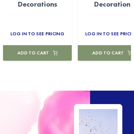
Decorations
Decoration
LOG IN TO SEE PRICING
LOG IN TO SEE PRICI
ADD TO CART
ADD TO CART