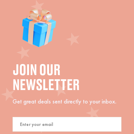
JOIN OUR
NEWSLETTER
Get great deals sent directly to your inbox.