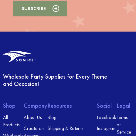
Wholesale Party Supplies for Every Theme
and Occasion!
Shop
Company
Resources
Social
Legal
All
About Us
Blog
Facebook
Terms
Products
of
Create an
Shipping & Returns
Instagram
Service
Wholesale
Account