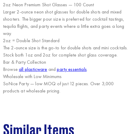
2oz Neon Premium Shot Glasses — 100 Count
Larger 2-ounce neon shot glasses for double shots and mixed
shooters. The bigger pour size is preferred for cocktail tastings,
tequila flights, and party events where a little extra goes a long
way.
2oz = Double Shot Standard
The 2-ounce size is the go-to for double shots and mini cocktails.
Stock both 1oz and 2oz for complete shot glass coverage.
Bar & Party Collection
Browse
all plasticware
and
party essentials
.
Wholesale with Low Minimums
SoNice Party
— low MOQ of just 12 pieces. Over 3,000
products at wholesale pricing.
Similar Items