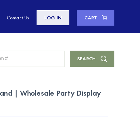
Contact Us
LOG IN
CART
Enter
SEARCH
Keyword
or
Item
#
tand | Wholesale Party Display