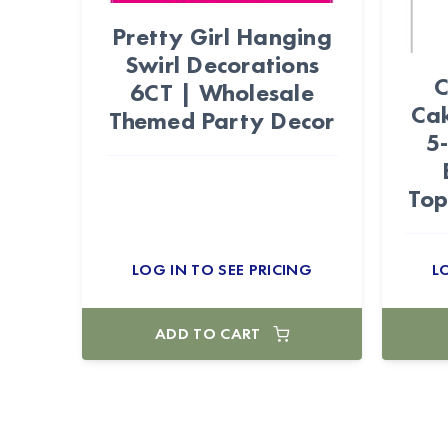
Pretty Girl Hanging
Swirl Decorations
C
6CT | Wholesale
Cak
Themed Party Decor
5
Top
LOG IN TO SEE PRICING
L
ADD TO CART