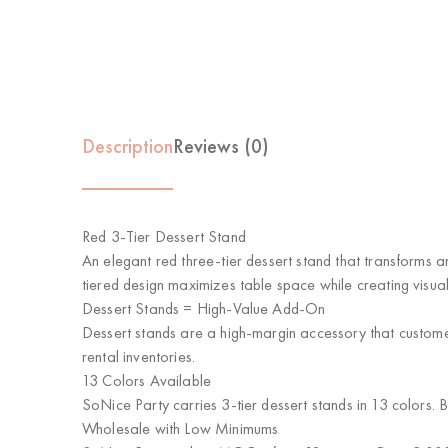
Description
Reviews (0)
Red 3-Tier Dessert Stand
An elegant red three-tier dessert stand that transforms a
tiered design maximizes table space while creating visua
Dessert Stands = High-Value Add-On
Dessert stands are a high-margin accessory that custome
rental inventories.
13 Colors Available
SoNice Party carries 3-tier dessert stands in 13 colors.
Wholesale with Low Minimums