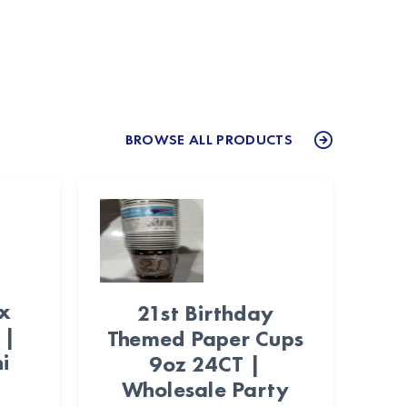
BROWSE ALL PRODUCTS
ex
21st Birthday
 |
Themed Paper Cups
i
9oz 24CT |
Wholesale Party