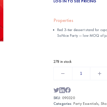
LOG IN TO SEE PRICING
Properties
Red 3-tier dessert stand for cup
SoNice Party
— low MOQ of just
278 in stock
Red
3-
Tier
Dessert
Stand
|
Wholesale
Party
SKU:
090320
Display
Supplies
Categories:
Party Essentials
,
Sho
quantity