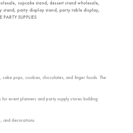
olesale
,
cupcake stand
,
dessert stand wholesale
,
y stand
,
party display stand
,
party table display
,
 PARTY SUPPLIES
es, cake pops, cookies, chocolates, and finger foods. The
for event planners and party supply stores building
s, and decorations.