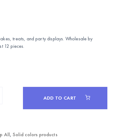
cakes, treats, and party displays. Wholesale by
 12 pieces.
ADD TO CART
p All
,
Solid colors products