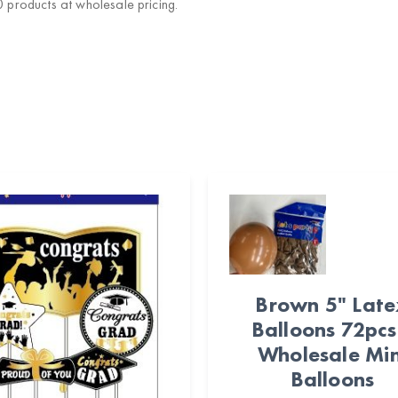
products at wholesale pricing.
Brown 5" Lat
Balloons 72pcs
Wholesale Min
Balloons