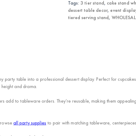
Tags:
3 tier stand
,
cake stand wh
dessert table decor
,
event displa
tiered serving stand
,
WHOLESALE
ny party table into a professional dessert display. Perfect for cupcak
l height and drama.
rs add to tableware orders. They’re reusable, making them appealing 
 Browse
all party supplies
to pair with matching tableware, centerpiece