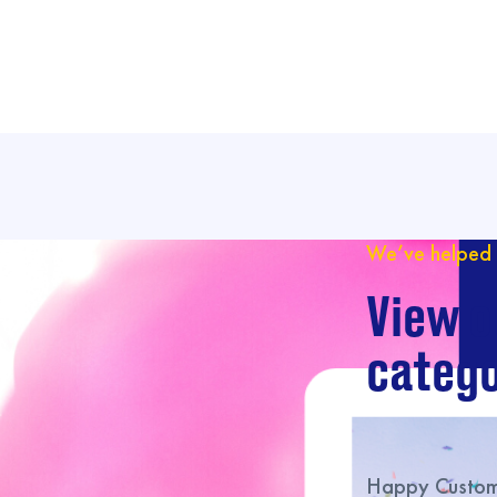
We’ve helped 
View o
catego
Happy Custome