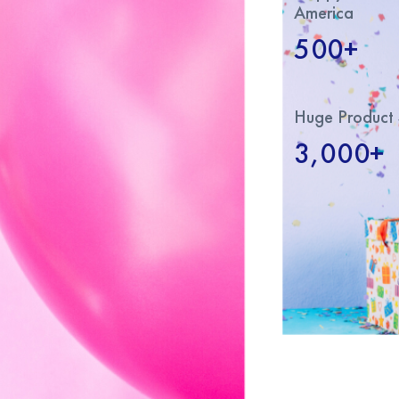
America
500+
Huge Product 
3,000+