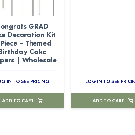
ongrats GRAD
e Decoration Kit
-Piece – Themed
Birthday Cake
pers | Wholesale
OG IN TO SEE PRICING
LOG IN TO SEE PRICI
ADD TO CART
ADD TO CART