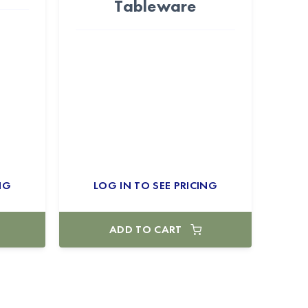
Tableware
NG
LOG IN TO SEE PRICING
ADD TO CART