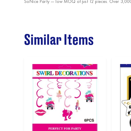
SoNice Party
— low MOQ of just 12 pieces. Over 3,000 
Similar Items