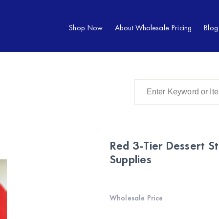
Shop Now
About Wholesale Pricing
Blog
Red 3-Tier Dessert S
Supplies
Wholesale Price