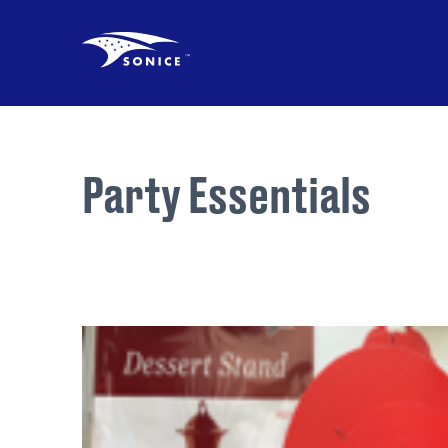
Party Essentials