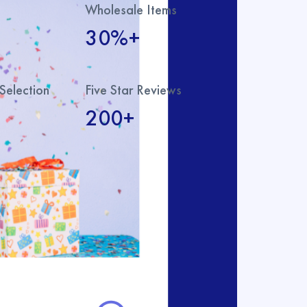
Wholesale Items
30%+
Selection
Five Star Reviews
200+