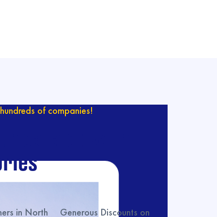
hundreds of companies!
ur catalog with
ries
rs in North
Generous Discounts on