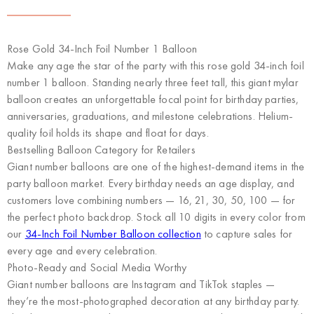
Rose Gold 34-Inch Foil Number 1 Balloon
Make any age the star of the party with this rose gold 34-inch foil
number 1 balloon. Standing nearly three feet tall, this giant mylar
balloon creates an unforgettable focal point for birthday parties,
anniversaries, graduations, and milestone celebrations. Helium-
quality foil holds its shape and float for days.
Bestselling Balloon Category for Retailers
Giant number balloons are one of the highest-demand items in the
party balloon market. Every birthday needs an age display, and
customers love combining numbers — 16, 21, 30, 50, 100 — for
the perfect photo backdrop. Stock all 10 digits in every color from
our
34-Inch Foil Number Balloon collection
to capture sales for
every age and every celebration.
Photo-Ready and Social Media Worthy
Giant number balloons are Instagram and TikTok staples —
they’re the most-photographed decoration at any birthday party.