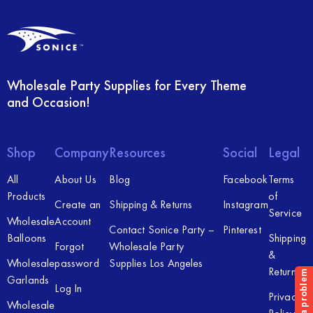
Wholesale Party Supplies for Every Theme
and Occasion!
Shop
Company
Resources
Social
Legal
All
About Us
Blog
Facebook
Terms
Products
of
Create an
Shipping & Returns
Instagram
Service
Wholesale
Account
Contact Sonice Party –
Pinterest
Balloons
Shipping
Forgot
Wholesale Party
&
Wholesale
password
Supplies Los Angeles
Returns
Garlands
Log In
Privacy
Wholesale