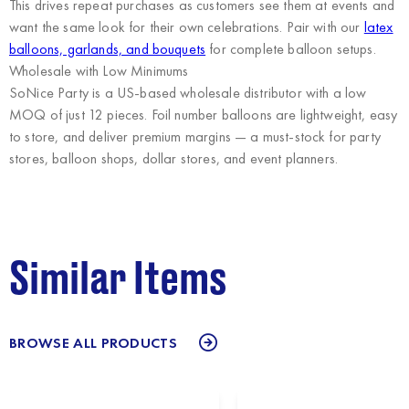
This drives repeat purchases as customers see them at events and
want the same look for their own celebrations. Pair with our
latex
balloons, garlands, and bouquets
for complete balloon setups.
Wholesale with Low Minimums
SoNice Party
is a US-based wholesale distributor with a low
MOQ of just 12 pieces. Foil number balloons are lightweight, easy
to store, and deliver premium margins — a must-stock for party
stores, balloon shops, dollar stores, and event planners.
Similar Items
BROWSE ALL PRODUCTS