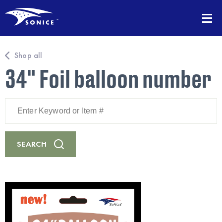
Shop all
34" Foil balloon number
Enter
Keyword
or
Item
#
SEARCH