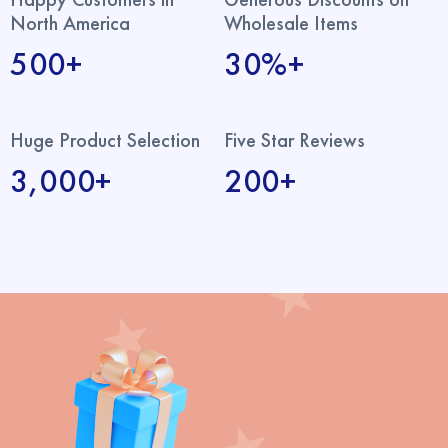
North America
Wholesale Items
500+
30%+
Huge Product Selection
Five Star Reviews
3,000+
200+