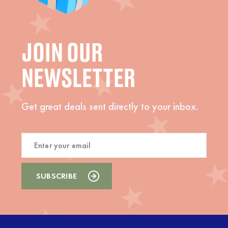
JOIN OUR
NEWSLETTER
Get great deals sent directly to your inbox.