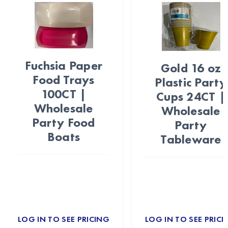
Fuchsia Paper
Gold 16 oz
Food Trays
Plastic Party
100CT |
Cups 24CT |
Wholesale
Wholesale
Party Food
Party
Boats
Tableware
LOG IN TO SEE PRICING
LOG IN TO SEE PRICI