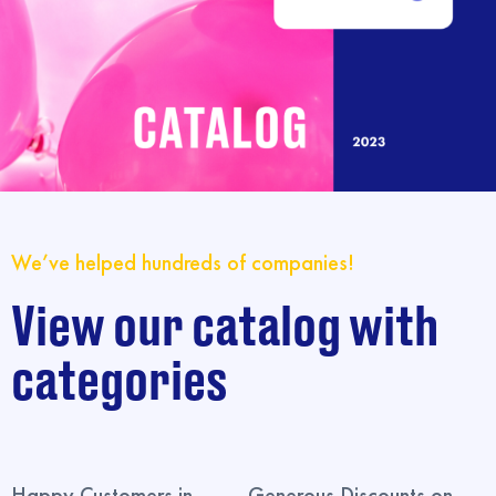
We’ve helped hundreds of companies!
View our catalog with
categories
Happy Customers in
Generous Discounts on