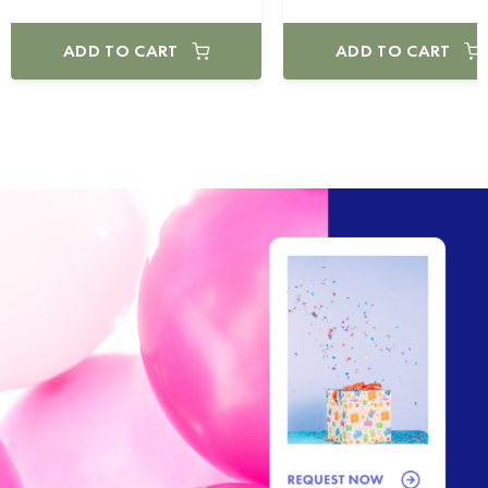
ADD TO CART
ADD TO CART