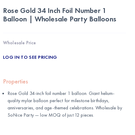
Rose Gold 34 Inch Foil Number 1
Balloon | Wholesale Party Balloons
Wholesale Price
LOG IN TO SEE PRICING
Properties
Rose Gold 34-inch foil number 1 balloon. Giant helium-
quality mylar balloon perfect for milestone birthdays,
anniversaries, and age-themed celebrations. Wholesale by
SoNice Party
— low MOQ of just 12 pieces.