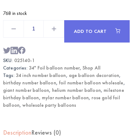
768 in stock
Rose
Gold
ADD TO CART
34
Inch
Foil
Number
1
Balloon
SKU:
025140-1
|
Wholesale
Categories:
34" Foil balloon number
,
Shop All
Party
Balloons
Tags:
34 inch number balloon
,
age balloon decoration
,
quantity
birthday number balloon
,
foil number balloon wholesale
,
giant number balloon
,
helium number balloon
,
milestone
birthday balloon
,
mylar number balloon
,
rose gold foil
balloon
,
wholesale party balloons
Description
Reviews (0)