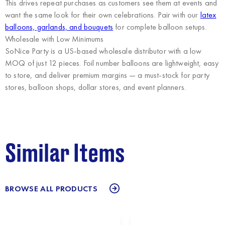
This drives repeat purchases as customers see them at events and
want the same look for their own celebrations. Pair with our
latex
balloons, garlands, and bouquets
for complete balloon setups.
Wholesale with Low Minimums
SoNice Party
is a US-based wholesale distributor with a low
MOQ of just 12 pieces. Foil number balloons are lightweight, easy
to store, and deliver premium margins — a must-stock for party
stores, balloon shops, dollar stores, and event planners.
Similar Items
BROWSE ALL PRODUCTS