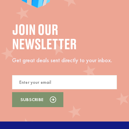
JOIN OUR
NEWSLETTER
Get great deals sent directly to your inbox.