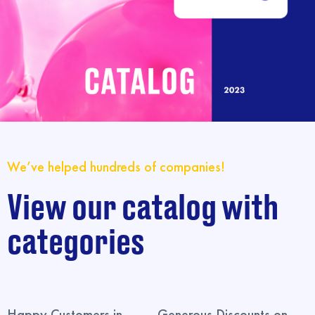
We’ve helped hundreds of companies!
View our catalog with
categories
Happy Customers in
Generous Discounts on