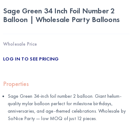
Sage Green 34 Inch Foil Number 2
Balloon | Wholesale Party Balloons
Wholesale Price
LOG IN TO SEE PRICING
Properties
Sage Green 34-inch foil number 2 balloon. Giant helium-
quality mylar balloon perfect for milestone birthdays,
anniversaries, and age-themed celebrations. Wholesale by
SoNice Party
— low MOQ of just 12 pieces.