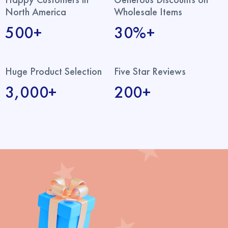
North America
Wholesale Items
500+
30%+
Huge Product Selection
Five Star Reviews
3,000+
200+