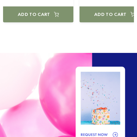
ADD TO CART
ADD TO CART