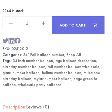
2244 in stock
Sage
Green
ADD TO CART
34
Inch
Foil
Number
2
Balloon
SKU:
025120-2
|
Wholesale
Categories:
34" Foil balloon number
,
Shop All
Party
Balloons
Tags:
34 inch number balloon
,
age balloon decoration
,
quantity
birthday number balloon
,
foil number balloon wholesale
,
giant number balloon
,
helium number balloon
,
milestone
birthday balloon
,
mylar number balloon
,
sage green foil
balloon
,
wholesale party balloons
Description
Reviews (0)