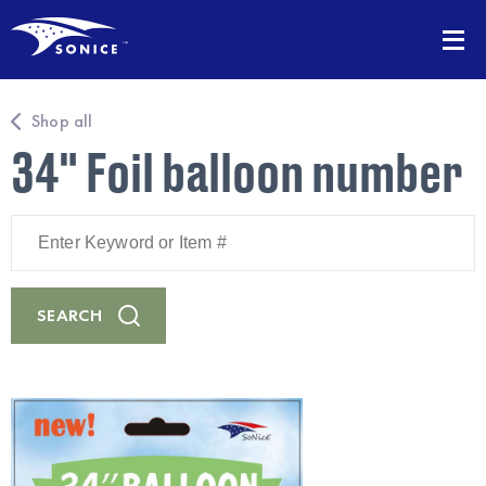
Shop all
34" Foil balloon number
Enter
Keyword
or
Item
#
SEARCH