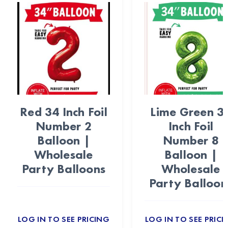
Red 34 Inch Foil
Lime Green 3
Number 2
Inch Foil
Balloon |
Number 8
Wholesale
Balloon |
Party Balloons
Wholesale
Party Balloon
LOG IN TO SEE PRICING
LOG IN TO SEE PRICI