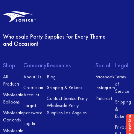
Wholesale Party Supplies for Every Theme
and Occasion!
Shop
Company
Resources
Social
Legal
All
About Us
Blog
Facebook
Terms
Products
of
Create an
Shipping & Returns
Instagram
Service
Wholesale
Account
Contact Sonice Party –
Pinterest
Balloons
Shipping
Forgot
Wholesale Party
&
Wholesale
password
Supplies Los Angeles
Returns
Garlands
Log In
Privacy
Wholesale