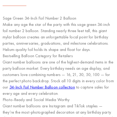
Sage Green 34-Inch Foil Number 2 Balloon
Make any age the star of the party with this sage green 34-inch
foil number 2 balloon. Standing nearly three feet tall, this giant
mylar balloon creates an unforgettable focal point for birthday
parties, anniversaries, graduations, and milestone celebrations.
Helium-quality foil holds its shape and float for days.
Bestselling Balloon Category for Retailers
Giant number balloons are one of the highest-demand items in the
party balloon market. Every birthday needs an age display, and
customers love combining numbers — 16, 21, 30, 50, 100 — for
the perfect photo backdrop. Stock all 10 digits in every color from
our
34-Inch Foil Number Balloon collection
to capture sales for
every age and every celebration.
Photo-Ready and Social Media Worthy
Giant number balloons are Instagram and TikTok staples —
they’re the most-photographed decoration at any birthday party.