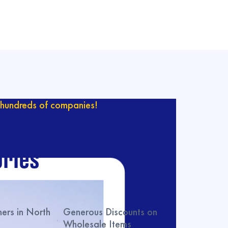
hundreds of companies!
ur catalog with
ries
rs in North
Generous Discounts on
Wholesale Items