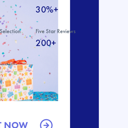
30%+
Selection
Five Star Reviews
200+