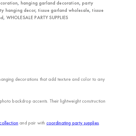
ecoration
,
hanging garland decoration
,
party
ty hanging decor
,
tissue garland wholesale
,
tissue
nd
,
WHOLESALE PARTY SUPPLIES
 hanging decorations that add texture and color to any
hoto backdrop accents. Their lightweight construction
collection
and pair with
coordinating party supplies
.