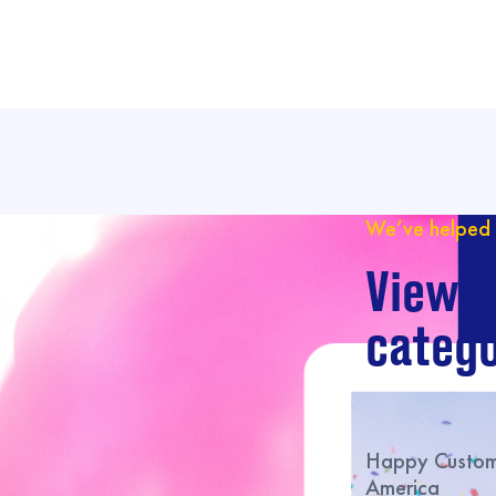
We’ve helped 
View o
catego
Happy Custome
America