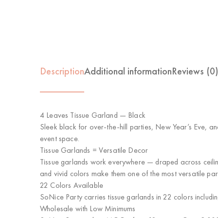
Description
Additional information
Reviews (0
4 Leaves Tissue Garland — Black
Sleek black for over-the-hill parties, New Year’s Eve, an
event space.
Tissue Garlands = Versatile Decor
Tissue garlands work everywhere — draped across ceiling
and vivid colors make them one of the most versatile par
22 Colors Available
SoNice Party carries tissue garlands in 22 colors includi
Wholesale with Low Minimums