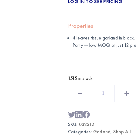
LOG IN TO SEE PRICING
Properties
4 leaves tissue garland in blac
Party
— low MOQ of just 12 pie
1515 in stock
4
Leaves
Tissue
Garland
Black
|
Wholesale
Hanging
SKU:
032312
Party
Decorations
Categories:
Garland
,
Shop All
quantity