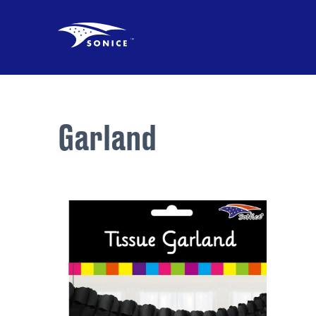
Garland