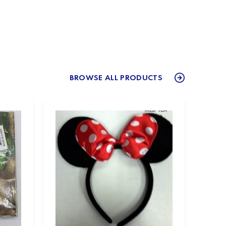
BROWSE ALL PRODUCTS