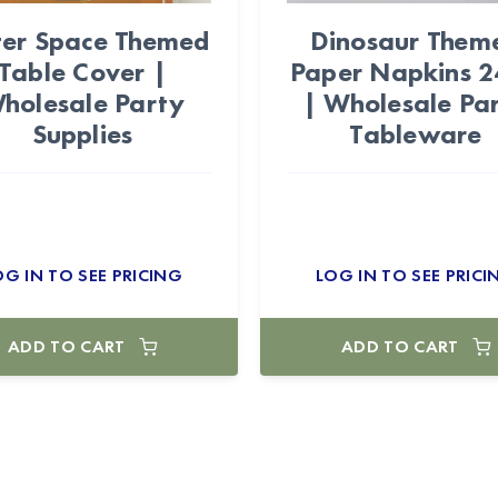
er Space Themed
Dinosaur Them
Table Cover |
Paper Napkins 
holesale Party
| Wholesale Pa
Supplies
Tableware
OG IN TO SEE PRICING
LOG IN TO SEE PRICI
ADD TO CART
ADD TO CART