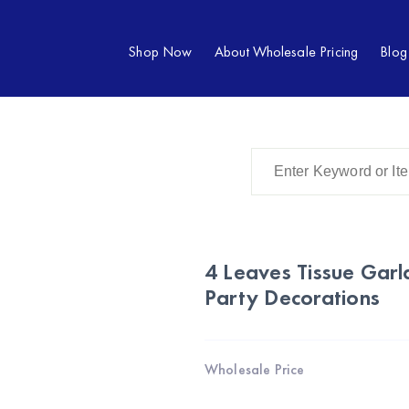
Shop Now
About Wholesale Pricing
Blog
4 Leaves Tissue Gar
Party Decorations
Wholesale Price