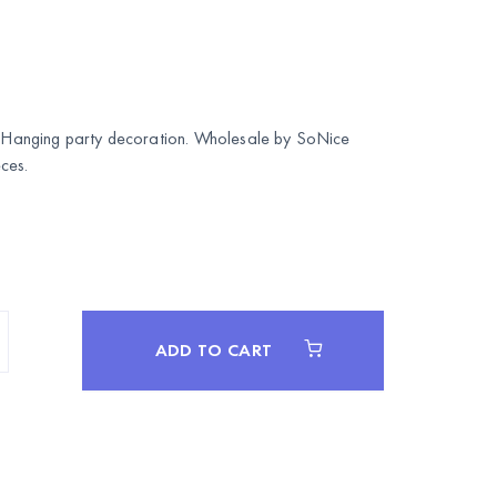
k. Hanging party decoration. Wholesale by
SoNice
ces.
ADD TO CART