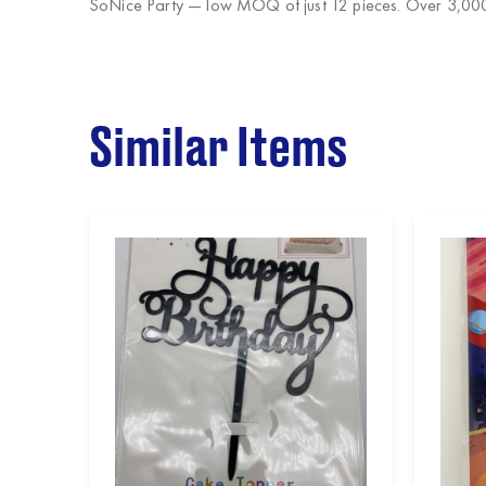
SoNice Party
— low MOQ of just 12 pieces. Over 3,000 
Similar Items