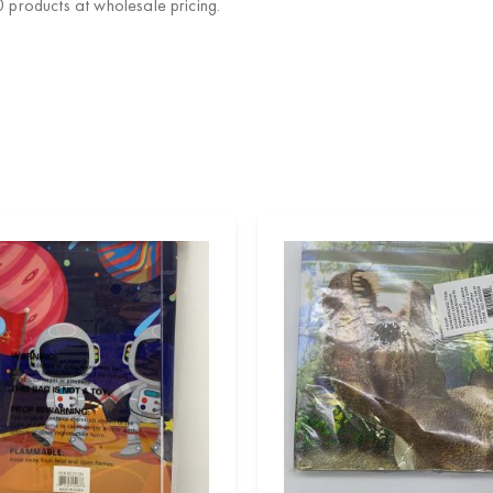
products at wholesale pricing.