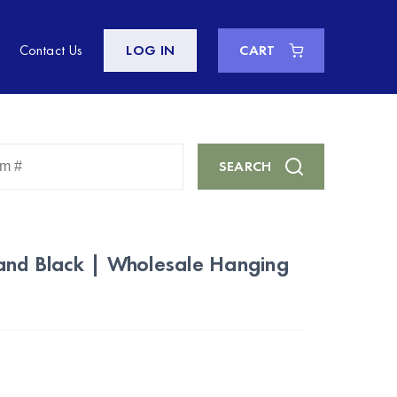
Contact Us
LOG IN
CART
Enter
SEARCH
Keyword
or
Item
#
land Black | Wholesale Hanging