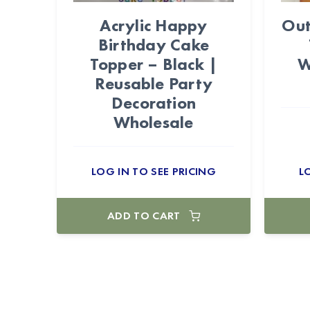
Acrylic Happy
Out
Birthday Cake
Topper – Black |
W
Reusable Party
Decoration
Wholesale
LOG IN TO SEE PRICING
L
ADD TO CART