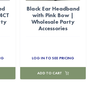
ed
Black Ear Headband
24CT
with Pink Bow |
rty
Wholesale Party
Accessories
NG
LOG IN TO SEE PRICING
ADD TO CART