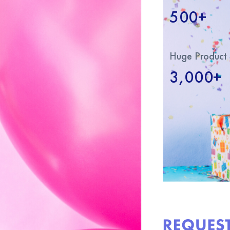
500+
Huge Product 
3,000+