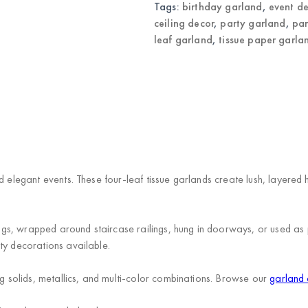
Tags:
birthday garland
,
event d
ceiling decor
,
party garland
,
par
leaf garland
,
tissue paper garla
)
d elegant events. These four-leaf tissue garlands create lush, layered
s, wrapped around staircase railings, hung in doorways, or used as p
ty decorations available.
ng solids, metallics, and multi-color combinations. Browse our
garland 