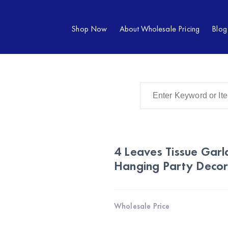
Shop Now
About Wholesale Pricing
Blog
4 Leaves Tissue Gar
Hanging Party Decor
Wholesale Price