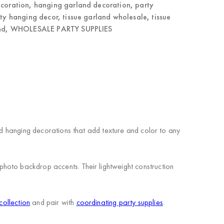
ecoration
,
hanging garland decoration
,
party
ty hanging decor
,
tissue garland wholesale
,
tissue
nd
,
WHOLESALE PARTY SUPPLIES
red hanging decorations that add texture and color to any
hoto backdrop accents. Their lightweight construction
collection
and pair with
coordinating party supplies
.