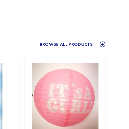
BROWSE ALL PRODUCTS