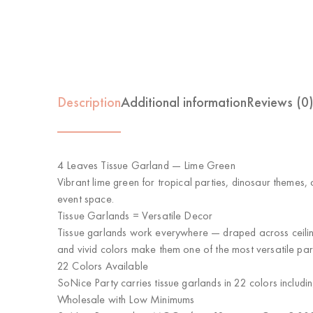
Description
Additional information
Reviews (0
4 Leaves Tissue Garland — Lime Green
Vibrant lime green for tropical parties, dinosaur themes,
event space.
Tissue Garlands = Versatile Decor
Tissue garlands work everywhere — draped across ceiling
and vivid colors make them one of the most versatile par
22 Colors Available
SoNice Party carries tissue garlands in 22 colors includi
Wholesale with Low Minimums