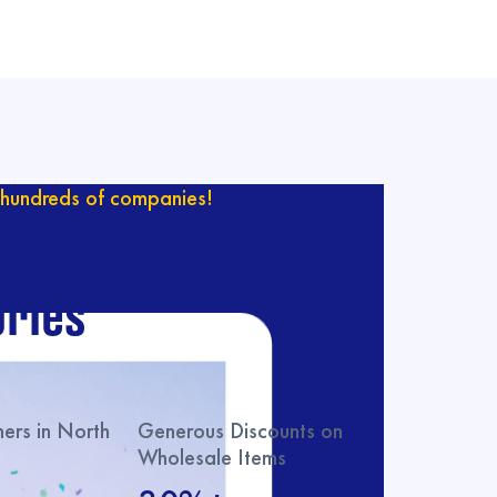
hundreds of companies!
ur catalog with
ries
rs in North
Generous Discounts on
Wholesale Items