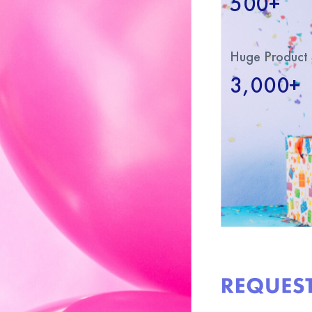
500+
Huge Product 
3,000+