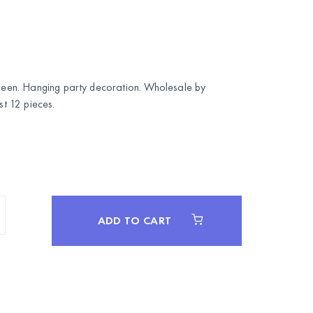
 green. Hanging party decoration. Wholesale by
 12 pieces.
ADD TO CART