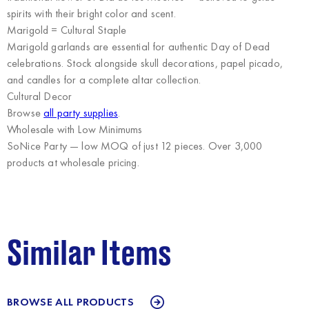
spirits with their bright color and scent.
Marigold = Cultural Staple
Marigold garlands are essential for authentic Day of Dead
celebrations. Stock alongside skull decorations, papel picado,
and candles for a complete altar collection.
Cultural Decor
Browse
all party supplies
.
Wholesale with Low Minimums
SoNice Party
— low MOQ of just 12 pieces. Over 3,000
products at wholesale pricing.
Similar Items
BROWSE ALL PRODUCTS