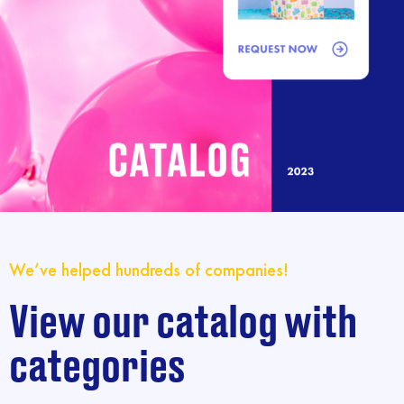
We’ve helped hundreds of companies!
View our catalog with
categories