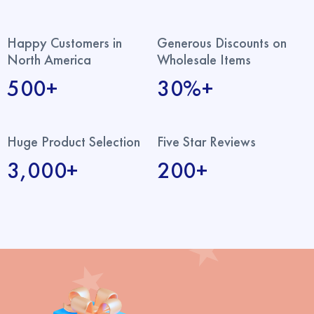
Happy Customers in
Generous Discounts on
North America
Wholesale Items
500+
30%+
Huge Product Selection
Five Star Reviews
3,000+
200+