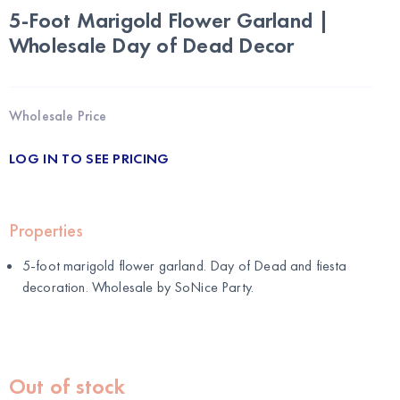
5-Foot Marigold Flower Garland |
Wholesale Day of Dead Decor
Wholesale Price
LOG IN TO SEE PRICING
Properties
5-foot marigold flower garland. Day of Dead and fiesta
decoration. Wholesale by
SoNice Party
.
Out of stock