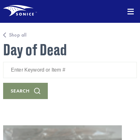
Shop all
Day of Dead
Enter
Keyword
or
Item
#
SEARCH