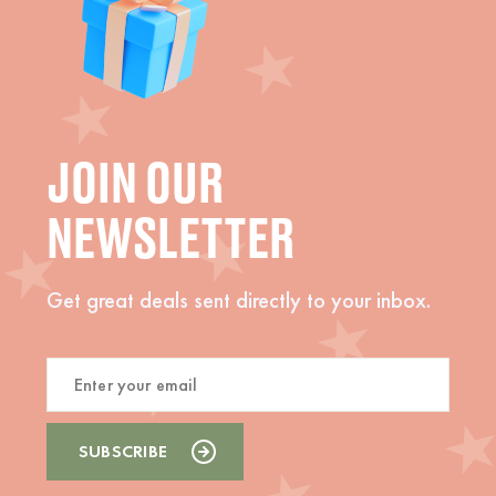
JOIN OUR
NEWSLETTER
Get great deals sent directly to your inbox.