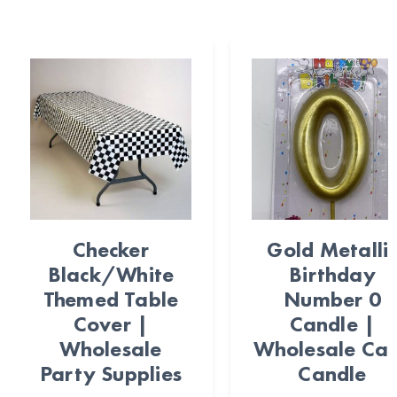
Checker
Gold Metalli
Black/White
Birthday
Themed Table
Number 0
Cover |
Candle |
Wholesale
Wholesale Ca
Party Supplies
Candle