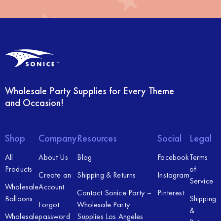
Wholesale Party Supplies for Every Theme
and Occasion!
Shop
Company
Resources
Social
Legal
All
About Us
Blog
Facebook
Terms
Products
of
Create an
Shipping & Returns
Instagram
Service
Wholesale
Account
Contact Sonice Party –
Pinterest
Balloons
Shipping
Forgot
Wholesale Party
&
Wholesale
password
Supplies Los Angeles