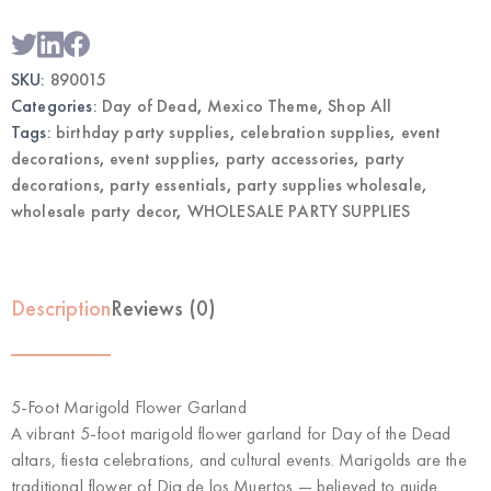
SKU:
890015
Categories:
Day of Dead
,
Mexico Theme
,
Shop All
Tags:
birthday party supplies
,
celebration supplies
,
event
decorations
,
event supplies
,
party accessories
,
party
decorations
,
party essentials
,
party supplies wholesale
,
wholesale party decor
,
WHOLESALE PARTY SUPPLIES
Description
Reviews (0)
5-Foot Marigold Flower Garland
A vibrant 5-foot marigold flower garland for Day of the Dead
altars, fiesta celebrations, and cultural events. Marigolds are the
traditional flower of Dia de los Muertos — believed to guide