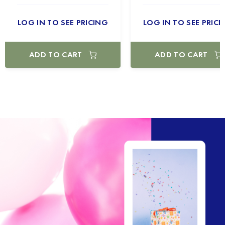
LOG IN TO SEE PRICING
LOG IN TO SEE PRICI
ADD TO CART
ADD TO CART