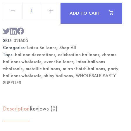
5"
Chrome
ADD TO CART
Blue
Balloons
|
Wholesale
Metallic
Party
SKU:
021605
Balloons
quantity
Categories:
Latex Balloons
,
Shop All
Tags:
balloon decorations
,
celebration balloons
,
chrome
balloons wholesale
,
event balloons
,
latex balloons
wholesale
,
metallic balloons
,
mirror finish balloons
,
party
balloons wholesale
,
shiny balloons
,
WHOLESALE PARTY
SUPPLIES
Description
Reviews (0)