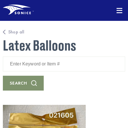
Shop all
Latex Balloons
Enter
Keyword
or
Item
#
SEARCH