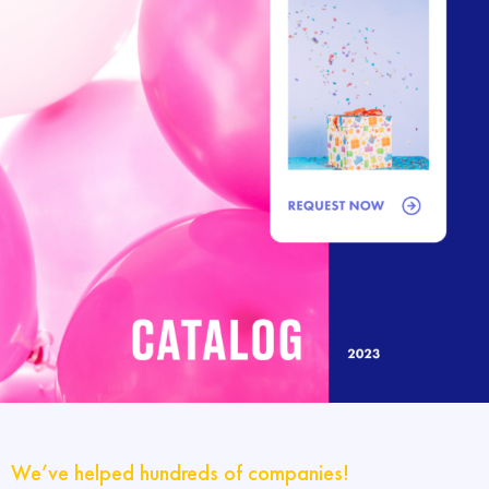
We’ve helped hundreds of companies!