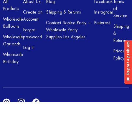
All
About Us
Blog
Facebook
Terms
Products
of
Create an
Shipping & Returns
Instagram
Service
Wholesale
Account
Contact Sonice Party –
Pinterest
Balloons
Shipping
Forgot
Wholesale Party
&
Wholesale
password
Supplies Los Angeles
Returns
Garlands
Log In
Privacy
Wholesale
Policy
Birthday
Copyright © 2026 Sonice Party Inc. All rights reserved. Powered
by
New Light Digital.