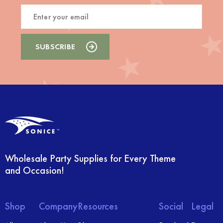
Wholesale Party Supplies for Every Theme
and Occasion!
Shop
Company
Resources
Social
Legal