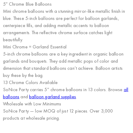
5″ Chrome Blue Balloons
Mini chrome balloons with a stunning mirror-like metallic finish in
blue. These 5-inch balloons are perfect for balloon garlands,
centerpiece fills, and adding metallic accents to balloon
arrangements. The reflective chrome surface catches light
beautifully.
Mini Chrome = Garland Essential
5-inch chrome balloons are a key ingredient in organic balloon
garlands and bouquets. They add metallic pops of color and
dimension that standard balloons can’t achieve. Balloon artists
buy these by the bag.
13 Chrome Colors Available
SoNice Party carries 5″ chrome balloons in 13 colors. Browse
all
balloons
and
balloon garland supplies
.
Wholesale with Low Minimums
SoNice Party
— low MOQ of just 12 pieces. Over 3,000
products at wholesale pricing.