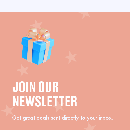
JOIN OUR
NEWSLETTER
Get great deals sent directly to your inbox.