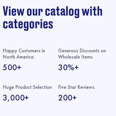
View our catalog with
categories
Happy Customers in
Generous Discounts on
North America
Wholesale Items
500+
30%+
Huge Product Selection
Five Star Reviews
3,000+
200+