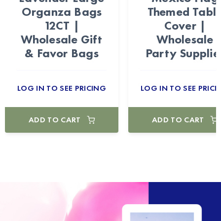
Organza Bags
Themed Tabl
12CT |
Cover |
Wholesale Gift
Wholesale
& Favor Bags
Party Supplie
LOG IN TO SEE PRICING
LOG IN TO SEE PRICI
ADD TO CART
ADD TO CART