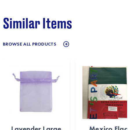
Similar Items
BROWSE ALL PRODUCTS
Lavender Large
Mexico Flag