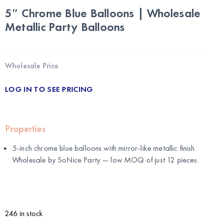
5″ Chrome Blue Balloons | Wholesale
Metallic Party Balloons
Wholesale Price
LOG IN TO SEE PRICING
Properties
5-inch chrome blue balloons with mirror-like metallic finish.
Wholesale by
SoNice Party
— low MOQ of just 12 pieces.
246 in stock