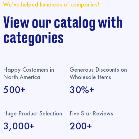
We’ve helped hundreds of companies!
View our catalog with
categories
Happy Customers in
Generous Discounts on
North America
Wholesale Items
500+
30%+
Huge Product Selection
Five Star Reviews
3,000+
200+