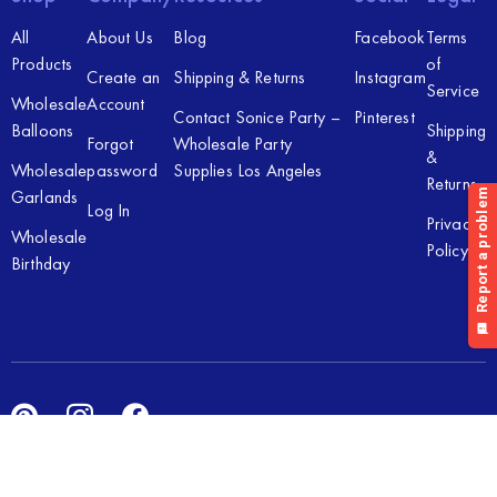
All
About Us
Blog
Facebook
Terms
Products
of
Create an
Shipping & Returns
Instagram
Service
Wholesale
Account
Contact Sonice Party –
Pinterest
Balloons
Shipping
Forgot
Wholesale Party
&
Wholesale
password
Supplies Los Angeles
Returns
Garlands
Log In
Privacy
Wholesale
Policy
Birthday
Copyright © 2026 Sonice Party Inc. All rights reserved. Powered