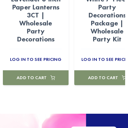
Paper Lanterns
Party
3CT |
Decorations
Wholesale
Package |
Party
Wholesale
Decorations
Party Kit
LOG IN TO SEE PRICING
LOG IN TO SEE PRICI
ADD TO CART
ADD TO CART