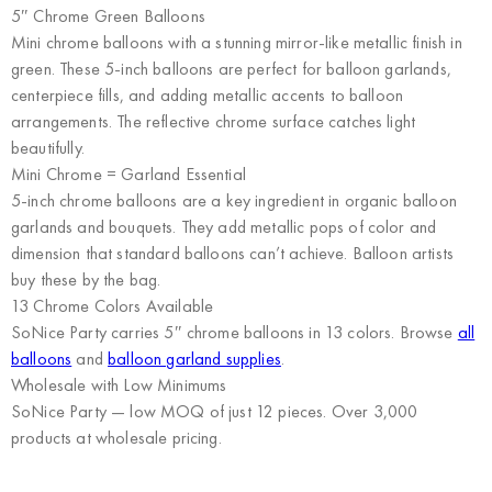
5″ Chrome Green Balloons
Mini chrome balloons with a stunning mirror-like metallic finish in
green. These 5-inch balloons are perfect for balloon garlands,
centerpiece fills, and adding metallic accents to balloon
arrangements. The reflective chrome surface catches light
beautifully.
Mini Chrome = Garland Essential
5-inch chrome balloons are a key ingredient in organic balloon
garlands and bouquets. They add metallic pops of color and
dimension that standard balloons can’t achieve. Balloon artists
buy these by the bag.
13 Chrome Colors Available
SoNice Party carries 5″ chrome balloons in 13 colors. Browse
all
balloons
and
balloon garland supplies
.
Wholesale with Low Minimums
SoNice Party
— low MOQ of just 12 pieces. Over 3,000
products at wholesale pricing.