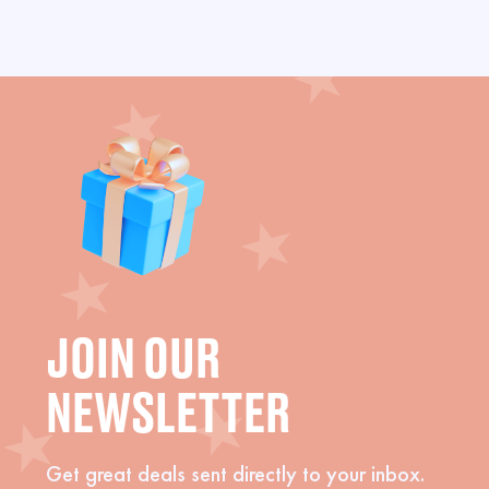
JOIN OUR
NEWSLETTER
Get great deals sent directly to your inbox.