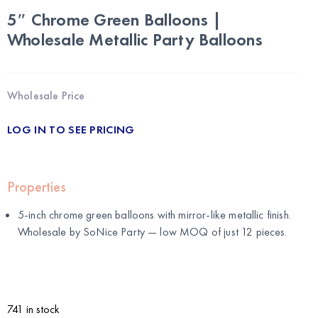
5″ Chrome Green Balloons |
Wholesale Metallic Party Balloons
Wholesale Price
LOG IN TO SEE PRICING
Properties
5-inch chrome green balloons with mirror-like metallic finish.
Wholesale by
SoNice Party
— low MOQ of just 12 pieces.
741 in stock