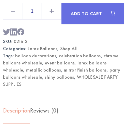
5"
Chrome
ADD TO CART
Green
Balloons
|
Wholesale
Metallic
Party
SKU:
021613
Balloons
quantity
Categories:
Latex Balloons
,
Shop All
Tags:
balloon decorations
,
celebration balloons
,
chrome
balloons wholesale
,
event balloons
,
latex balloons
wholesale
,
metallic balloons
,
mirror finish balloons
,
party
balloons wholesale
,
shiny balloons
,
WHOLESALE PARTY
SUPPLIES
Description
Reviews (0)