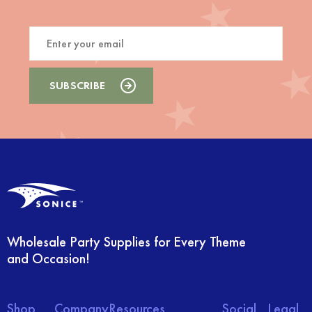
Wholesale Party Supplies for Every Theme
and Occasion!
Shop
Company
Resources
Social
Legal