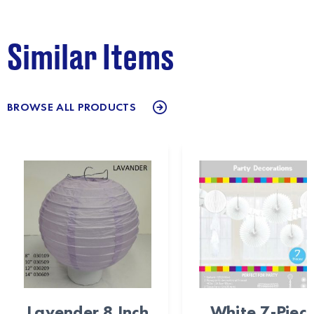
Similar Items
BROWSE ALL PRODUCTS
Lavender 8 Inch
White 7-Piec