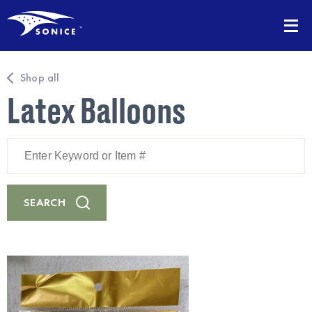
Shop all
Latex Balloons
Enter
Keyword
or
Item
#
SEARCH