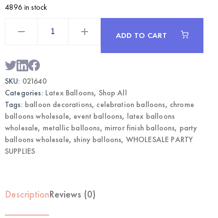
4896 in stock
5"
Chrome
ADD TO CART
Rose
Gold
Balloons
|
Wholesale
Metallic
SKU:
021640
Party
Balloons
Categories:
Latex Balloons
,
Shop All
quantity
Tags:
balloon decorations
,
celebration balloons
,
chrome
balloons wholesale
,
event balloons
,
latex balloons
wholesale
,
metallic balloons
,
mirror finish balloons
,
party
balloons wholesale
,
shiny balloons
,
WHOLESALE PARTY
SUPPLIES
Description
Reviews (0)