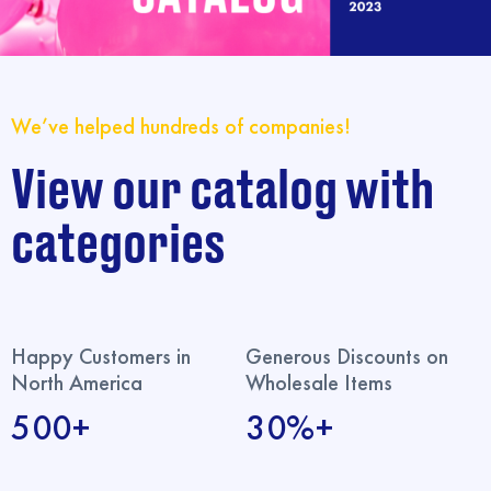
We’ve helped hundreds of companies!
View our catalog with
categories
Happy Customers in
Generous Discounts on
North America
Wholesale Items
500+
30%+