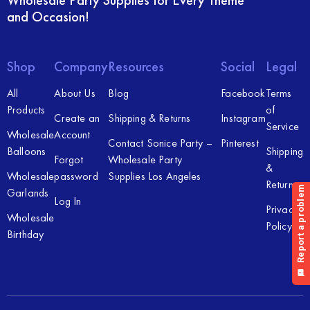
Wholesale Party Supplies for Every Theme
and Occasion!
Shop
Company
Resources
Social
Legal
All
About Us
Blog
Facebook
Terms
Products
of
Create an
Shipping & Returns
Instagram
Service
Wholesale
Account
Contact Sonice Party –
Pinterest
Balloons
Shipping
Forgot
Wholesale Party
&
Wholesale
password
Supplies Los Angeles
Returns
Garlands
Log In
Privacy
Wholesale
Policy
Birthday