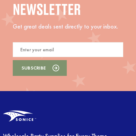
NEWSLETTER
Get great deals sent directly to your inbox.