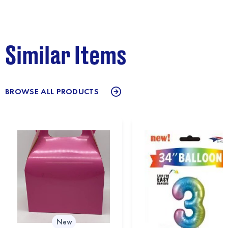
Similar Items
BROWSE ALL PRODUCTS
New