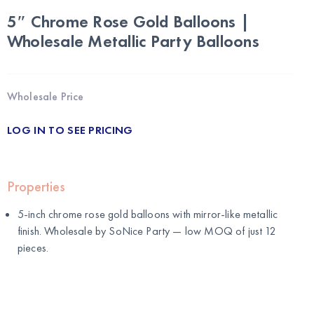
5″ Chrome Rose Gold Balloons |
Wholesale Metallic Party Balloons
Wholesale Price
LOG IN TO SEE PRICING
Properties
5-inch chrome rose gold balloons with mirror-like metallic
finish. Wholesale by
SoNice Party
— low MOQ of just 12
pieces.