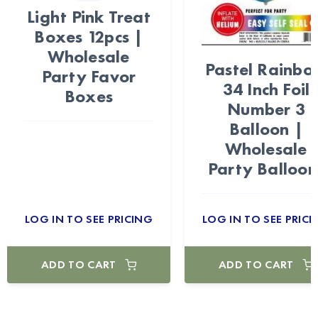
Light Pink Treat
Boxes 12pcs |
Wholesale
Pastel Rainb
Party Favor
34 Inch Foil
Boxes
Number 3
Balloon |
Wholesale
Party Balloon
LOG IN TO SEE PRICING
LOG IN TO SEE PRICI
ADD TO CART
ADD TO CART