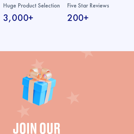
Huge Product Selection
Five Star Reviews
3,000+
200+
JOIN OUR