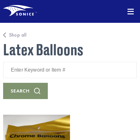
Shop all
Latex Balloons
Enter
Keyword
or
Item
#
SEARCH