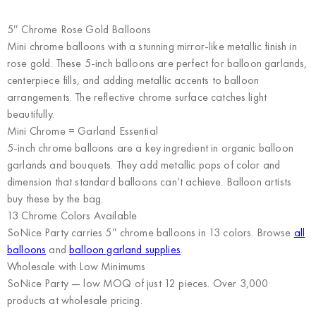
5″ Chrome Rose Gold Balloons
Mini chrome balloons with a stunning mirror-like metallic finish in
rose gold. These 5-inch balloons are perfect for balloon garlands,
centerpiece fills, and adding metallic accents to balloon
arrangements. The reflective chrome surface catches light
beautifully.
Mini Chrome = Garland Essential
5-inch chrome balloons are a key ingredient in organic balloon
garlands and bouquets. They add metallic pops of color and
dimension that standard balloons can’t achieve. Balloon artists
buy these by the bag.
13 Chrome Colors Available
SoNice Party carries 5″ chrome balloons in 13 colors. Browse
all
balloons
and
balloon garland supplies
.
Wholesale with Low Minimums
SoNice Party
— low MOQ of just 12 pieces. Over 3,000
products at wholesale pricing.