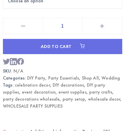
5"
White
Standing
Wooden
Numbers
|
ADD TO CART
Wholesale
DIY
Party
Decorations
quantity
SKU:
N/A
Categories:
DIY Party
,
Party Essentials
,
Shop All
,
Wedding
Tags:
celebration decor
,
DIY decorations
,
DIY party
supplies
,
event decoration
,
event supplies
,
party crafts
,
party decorations wholesale
,
party setup
,
wholesale decor
,
WHOLESALE PARTY SUPPLIES