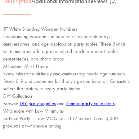
Description
Additional information
Reviews (0)
5″ White Standing Wooden Numbers
Freestanding wooden numbers for milestone birthdays,
anniversaries, and age displays on party tables. These 5-inch
white numbers add a personalized touch to dessert tables,
centerpieces, and photo props.
Milestone Must-Haves
Every milestone birthday and anniversary needs age numbers.
Stock 0-9 and customers build any age combination. Consistent
sellers that pair with every party theme.
DIY Collection
Browse
DIY party supplies
and
themed party collections
.
Wholesale with Low Minimums
SoNice Party
— low MOQ of just 12 pieces. Over 3,000
products at wholesale pricing.