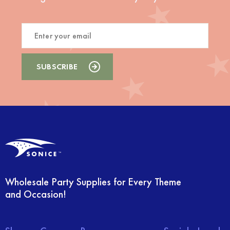
Wholesale Party Supplies for Every Theme
and Occasion!