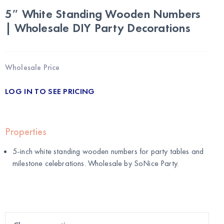
5″ White Standing Wooden Numbers
| Wholesale DIY Party Decorations
Wholesale Price
LOG IN TO SEE PRICING
Properties
5-inch white standing wooden numbers for party tables and
milestone celebrations. Wholesale by
SoNice Party
.