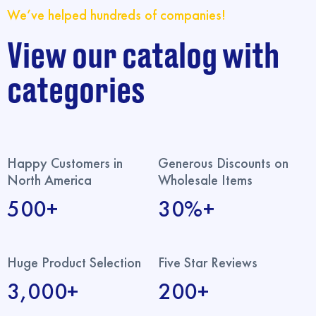
We’ve helped hundreds of companies!
View our catalog with
categories
Happy Customers in
Generous Discounts on
North America
Wholesale Items
500+
30%+
Huge Product Selection
Five Star Reviews
3,000+
200+