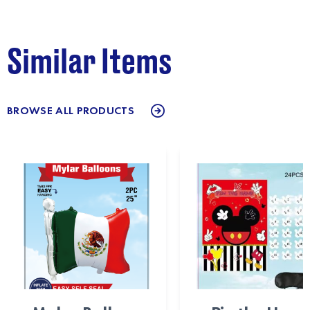
Similar Items
BROWSE ALL PRODUCTS