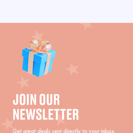
JOIN OUR
NEWSLETTER
Get great deals sent directly to your inbox.