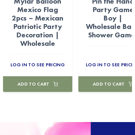
Mylar Balloon
Pin the Hand
Mexico Flag
Party Game
2pcs – Mexican
Boy |
Patriotic Party
Wholesale Ba
Decoration |
Shower Game
Wholesale
LOG IN TO SEE PRICING
LOG IN TO SEE PRICI
ADD TO CART
ADD TO CART