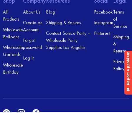
Shop
Company
Resources
Social
Legal
All
About Us
Blog
Facebook
Terms
Products
of
Create an
Shipping & Returns
Instagram
Service
Wholesale
Account
Contact Sonice Party –
Pinterest
Balloons
Shipping
Forgot
Wholesale Party
&
Wholesale
password
Supplies Los Angeles
Returns
Garlands
Log In
Privacy
Wholesale
Policy
Birthday
Copyright © 2026 Sonice Party Inc. All rights reserved. Powered