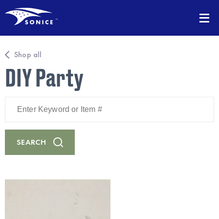
Shop all
DIY Party
Enter
Keyword
or
Item
#
SEARCH