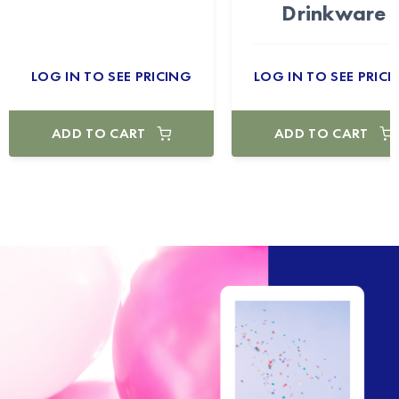
Drinkware
LOG IN TO SEE PRICING
LOG IN TO SEE PRICI
ADD TO CART
ADD TO CART