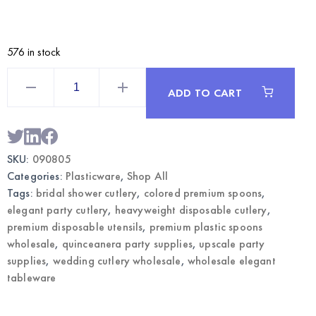
576 in stock
Royal
Blue
ADD TO CART
Premium
Plastic
Spoons
50CT
|
Wholesale
SKU:
090805
Elegant
Party
Categories:
Plasticware
,
Shop All
Cutlery
quantity
Tags:
bridal shower cutlery
,
colored premium spoons
,
elegant party cutlery
,
heavyweight disposable cutlery
,
premium disposable utensils
,
premium plastic spoons
wholesale
,
quinceanera party supplies
,
upscale party
supplies
,
wedding cutlery wholesale
,
wholesale elegant
tableware