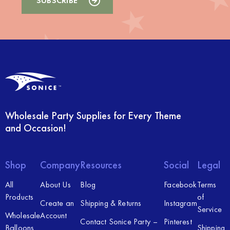
Wholesale Party Supplies for Every Theme
and Occasion!
Shop
Company
Resources
Social
Legal
All
About Us
Blog
Facebook
Terms
Products
of
Create an
Shipping & Returns
Instagram
Service
Wholesale
Account
Contact Sonice Party –
Pinterest
Balloons
Shipping