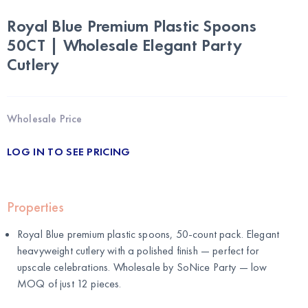
Royal Blue Premium Plastic Spoons
50CT | Wholesale Elegant Party
Cutlery
Wholesale Price
LOG IN TO SEE PRICING
Properties
Royal Blue premium plastic spoons, 50-count pack. Elegant
heavyweight cutlery with a polished finish — perfect for
upscale celebrations. Wholesale by
SoNice Party
— low
MOQ of just 12 pieces.