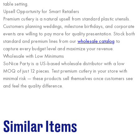
table setting.
Upsell Opportunity for Smart Retailers
Premium cutlery is a natural upsell from standard plastic utensils.
Customers planning weddings, milestone birthdays, and corporate
events are willing to pay more for quality presentation. Stock both
standard and premium lines from our
wholesale catalog
to
capture every budget level and maximize your revenue.
Wholesale with Low Minimums
SoNice Party
is a US-based wholesale distributor with a low
MOQ of just 12 pieces. Test premium cutlery in your store with
minimal risk — these products sell themselves once customers see
and feel the quality difference.
Similar Items