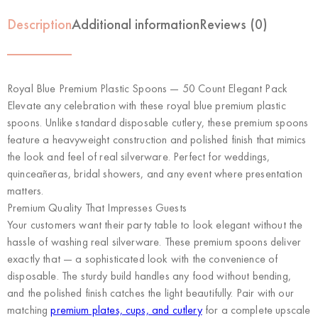
Description
Additional information
Reviews (0)
Royal Blue Premium Plastic Spoons — 50 Count Elegant Pack
Elevate any celebration with these royal blue premium plastic
spoons. Unlike standard disposable cutlery, these premium spoons
feature a heavyweight construction and polished finish that mimics
the look and feel of real silverware. Perfect for weddings,
quinceañeras, bridal showers, and any event where presentation
matters.
Premium Quality That Impresses Guests
Your customers want their party table to look elegant without the
hassle of washing real silverware. These premium spoons deliver
exactly that — a sophisticated look with the convenience of
disposable. The sturdy build handles any food without bending,
and the polished finish catches the light beautifully. Pair with our
matching
premium plates, cups, and cutlery
for a complete upscale