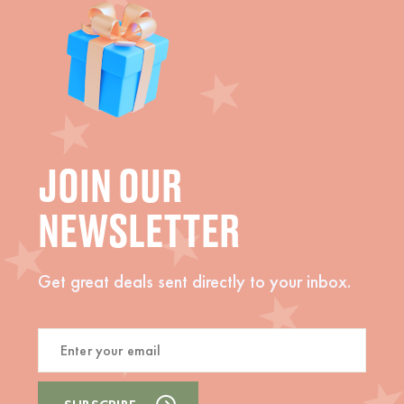
JOIN OUR
NEWSLETTER
Get great deals sent directly to your inbox.