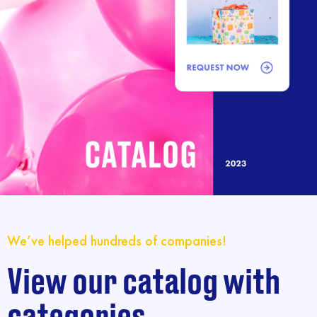
We’ve helped hundreds of companies!
View our catalog with