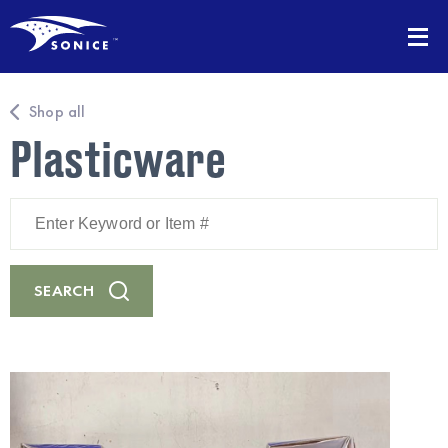
Shop all
Plasticware
Enter
Keyword
or
Item
#
SEARCH