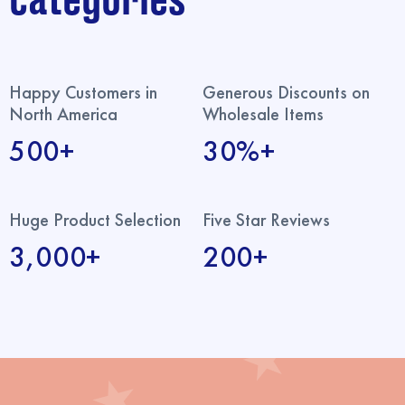
categories
Happy Customers in
Generous Discounts on
North America
Wholesale Items
500+
30%+
Huge Product Selection
Five Star Reviews
3,000+
200+