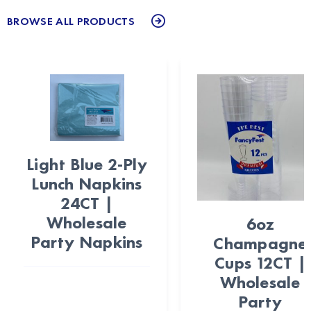
BROWSE ALL PRODUCTS
Light Blue 2-Ply
Lunch Napkins
24CT |
Wholesale
6oz
Party Napkins
Champagne
Cups 12CT |
Wholesale
Party