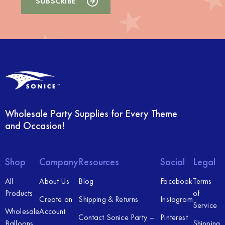
Wholesale Party Supplies for Every Theme
and Occasion!
Shop
Company
Resources
Social
Legal
All
About Us
Blog
Facebook
Terms
Products
of
Create an
Shipping & Returns
Instagram
Service
Wholesale
Account
Contact Sonice Party –
Pinterest
Balloons
Shipping