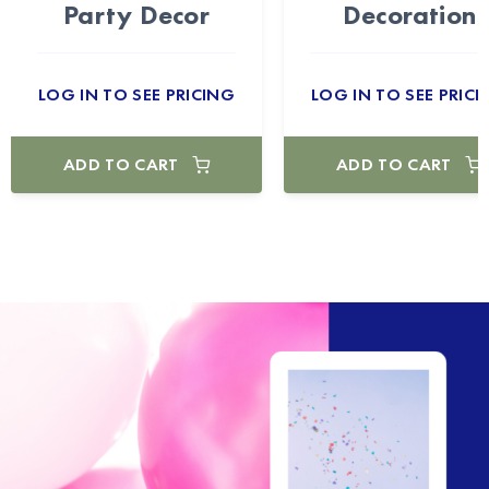
Party Decor
Decoration
LOG IN TO SEE PRICING
LOG IN TO SEE PRICI
ADD TO CART
ADD TO CART