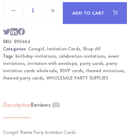
Cowgirl
Theme
ADD TO CART
Party
Invitation
Cards
|
Wholesale
Party
SKU:
890464
Supplies
quantity
Categories:
Cowgirl
,
Invitation Cards
,
Shop All
Tags:
birthday invitations
,
celebration invitations
,
event
invitations
,
invitation with envelope
,
party cards
,
party
invitation cards wholesale
,
RSVP cards
,
themed invitations
,
themed party cards
,
WHOLESALE PARTY SUPPLIES
Description
Reviews (0)
Cowgirl Theme Party Invitation Cards