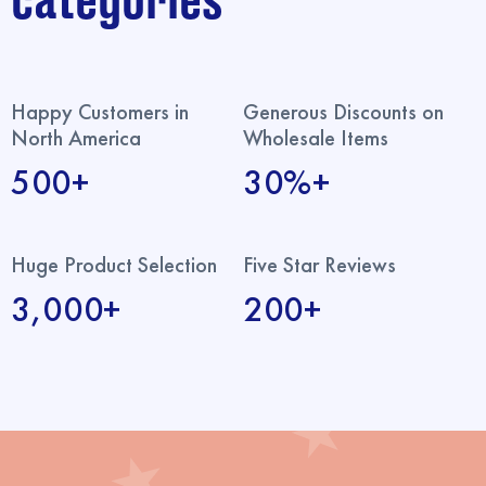
categories
Happy Customers in
Generous Discounts on
North America
Wholesale Items
500+
30%+
Huge Product Selection
Five Star Reviews
3,000+
200+