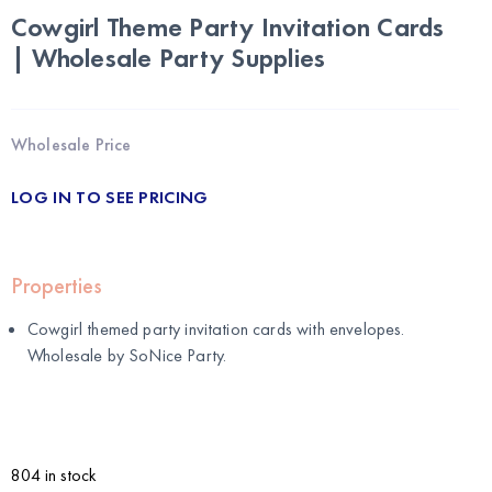
Cowgirl Theme Party Invitation Cards
| Wholesale Party Supplies
Wholesale Price
LOG IN TO SEE PRICING
Properties
Cowgirl themed party invitation cards with envelopes.
Wholesale by
SoNice Party
.
804 in stock