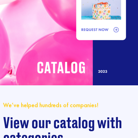
We’ve helped hundreds of companies!
View our catalog with