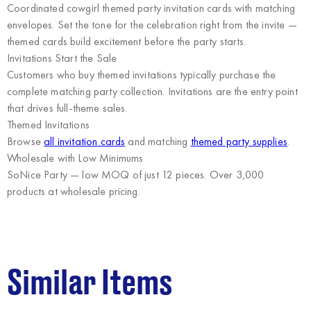
Coordinated cowgirl themed party invitation cards with matching
envelopes. Set the tone for the celebration right from the invite —
themed cards build excitement before the party starts.
Invitations Start the Sale
Customers who buy themed invitations typically purchase the
complete matching party collection. Invitations are the entry point
that drives full-theme sales.
Themed Invitations
Browse
all invitation cards
and matching
themed party supplies
.
Wholesale with Low Minimums
SoNice Party
— low MOQ of just 12 pieces. Over 3,000
products at wholesale pricing.
Similar Items