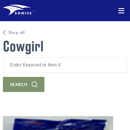
Shop all
Cowgirl
Enter
Keyword
or
Item
#
SEARCH