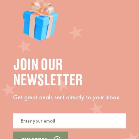
JOIN OUR
NEWSLETTER
Get great deals sent directly to your inbox.