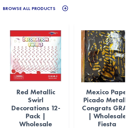
BROWSE ALL PRODUCTS
Red Metallic
Mexico Pape
Swirl
Picado Metalli
Decorations 12-
Congrats GR
Pack |
| Wholesale
Wholesale
Fiesta