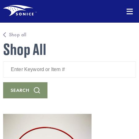
Shop all
Shop All
Enter
Keyword
or
Item
#
SEARCH