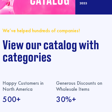
We’ve helped hundreds of companies!
View our catalog with
categories
Happy Customers in
Generous Discounts on
North America
Wholesale Items
500+
30%+