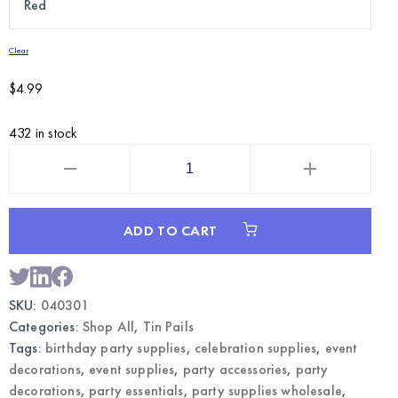
Clear
$
4.99
432 in stock
6"
Metal
Tin
Pails
|
Wholesale
ADD TO CART
Party
Favor
Containers
quantity
SKU:
040301
Categories:
Shop All
,
Tin Pails
Tags:
birthday party supplies
,
celebration supplies
,
event
decorations
,
event supplies
,
party accessories
,
party
decorations
,
party essentials
,
party supplies wholesale
,