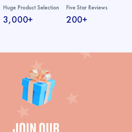
Huge Product Selection
Five Star Reviews
3,000+
200+
JOIN OUR