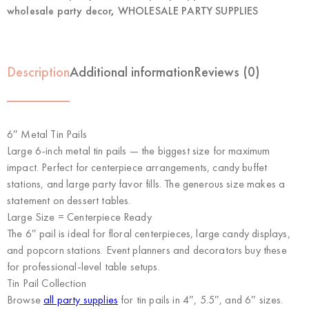
wholesale party decor
,
WHOLESALE PARTY SUPPLIES
Description
Additional information
Reviews (0)
6″ Metal Tin Pails
Large 6-inch metal tin pails — the biggest size for maximum
impact. Perfect for centerpiece arrangements, candy buffet
stations, and large party favor fills. The generous size makes a
statement on dessert tables.
Large Size = Centerpiece Ready
The 6″ pail is ideal for floral centerpieces, large candy displays,
and popcorn stations. Event planners and decorators buy these
for professional-level table setups.
Tin Pail Collection
Browse
all party supplies
for tin pails in 4″, 5.5″, and 6″ sizes.