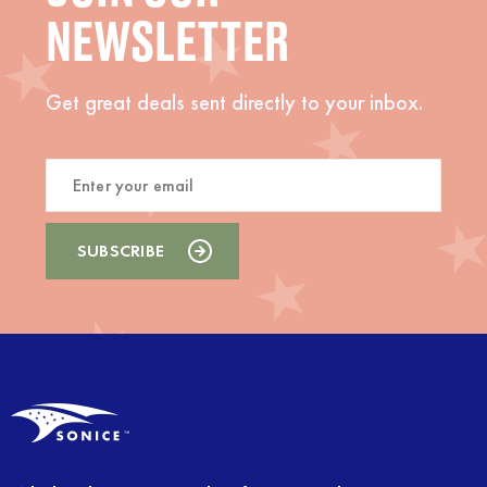
NEWSLETTER
Get great deals sent directly to your inbox.