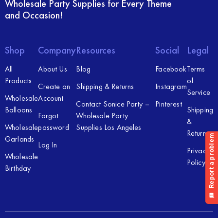
Wholesale Party Supplies for Every Theme
and Occasion!
Shop
Company
Resources
Social
Legal
All
About Us
Blog
Facebook
Terms
Products
of
Create an
Shipping & Returns
Instagram
Service
Wholesale
Account
Contact Sonice Party –
Pinterest
Balloons
Shipping
Forgot
Wholesale Party
&
Wholesale
password
Supplies Los Angeles
Returns
Garlands
Log In
Privacy
Wholesale
Policy
Birthday