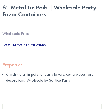
6″ Metal Tin Pails | Wholesale Party
Favor Containers
Wholesale Price
LOG IN TO SEE PRICING
Properties
6-inch metal tin pails for party favors, centerpieces, and
decorations. Wholesale by
SoNice Party
.