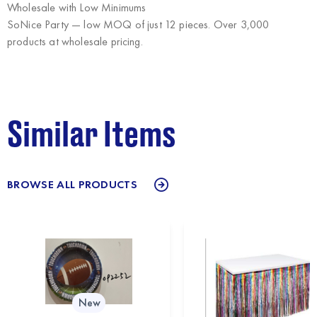
Wholesale with Low Minimums
SoNice Party
— low MOQ of just 12 pieces. Over 3,000
products at wholesale pricing.
Similar Items
BROWSE ALL PRODUCTS
New