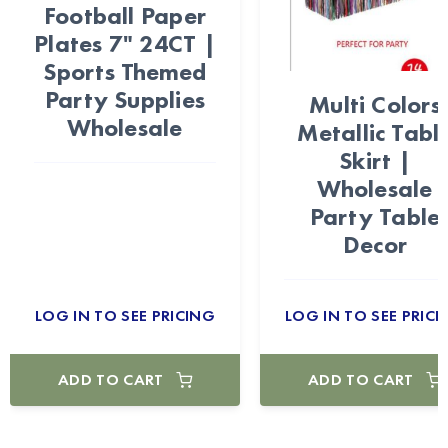
Football Paper
Plates 7" 24CT |
Sports Themed
Party Supplies
Multi Colors
Wholesale
Metallic Tabl
Skirt |
Wholesale
Party Table
Decor
LOG IN TO SEE PRICING
LOG IN TO SEE PRICI
ADD TO CART
ADD TO CART