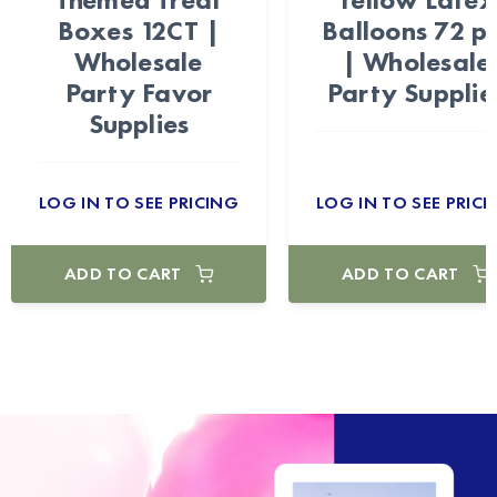
Boxes 12CT |
Balloons 72 p
Wholesale
| Wholesale
Party Favor
Party Supplie
Supplies
LOG IN TO SEE PRICING
LOG IN TO SEE PRICI
ADD TO CART
ADD TO CART