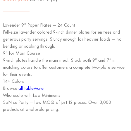
Lavender 9″ Paper Plates — 24 Count
Full-size lavender colored 9-inch dinner plates for entrees and
generous party servings. Sturdy enough for heavier foods — no
bending or soaking through.
9″ for Main Course
9-inch plates handle the main meal. Stock both 9″ and 7″ in
matching colors to offer customers a complete two-plate service
for their events.
14+ Colors
Browse
all tableware
.
Wholesale with Low Minimums
SoNice Party
— low MOQ of just 12 pieces. Over 3,000
products at wholesale pricing.