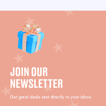
JOIN OUR
NEWSLETTER
Get great deals sent directly to your inbox.