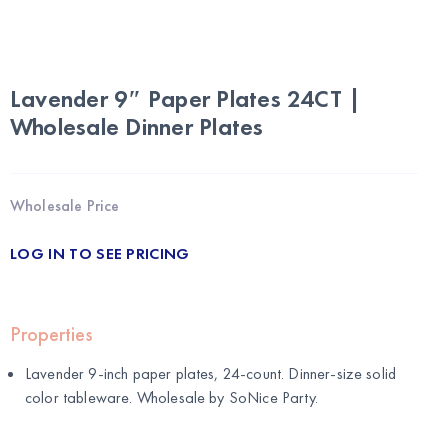
Lavender 9″ Paper Plates 24CT |
Wholesale Dinner Plates
Wholesale Price
LOG IN TO SEE PRICING
Properties
Lavender 9-inch paper plates, 24-count. Dinner-size solid
color tableware. Wholesale by
SoNice Party
.