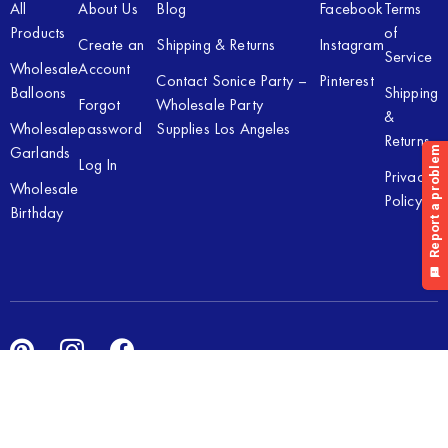
All
About Us
Blog
Facebook
Terms
Products
of
Create an
Shipping & Returns
Instagram
Service
Wholesale
Account
Contact Sonice Party –
Pinterest
Balloons
Shipping
Forgot
Wholesale Party
&
Wholesale
password
Supplies Los Angeles
Returns
Garlands
Log In
Privacy
Wholesale
Policy
Birthday
Copyright © 2026 Sonice Party Inc. All rights reserved. Powered
by
New Light Digital.