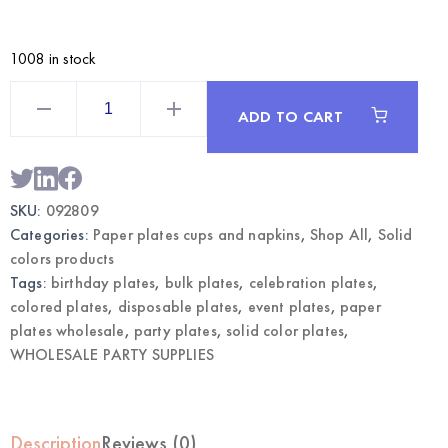
1008 in stock
Lavender
9"
ADD TO CART
Paper
Plates
24CT
|
Wholesale
Dinner
SKU:
092809
Plates
quantity
Categories:
Paper plates cups and napkins
,
Shop All
,
Solid
colors products
Tags:
birthday plates
,
bulk plates
,
celebration plates
,
colored plates
,
disposable plates
,
event plates
,
paper
plates wholesale
,
party plates
,
solid color plates
,
WHOLESALE PARTY SUPPLIES
Description
Reviews (0)