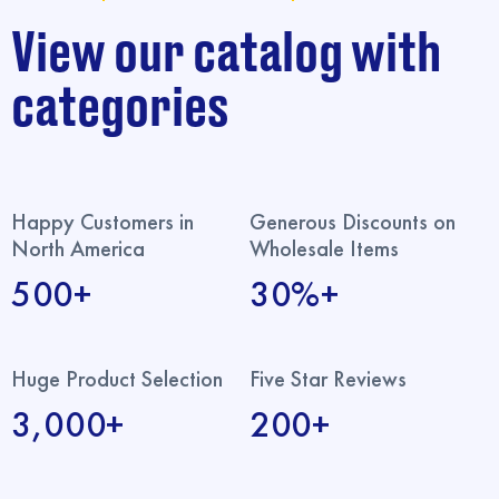
View our catalog with
categories
Happy Customers in
Generous Discounts on
North America
Wholesale Items
500+
30%+
Huge Product Selection
Five Star Reviews
3,000+
200+