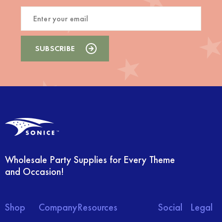
Wholesale Party Supplies for Every Theme
and Occasion!
Shop
Company
Resources
Social
Legal