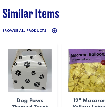
Similar Items
BROWSE ALL PRODUCTS
Dog Paws
12" Macaron
Themed Treat
Yellow Latex