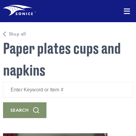
Shop all
Paper plates cups and
napkins
Enter
Keyword
or
Item
#
SEARCH