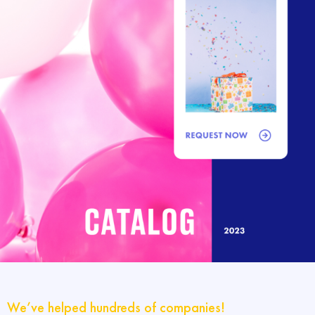
We’ve helped hundreds of companies!