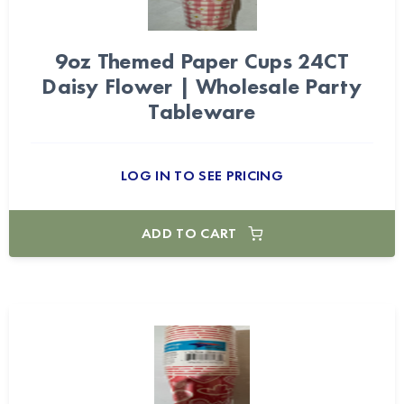
9oz Themed Paper Cups 24CT
Daisy Flower | Wholesale Party
Tableware
LOG IN TO SEE PRICING
ADD TO CART