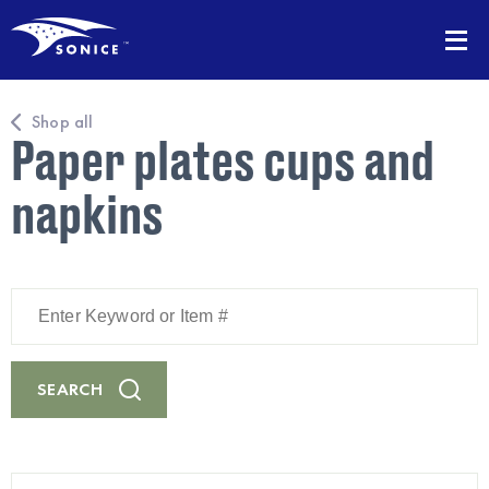
Shop all
Paper plates cups and
napkins
Enter
Keyword
or
Item
#
SEARCH