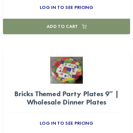
LOG IN TO SEE PRICING
ADD TO CART
Bricks Themed Party Plates 9″ |
Wholesale Dinner Plates
LOG IN TO SEE PRICING