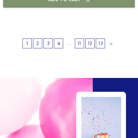
…
→
1
2
3
4
11
12
13