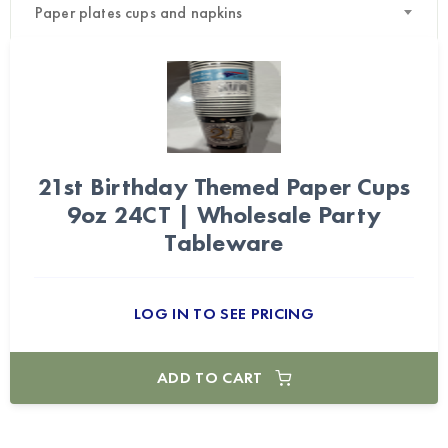
Paper plates cups and napkins
21st Birthday Themed Paper Cups
9oz 24CT | Wholesale Party
Tableware
LOG IN TO SEE PRICING
ADD TO CART