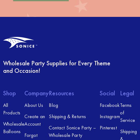
Wholesale Party Supplies for Every Theme
and Occasion!
Shop
Company
Resources
Social
Legal
All
About Us
Blog
Facebook
Terms
Products
of
Create an
Shipping & Returns
Instagram
Service
Wholesale
Account
Contact Sonice Party –
Pinterest
Balloons
Shipping
Forgot
Wholesale Party
&