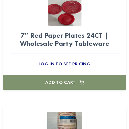
7″ Red Paper Plates 24CT |
Wholesale Party Tableware
LOG IN TO SEE PRICING
ADD TO CART