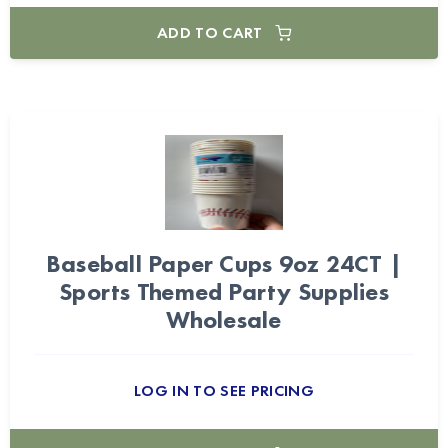
ADD TO CART
Baseball Paper Cups 9oz 24CT |
Sports Themed Party Supplies
Wholesale
LOG IN TO SEE PRICING