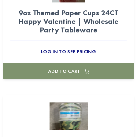
9oz Themed Paper Cups 24CT
Happy Valentine | Wholesale
Party Tableware
LOG IN TO SEE PRICING
ADD TO CART