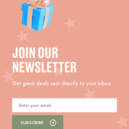
JOIN OUR
NEWSLETTER
Get great deals sent directly to your inbox.