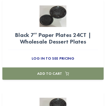
Black 7″ Paper Plates 24CT |
Wholesale Dessert Plates
LOG IN TO SEE PRICING
ADD TO CART