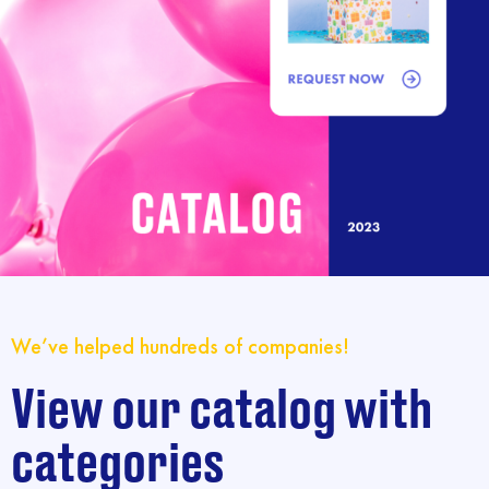
We’ve helped hundreds of companies!
View our catalog with
categories