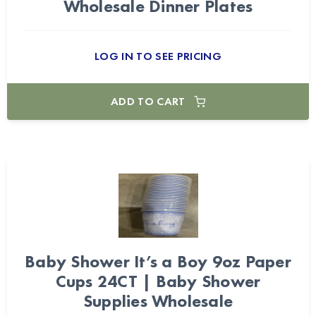
Wholesale Dinner Plates
LOG IN TO SEE PRICING
ADD TO CART
Baby Shower It’s a Boy 9oz Paper
Cups 24CT | Baby Shower
Supplies Wholesale