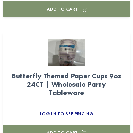
ADD TO CART
Butterfly Themed Paper Cups 9oz
24CT | Wholesale Party
Tableware
LOG IN TO SEE PRICING
ADD TO CART