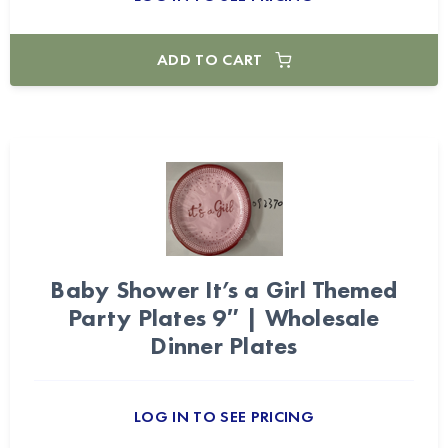
ADD TO CART
Baby Shower It’s a Girl Themed
Party Plates 9″ | Wholesale
Dinner Plates
LOG IN TO SEE PRICING