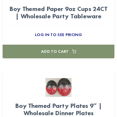
Boy Themed Paper 9oz Cups 24CT
| Wholesale Party Tableware
LOG IN TO SEE PRICING
ADD TO CART
Boy Themed Party Plates 9″ |
Wholesale Dinner Plates