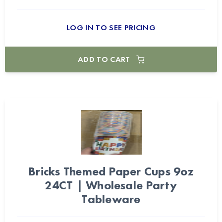
LOG IN TO SEE PRICING
ADD TO CART
Bricks Themed Paper Cups 9oz
24CT | Wholesale Party
Tableware