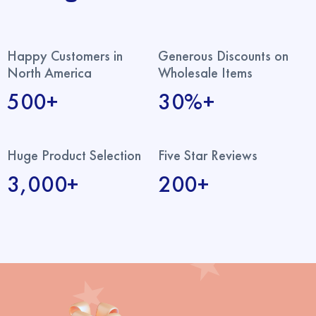
Happy Customers in
Generous Discounts on
North America
Wholesale Items
500+
30%+
Huge Product Selection
Five Star Reviews
3,000+
200+