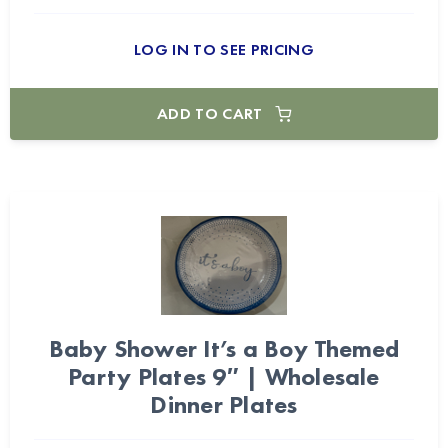
LOG IN TO SEE PRICING
ADD TO CART
Baby Shower It’s a Boy Themed
Party Plates 9″ | Wholesale
Dinner Plates