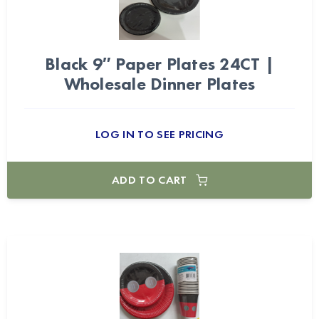
Black 9″ Paper Plates 24CT |
Wholesale Dinner Plates
LOG IN TO SEE PRICING
ADD TO CART