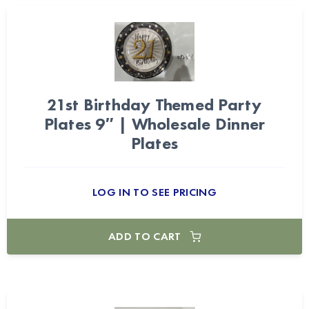
21st Birthday Themed Party
Plates 9″ | Wholesale Dinner
Plates
LOG IN TO SEE PRICING
ADD TO CART