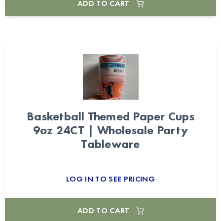
ADD TO CART
Basketball Themed Paper Cups
9oz 24CT | Wholesale Party
Tableware
LOG IN TO SEE PRICING
ADD TO CART