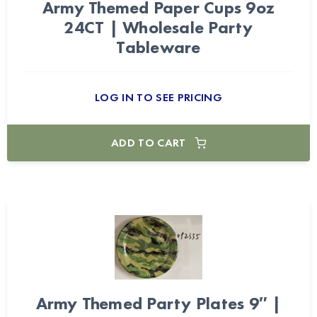
Army Themed Paper Cups 9oz
24CT | Wholesale Party
Tableware
LOG IN TO SEE PRICING
ADD TO CART
Army Themed Party Plates 9″ |