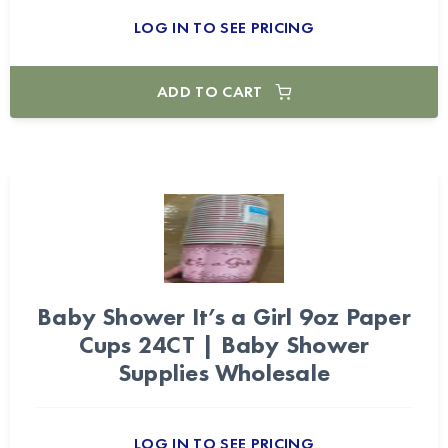
LOG IN TO SEE PRICING
ADD TO CART
Baby Shower It’s a Girl 9oz Paper
Cups 24CT | Baby Shower
Supplies Wholesale
LOG IN TO SEE PRICING