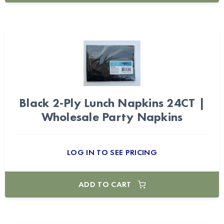
Black 2-Ply Lunch Napkins 24CT |
Wholesale Party Napkins
LOG IN TO SEE PRICING
ADD TO CART