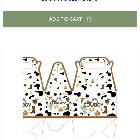
ADD TO CART