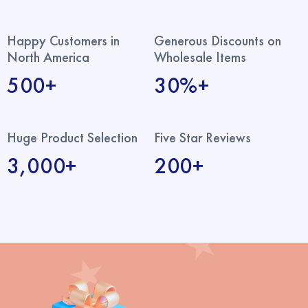
Happy Customers in
Generous Discounts on
North America
Wholesale Items
500+
30%+
Huge Product Selection
Five Star Reviews
3,000+
200+