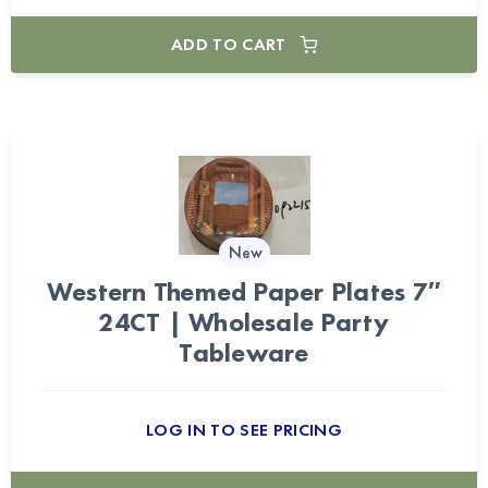
ADD TO CART
New
Western Themed Paper Plates 7″
24CT | Wholesale Party
Tableware
LOG IN TO SEE PRICING