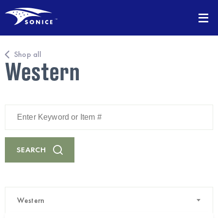
Shop all
Western
Enter
Keyword
or
Item
#
SEARCH
Western