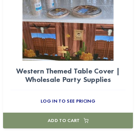
Western Themed Table Cover |
Wholesale Party Supplies
LOG IN TO SEE PRICING
ADD TO CART