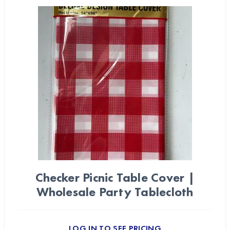
Checker Picnic Table Cover |
Wholesale Party Tablecloth
LOG IN TO SEE PRICING