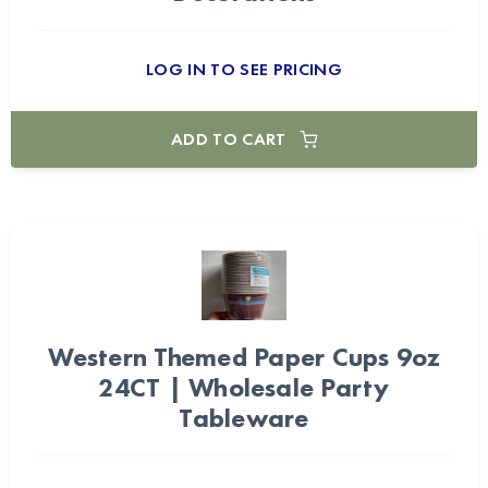
LOG IN TO SEE PRICING
ADD TO CART
Western Themed Paper Cups 9oz
24CT | Wholesale Party
Tableware