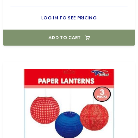
LOG IN TO SEE PRICING
ADD TO CART