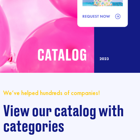
We’ve helped hundreds of companies!
View our catalog with
categories