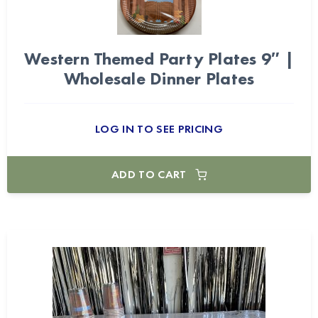
Western Themed Party Plates 9″ |
Wholesale Dinner Plates
LOG IN TO SEE PRICING
ADD TO CART