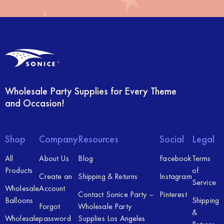
Wholesale Party Supplies for Every Theme
and Occasion!
Shop
Company
Resources
Social
Legal
All
About Us
Blog
Facebook
Terms
Products
of
Create an
Shipping & Returns
Instagram
Service
Wholesale
Account
Contact Sonice Party –
Pinterest
Balloons
Shipping
Forgot
Wholesale Party
&
Wholesale
password
Supplies Los Angeles