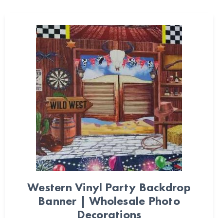
Western Vinyl Party Backdrop
Banner | Wholesale Photo
Decorations