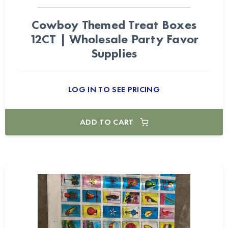
Cowboy Themed Treat Boxes
12CT | Wholesale Party Favor
Supplies
LOG IN TO SEE PRICING
ADD TO CART