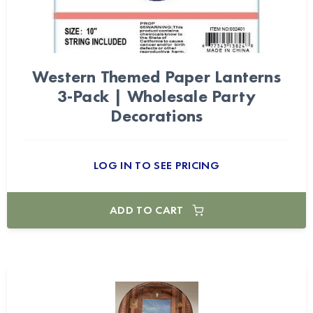
Western Themed Paper Lanterns
3-Pack | Wholesale Party
Decorations
LOG IN TO SEE PRICING
ADD TO CART