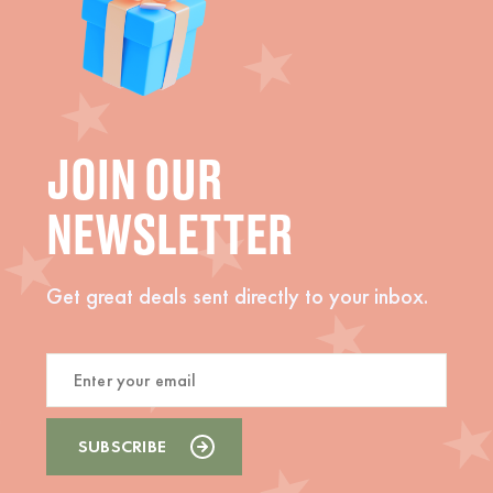
JOIN OUR
NEWSLETTER
Get great deals sent directly to your inbox.