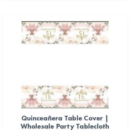
Quinceañera Table Cover |
Wholesale Party Tablecloth