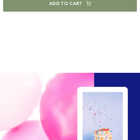
ADD TO CART