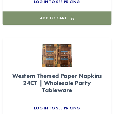
LOG IN TO SEE PRICING
ADD TO CART
Western Themed Paper Napkins
24CT | Wholesale Party
Tableware
LOG IN TO SEE PRICING