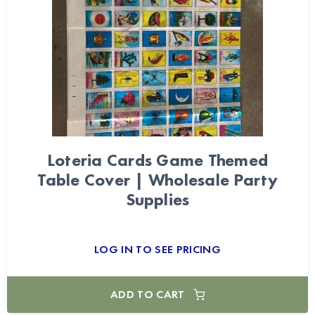
Loteria Cards Game Themed
Table Cover | Wholesale Party
Supplies
LOG IN TO SEE PRICING
ADD TO CART