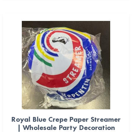
Royal Blue Crepe Paper Streamer
| Wholesale Party Decoration