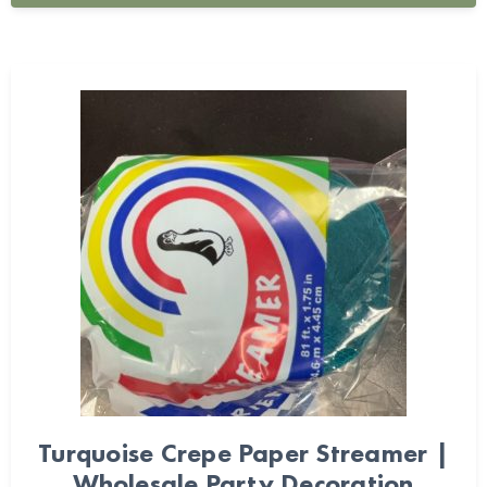
Turquoise Crepe Paper Streamer |
Wholesale Party Decoration