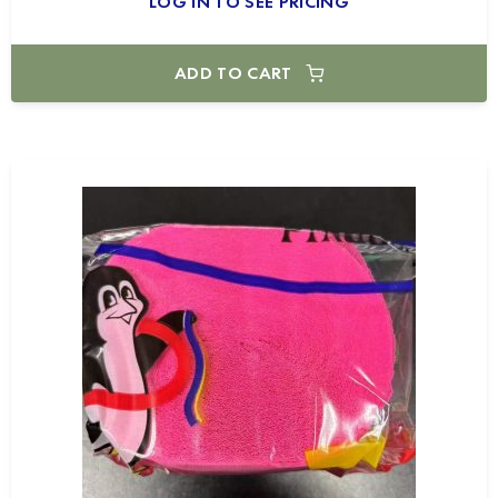
LOG IN TO SEE PRICING
ADD TO CART