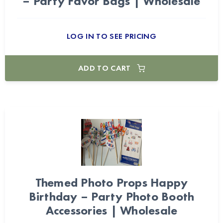
– Party Favor Bags | Wholesale
LOG IN TO SEE PRICING
ADD TO CART
Themed Photo Props Happy
Birthday – Party Photo Booth
Accessories | Wholesale