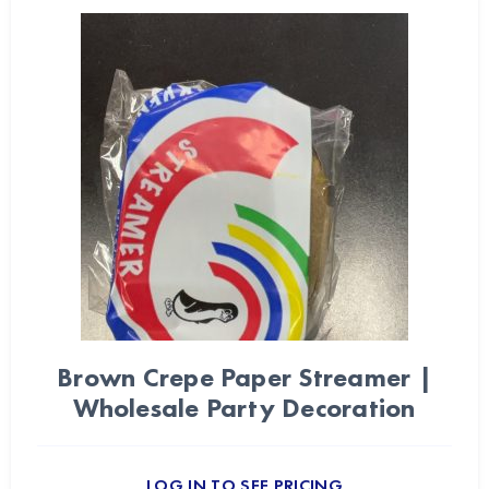
Brown Crepe Paper Streamer |
Wholesale Party Decoration
LOG IN TO SEE PRICING