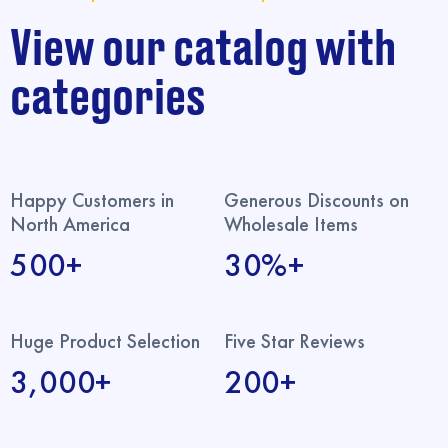
View our catalog with
categories
Happy Customers in
Generous Discounts on
North America
Wholesale Items
500+
30%+
Huge Product Selection
Five Star Reviews
3,000+
200+