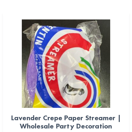
Lavender Crepe Paper Streamer |
Wholesale Party Decoration