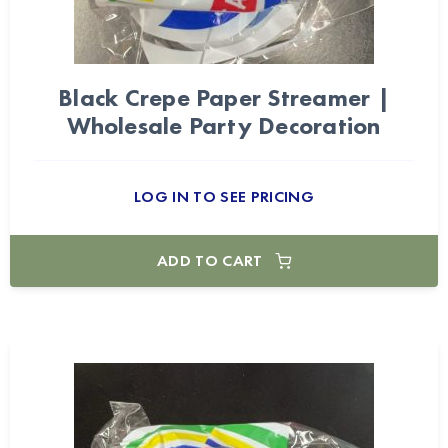
Black Crepe Paper Streamer |
Wholesale Party Decoration
LOG IN TO SEE PRICING
ADD TO CART