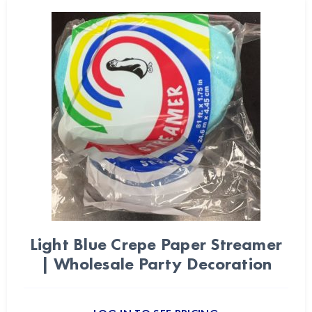
Light Blue Crepe Paper Streamer
| Wholesale Party Decoration