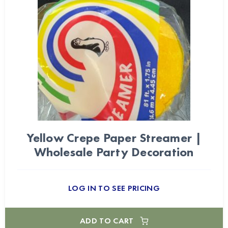
Yellow Crepe Paper Streamer |
Wholesale Party Decoration
LOG IN TO SEE PRICING
ADD TO CART