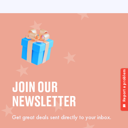
JOIN OUR
NEWSLETTER
Get great deals sent directly to your inbox.