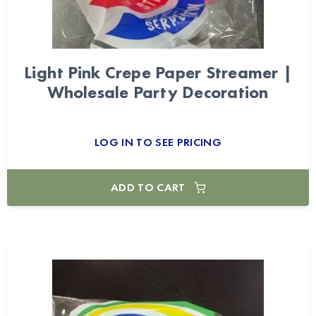
Light Pink Crepe Paper Streamer |
Wholesale Party Decoration
LOG IN TO SEE PRICING
ADD TO CART