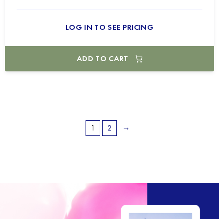
LOG IN TO SEE PRICING
ADD TO CART
→
1
2