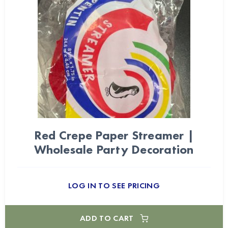
Red Crepe Paper Streamer |
Wholesale Party Decoration
LOG IN TO SEE PRICING
ADD TO CART