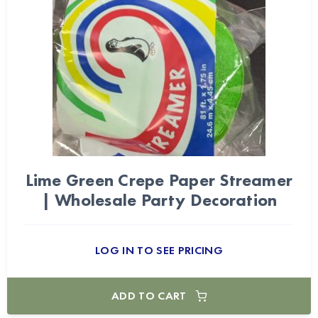
Lime Green Crepe Paper Streamer
| Wholesale Party Decoration
LOG IN TO SEE PRICING
ADD TO CART