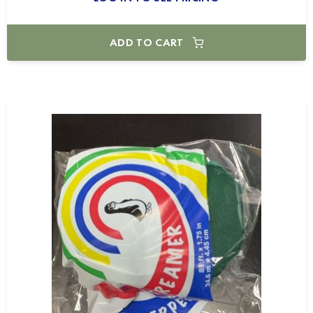
ADD TO CART