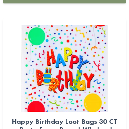
Happy Birthday Loot Bags 30 CT