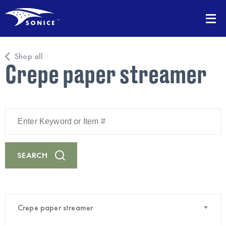
Shop all
Crepe paper streamer
Enter
Keyword
or
Item
#
SEARCH
Crepe paper streamer