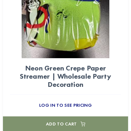
Neon Green Crepe Paper
Streamer | Wholesale Party
Decoration
LOG IN TO SEE PRICING
ADD TO CART