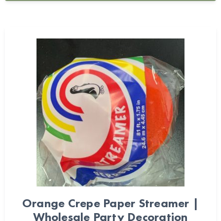
Orange Crepe Paper Streamer |
Wholesale Party Decoration