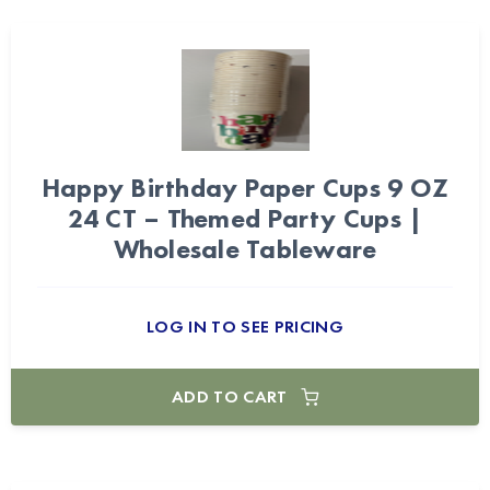
Happy Birthday Paper Cups 9 OZ
24 CT – Themed Party Cups |
Wholesale Tableware
LOG IN TO SEE PRICING
ADD TO CART