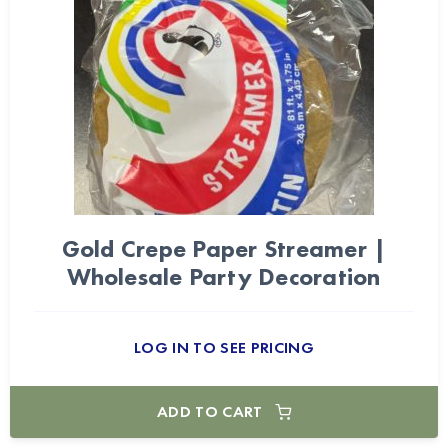
Gold Crepe Paper Streamer |
Wholesale Party Decoration
LOG IN TO SEE PRICING
ADD TO CART