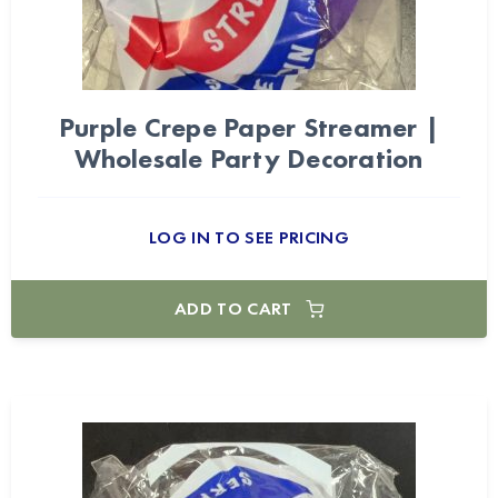
Purple Crepe Paper Streamer |
Wholesale Party Decoration
LOG IN TO SEE PRICING
ADD TO CART