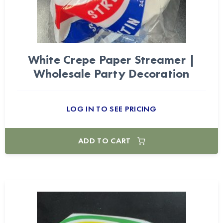
White Crepe Paper Streamer |
Wholesale Party Decoration
LOG IN TO SEE PRICING
ADD TO CART