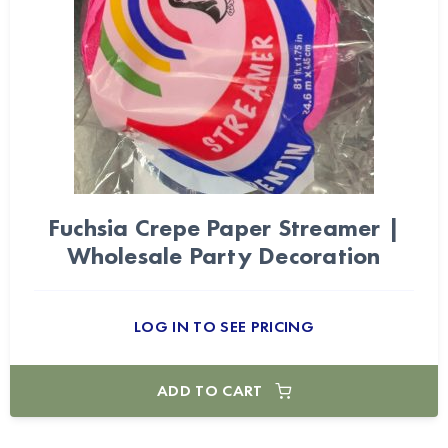
Fuchsia Crepe Paper Streamer |
Wholesale Party Decoration
LOG IN TO SEE PRICING
ADD TO CART