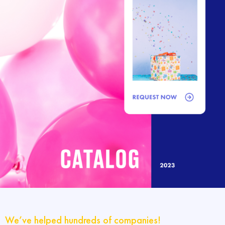
We’ve helped hundreds of companies!