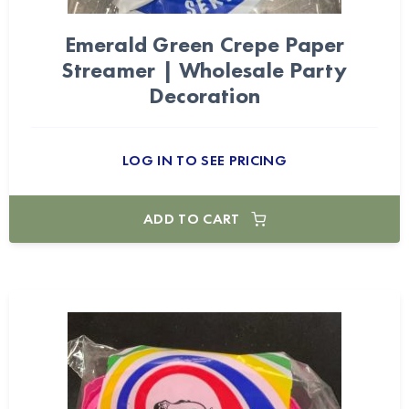
Emerald Green Crepe Paper
Streamer | Wholesale Party
Decoration
LOG IN TO SEE PRICING
ADD TO CART