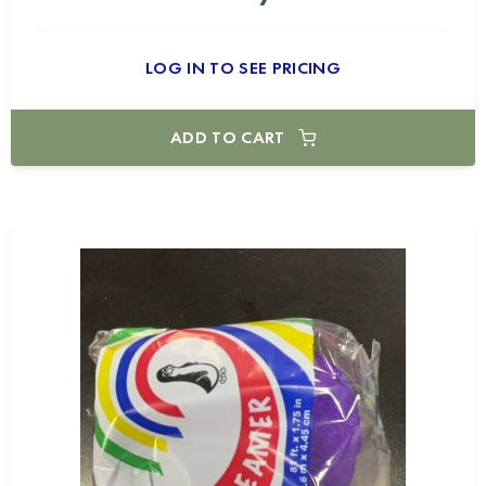
LOG IN TO SEE PRICING
ADD TO CART