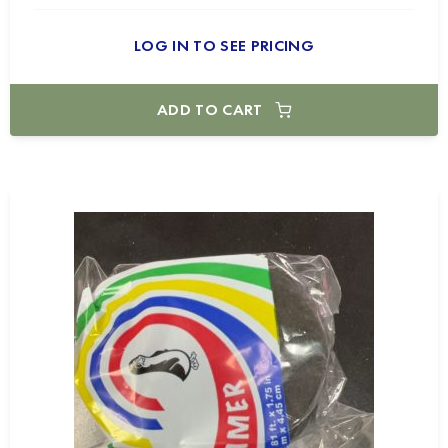
LOG IN TO SEE PRICING
ADD TO CART