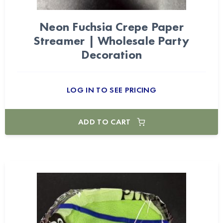
Neon Fuchsia Crepe Paper
Streamer | Wholesale Party
Decoration
LOG IN TO SEE PRICING
ADD TO CART