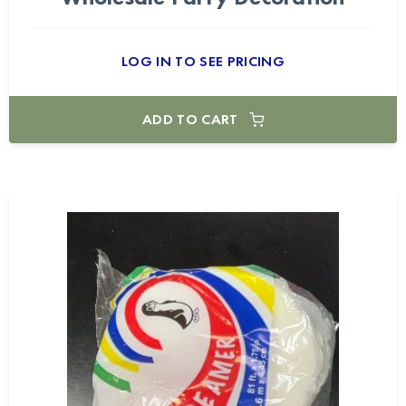
LOG IN TO SEE PRICING
ADD TO CART