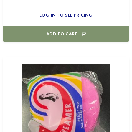
LOG IN TO SEE PRICING
ADD TO CART