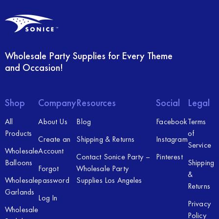
Wholesale Party Supplies for Every Theme
and Occasion!
Shop
Company
Resources
Social
Legal
All
About Us
Blog
Facebook
Terms
Products
of
Create an
Shipping & Returns
Instagram
Service
Wholesale
Account
Contact Sonice Party –
Pinterest
Balloons
Shipping
Forgot
Wholesale Party
&
Wholesale
password
Supplies Los Angeles
Returns
Garlands
Log In
Privacy
Wholesale
Policy