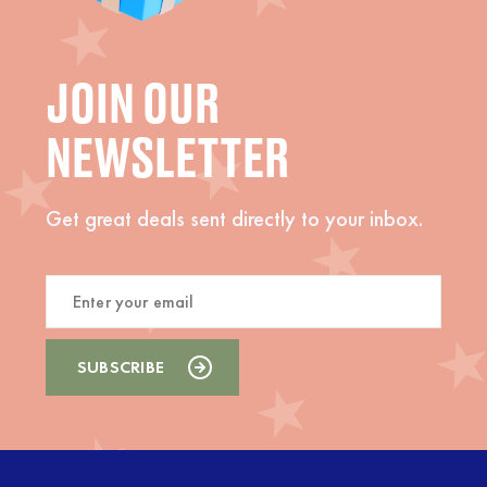
JOIN OUR
NEWSLETTER
Get great deals sent directly to your inbox.