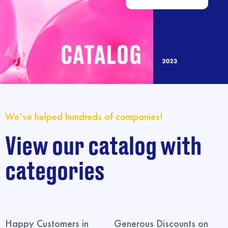
We’ve helped hundreds of companies!
View our catalog with
categories
Happy Customers in
Generous Discounts on