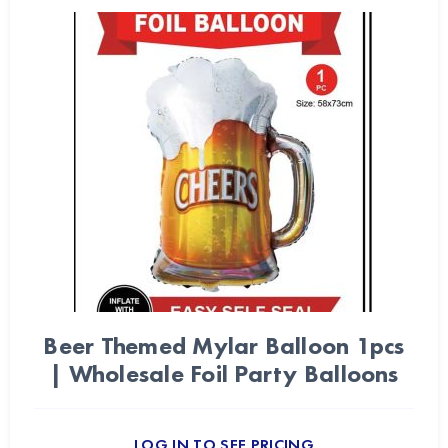
Beer Themed Mylar Balloon 1pcs
| Wholesale Foil Party Balloons
LOG IN TO SEE PRICING