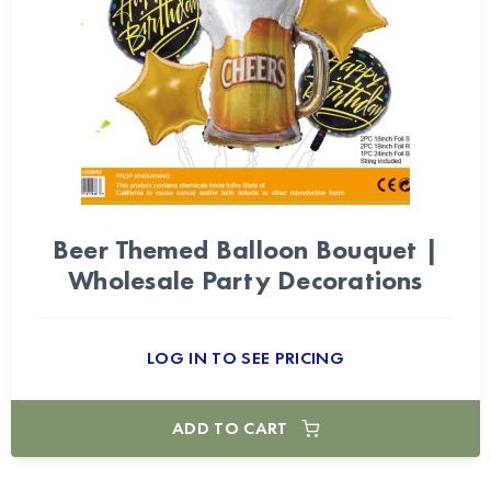
Beer Themed Balloon Bouquet |
Wholesale Party Decorations
LOG IN TO SEE PRICING
ADD TO CART