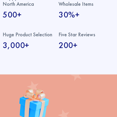
North America
Wholesale Items
500+
30%+
Huge Product Selection
Five Star Reviews
3,000+
200+