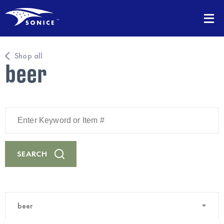
Shop all
beer
Enter
Keyword
or
Item
#
SEARCH
beer