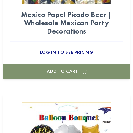
Mexico Papel Picado Beer |
Wholesale Mexican Party
Decorations
LOG IN TO SEE PRICING
ADD TO CART