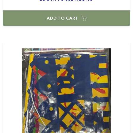
ADD TO CART