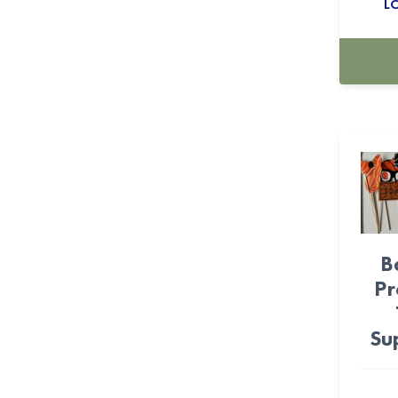
L
Farm (11)
Feliz Cumpleanos (12)
Fiesta (36)
Fire Fighter (6)
Flower (9)
Foil Balloons (530)
FOOTBALL (22)
B
Frida (16)
Pr
Frozen (4)
Su
Game-On (27)