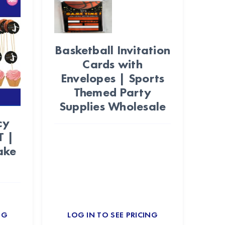
Basketball Invitation
Cards with
Envelopes | Sports
Themed Party
Supplies Wholesale
cy
T |
ake
NG
LOG IN TO SEE PRICING