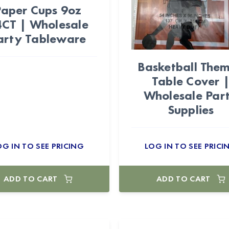
Paper Cups 9oz
CT | Wholesale
arty Tableware
Basketball The
Table Cover 
Wholesale Par
Supplies
OG IN TO SEE PRICING
LOG IN TO SEE PRICI
ADD TO CART
ADD TO CART