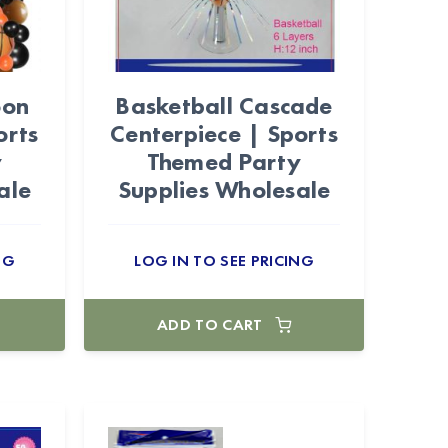
oon
Basketball Cascade
orts
Centerpiece | Sports
y
Themed Party
ale
Supplies Wholesale
NG
LOG IN TO SEE PRICING
ADD TO CART