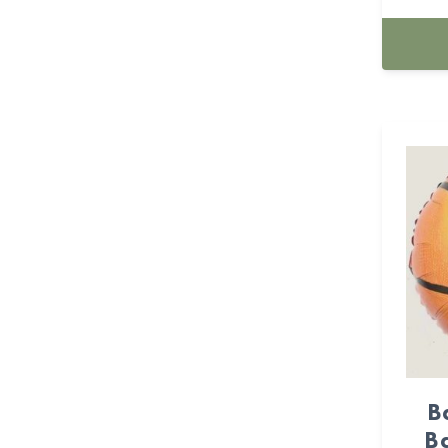
BASKETBALL (23)
batman (1)
BEE'S PARTY (7)
beer (3)
Boy (14)
Butterfly (25)
Cactus (1)
Cake topper (83)
Cake topper (64)
B
Ba
Candle (139)