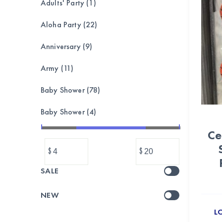
Adults' Party (1)
Aloha Party (22)
Anniversary (9)
Army (11)
Baby Shower (78)
Baby Shower (4)
Ce
Bachelorette (8)
$
$
Balloon garland, bouquet,set (173)
SALE
Balloons (1039)
NEW
Banner & Bunting (212)
L
BASEBALL (24)