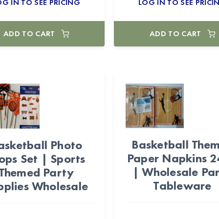
OG IN TO SEE PRICING
LOG IN TO SEE PRICI
ADD TO CART
ADD TO CART
Basketball The
asketball Photo
Paper Napkins 
ops Set | Sports
| Wholesale Pa
Themed Party
Tableware
pplies Wholesale