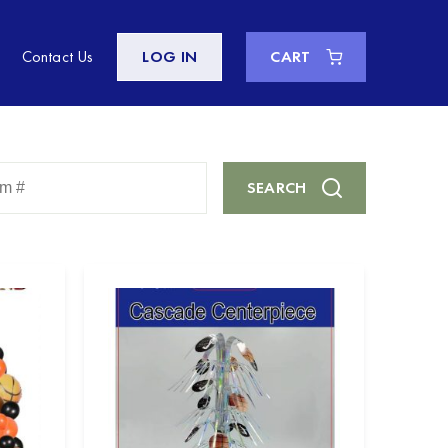
Contact Us
LOG IN
CART
Enter
SEARCH
Keyword
or
Item
#