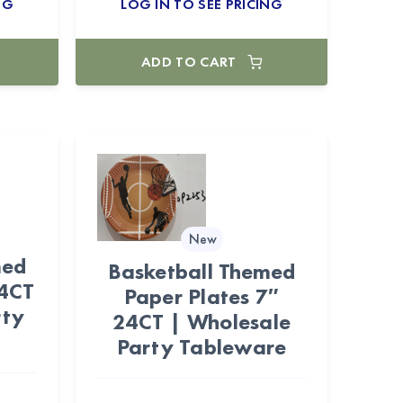
NG
LOG IN TO SEE PRICING
ADD TO CART
New
med
Basketball Themed
24CT
Paper Plates 7″
rty
24CT | Wholesale
Party Tableware