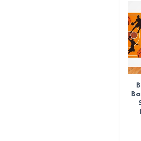
Crepe paper streamer (22)
Crown (3)
Daisy Flower (6)
Day of Dead (24)
Dinosaur (24)
Disco Party (11)
B
DIY Party (72)
Ba
Dog Paws (15)
Donut (14)
Dots (12)