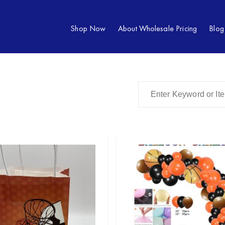
Shop Now
About Wholesale Pricing
Blog