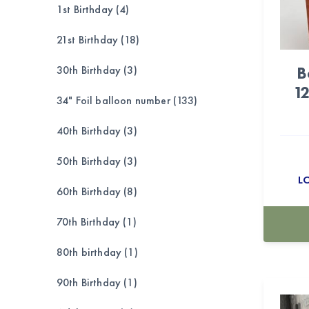
1st Birthday (4)
21st Birthday (18)
B
30th Birthday (3)
1
34" Foil balloon number (133)
40th Birthday (3)
50th Birthday (3)
L
60th Birthday (8)
70th Birthday (1)
80th birthday (1)
90th Birthday (1)