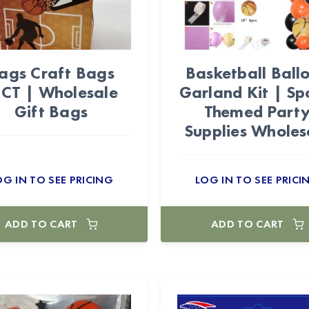
ags Craft Bags
Basketball Ball
2CT | Wholesale
Garland Kit | Sp
Gift Bags
Themed Part
Supplies Wholes
OG IN TO SEE PRICING
LOG IN TO SEE PRICI
ADD TO CART
ADD TO CART