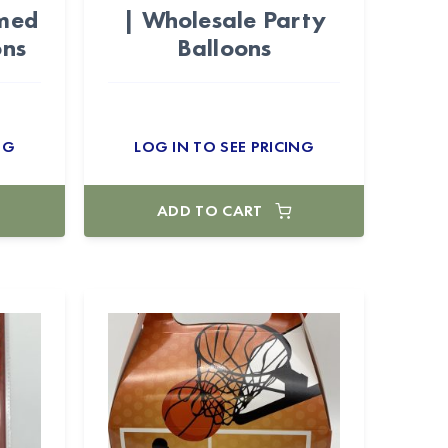
emed
| Wholesale Party
ons
Balloons
NG
LOG IN TO SEE PRICING
ADD TO CART