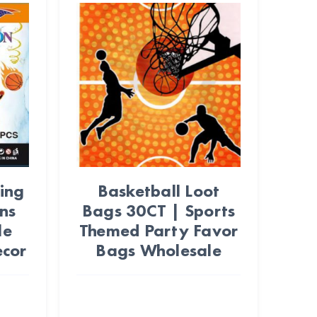
ing
Basketball Loot
ns
Bags 30CT | Sports
le
Themed Party Favor
ecor
Bags Wholesale