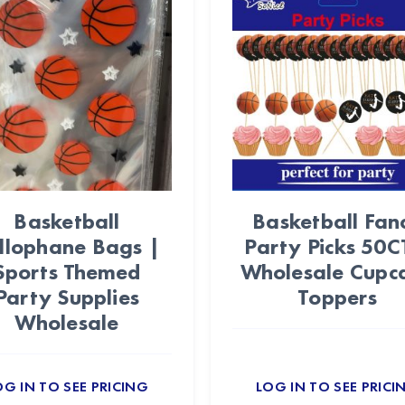
Basketball
Basketball Fan
llophane Bags |
Party Picks 50C
Sports Themed
Wholesale Cupc
Party Supplies
Toppers
Wholesale
OG IN TO SEE PRICING
LOG IN TO SEE PRICI