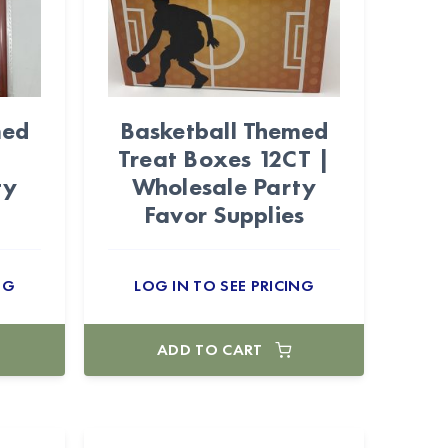
med
Basketball Themed
|
Treat Boxes 12CT |
ty
Wholesale Party
Favor Supplies
NG
LOG IN TO SEE PRICING
ADD TO CART