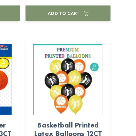
ADD TO CART
er
Basketball Printed
 3CT
Latex Balloons 12CT