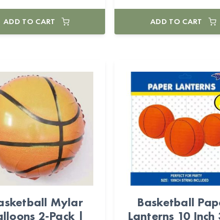
ADD TO CART
ADD TO CART
asketball Mylar
Basketball Pap
lloons 2-Pack |
Lanterns 10 Inch