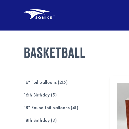
BASKETBALL
16" Foil balloons (215)
16th Birthday (5)
18" Round foil balloons (41)
18th Birthday (3)