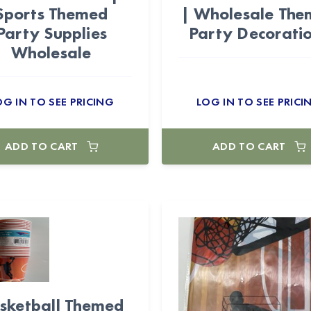
Sports Themed
| Wholesale Th
Party Supplies
Party Decorati
Wholesale
OG IN TO SEE PRICING
LOG IN TO SEE PRICI
ADD TO CART
ADD TO CART
sketball Themed