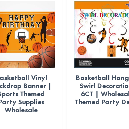
asketball Vinyl
Basketball Hang
ckdrop Banner |
Swirl Decoratio
Sports Themed
6CT | Wholesa
Party Supplies
Themed Party D
Wholesale