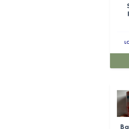
Candyland (10)
Cartoon (15)
casino (18)
L
Cellophane Bags (53)
Centerpiece Boxes (24)
Champagne (5)
Checkers (23)
Cherry (11)
Christmas (16)
Christmas & New Year (9)
Ba