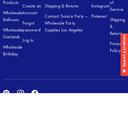
Products
of
Create an
Shipping & Returns
Instagram
Service
Wholesale
Account
Contact Sonice Party –
Pinterest
Balloons
Shipping
Forgot
Wholesale Party
&
Wholesale
password
Supplies Los Angeles
Returns
Garlands
Log In
Privacy
Wholesale
Policy
Birthday
Copyright © 2026 Sonice Party Inc. All rights reserved. Powered
by
New Light Digital.