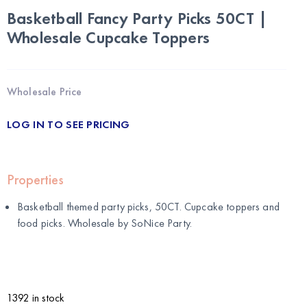
Basketball Fancy Party Picks 50CT |
Wholesale Cupcake Toppers
Wholesale Price
LOG IN TO SEE PRICING
Properties
Basketball themed party picks, 50CT. Cupcake toppers and
food picks. Wholesale by
SoNice Party
.
1392 in stock