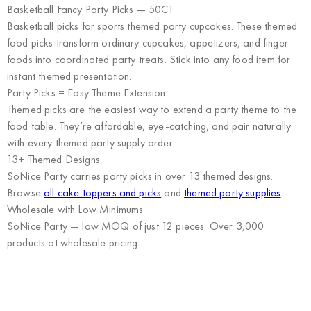
Basketball Fancy Party Picks — 50CT
Basketball picks for sports themed party cupcakes. These themed
food picks transform ordinary cupcakes, appetizers, and finger
foods into coordinated party treats. Stick into any food item for
instant themed presentation.
Party Picks = Easy Theme Extension
Themed picks are the easiest way to extend a party theme to the
food table. They’re affordable, eye-catching, and pair naturally
with every themed party supply order.
13+ Themed Designs
SoNice Party carries party picks in over 13 themed designs.
Browse
all cake toppers and picks
and
themed party supplies
.
Wholesale with Low Minimums
SoNice Party
— low MOQ of just 12 pieces. Over 3,000
products at wholesale pricing.