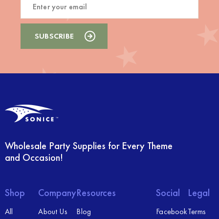
Wholesale Party Supplies for Every Theme
and Occasion!
Shop
Company
Resources
Social
Legal
All
About Us
Blog
Facebook
Terms