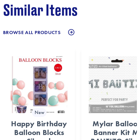
Similar Items
BROWSE ALL PRODUCTS
New
Happy Birthday
Mylar Balloo
Balloon Blocks
Banner Kit M