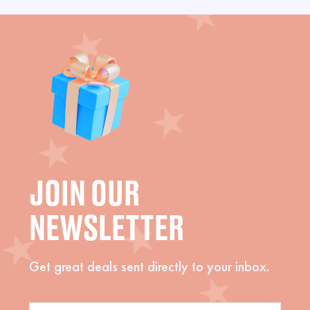
JOIN OUR
NEWSLETTER
Get great deals sent directly to your inbox.