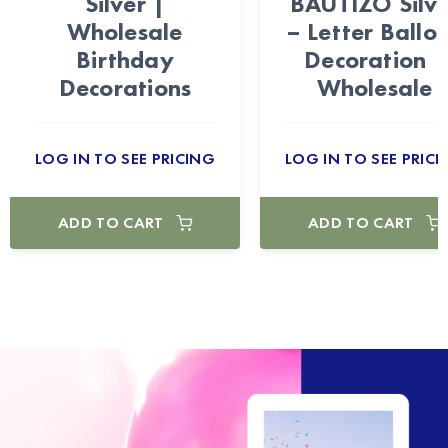
Silver |
BAUTIZO Silv
Wholesale
– Letter Ballo
Birthday
Decoration |
Decorations
Wholesale
LOG IN TO SEE PRICING
LOG IN TO SEE PRICI
ADD TO CART
ADD TO CART