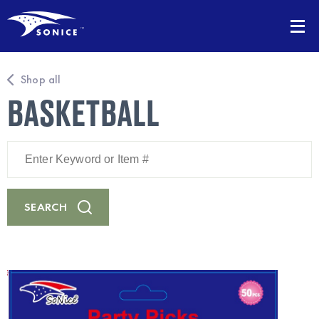
Shop all
BASKETBALL
Enter
Keyword
or
Item
#
SEARCH