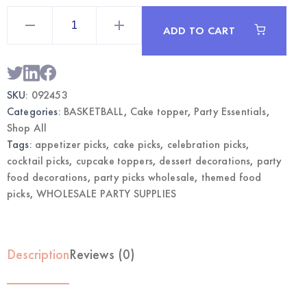
Basketball
Fancy
ADD TO CART
Party
Picks
50CT
|
Wholesale
Cupcake
SKU:
092453
Toppers
quantity
Categories:
BASKETBALL
,
Cake topper
,
Party Essentials
,
Shop All
Tags:
appetizer picks
,
cake picks
,
celebration picks
,
cocktail picks
,
cupcake toppers
,
dessert decorations
,
party
food decorations
,
party picks wholesale
,
themed food
picks
,
WHOLESALE PARTY SUPPLIES
Description
Reviews (0)