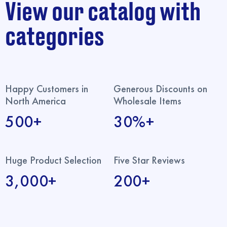
View our catalog with
categories
Happy Customers in
Generous Discounts on
North America
Wholesale Items
500+
30%+
Huge Product Selection
Five Star Reviews
3,000+
200+