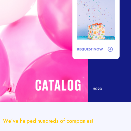
We’ve helped hundreds of companies!