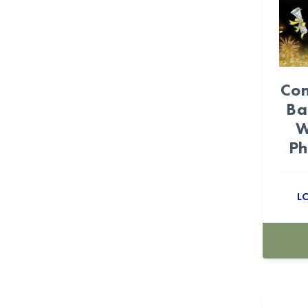
Cielito Lindo (32)
circus (13)
Confetti (1)
Con
Ba
CONGRATS (4)
W
Coquette (27)
Ph
Cow (25)
L
Cowboy (27)
Cowgirl (28)
Craft Bags (110)
crepe paper flowers (3)