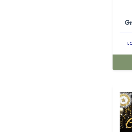
Candyland (10)
Gr
Cartoon (15)
casino (18)
L
Cellophane Bags (53)
Centerpiece Boxes (24)
Champagne (5)
Checkers (23)
Cherry (11)
Christmas (16)
Christmas & New Year (9)