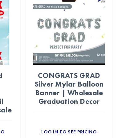
d
CONGRATS GRAD
Silver Mylar Balloon
Banner | Wholesale
l
Graduation Decor
sale
NG
LOG IN TO SEE PRICING