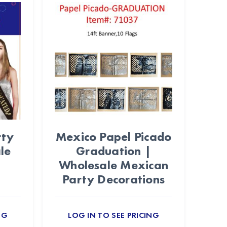
rty
Mexico Papel Picado
le
Graduation |
Wholesale Mexican
Party Decorations
NG
LOG IN TO SEE PRICING