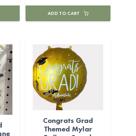
ADD TO CART
Congrats Grad
d
Themed Mylar
ane