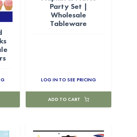
Party Set |
Wholesale
Tableware
d
ks
le
rs
NG
LOG IN TO SEE PRICING
ADD TO CART