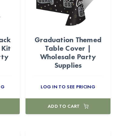
lack
Graduation Themed
 Kit
Table Cover |
rty
Wholesale Party
Supplies
NG
LOG IN TO SEE PRICING
ADD TO CART