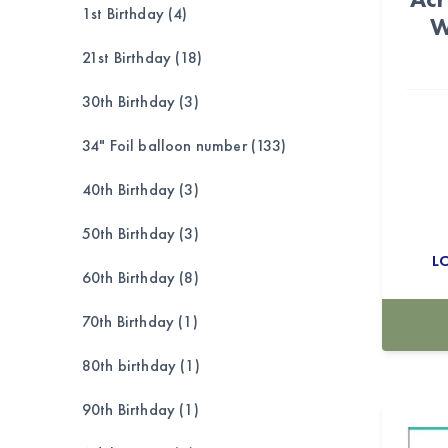
1st Birthday (4)
W
21st Birthday (18)
30th Birthday (3)
34" Foil balloon number (133)
40th Birthday (3)
50th Birthday (3)
L
60th Birthday (8)
70th Birthday (1)
80th birthday (1)
90th Birthday (1)