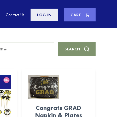
Contact Us
LOG IN
CART
Enter
SEARCH
Keyword
or
Item
#
Congrats GRAD
Napkin & Plates