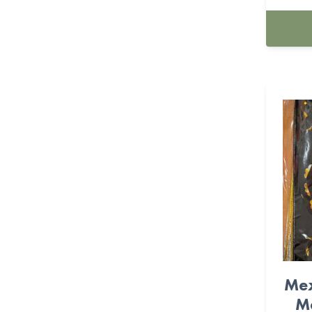
Farm (11)
Feliz Cumpleanos (12)
Fiesta (36)
Fire Fighter (6)
Flower (9)
Foil Balloons (530)
FOOTBALL (22)
Frida (16)
Frozen (4)
Mex
Game-On (27)
Me