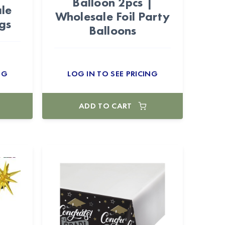
Balloon 2pcs |
le
Wholesale Foil Party
gs
Balloons
NG
LOG IN TO SEE PRICING
ADD TO CART