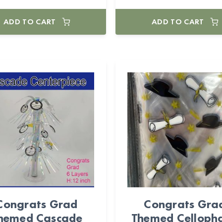
ADD TO CART
ADD TO CART
Congrats Grad
Congrats Gra
hemed Cascade
Themed Celloph