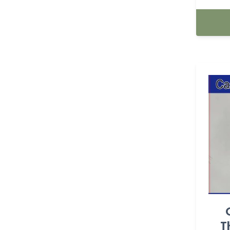
BASKETBALL (23)
batman (1)
BEE'S PARTY (7)
beer (3)
Boy (14)
Butterfly (25)
Cactus (1)
Cake topper (64)
Cake topper (83)
T
Candle (139)