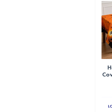
Crepe paper streamer (22)
Crown (3)
Daisy Flower (6)
Day of Dead (24)
Dinosaur (24)
Disco Party (11)
H
DIY Party (72)
Cov
Dog Paws (15)
Donut (14)
Dots (12)
L