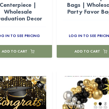
Centerpiece |
Bags | Wholesa
Wholesale
Party Favor Ba
aduation Decor
OG IN TO SEE PRICING
LOG IN TO SEE PRICI
ADD TO CART
ADD TO CART