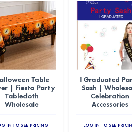
alloween Table
I Graduated Pa
er | Fiesta Party
Sash | Wholesa
Tablecloth
Celebration
Wholesale
Accessories
OG IN TO SEE PRICING
LOG IN TO SEE PRICI