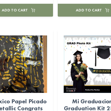
ADD TO CART
ADD TO CART
ico Papel Picado
Mi Graduacio
tallic Congrats
Graduation Kit 