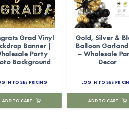
grats Grad Vinyl
Gold, Silver & B
ckdrop Banner |
Balloon Garland
holesale Party
– Wholesale Pa
oto Background
Decor
OG IN TO SEE PRICING
LOG IN TO SEE PRICI
ADD TO CART
ADD TO CART