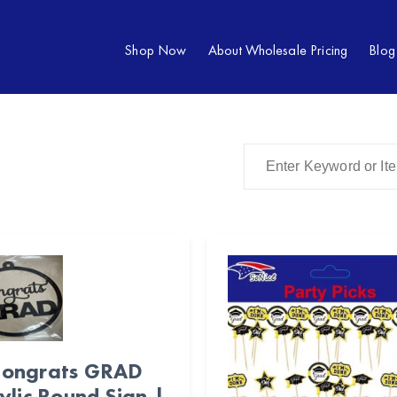
Shop Now
About Wholesale Pricing
Blog
ongrats GRAD
ylic Round Sign |