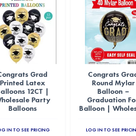
Congrats Grad
Congrats Gra
Printed Latex
Round Mylar
alloons 12CT |
Balloon –
holesale Party
Graduation Foi
Balloons
Balloon | Whole
OG IN TO SEE PRICING
LOG IN TO SEE PRICI