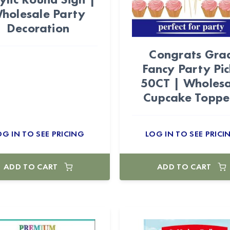
holesale Party
Decoration
Congrats Gra
Fancy Party Pic
50CT | Wholesa
Cupcake Toppe
OG IN TO SEE PRICING
LOG IN TO SEE PRICI
ADD TO CART
ADD TO CART