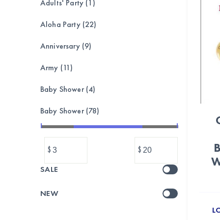
Adults' Party (1)
Aloha Party (22)
Anniversary (9)
Army (11)
Baby Shower (4)
Baby Shower (78)
Bachelorette (8)
B
$
$
Balloon garland, bouquet,set (173)
W
SALE
Balloons (1039)
NEW
Banner & Bunting (212)
L
BASEBALL (24)