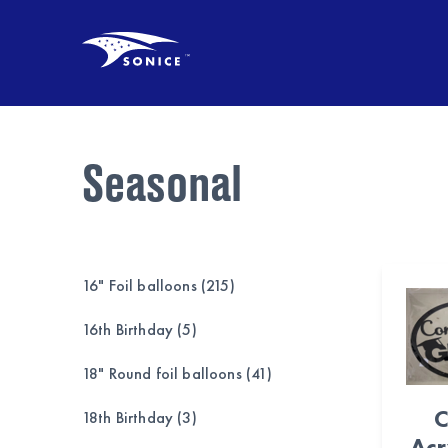
Seasonal
16" Foil balloons (215)
16th Birthday (5)
18" Round foil balloons (41)
C
18th Birthday (3)
Acr