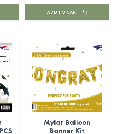
ADD TO CART
n
Mylar Balloon
2PCS
Banner Kit