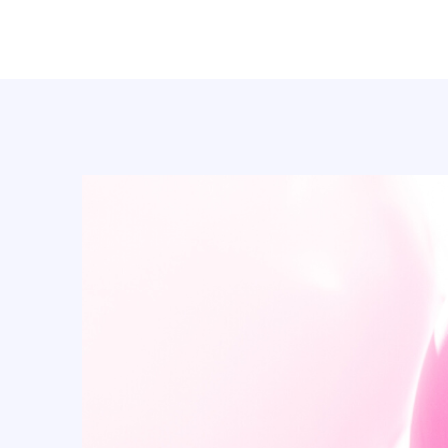
BASKETBALL (23)
batman (1)
BEE'S PARTY (7)
beer (3)
Boy (14)
Butterfly (25)
Cactus (1)
Cake topper (83)
Cake topper (64)
Candle (139)