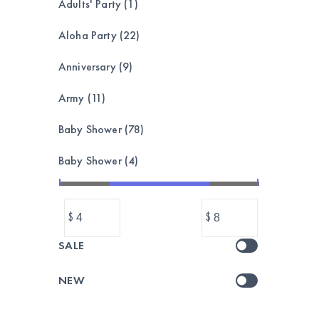
Adults' Party (1)
Aloha Party (22)
Anniversary (9)
Army (11)
Baby Shower (78)
Baby Shower (4)
Bachelorette (8)
$
$
Balloon garland, bouquet,set (173)
SALE
Balloons (1039)
NEW
Banner & Bunting (212)
BASEBALL (24)