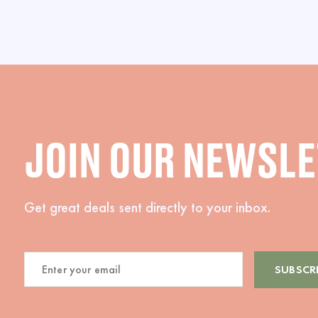
JOIN OUR NEWSL
Get great deals sent directly to your inbox.