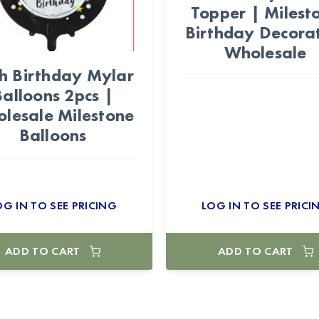
Topper | Milest
Birthday Decora
Wholesale
h Birthday Mylar
Balloons 2pcs |
lesale Milestone
Balloons
OG IN TO SEE PRICING
LOG IN TO SEE PRICI
ADD TO CART
ADD TO CART