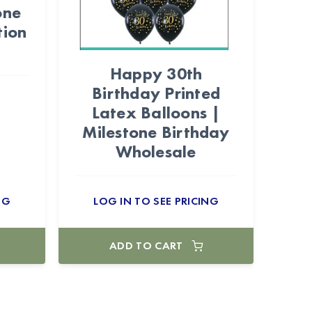
one
tion
Happy 30th
Birthday Printed
Latex Balloons |
Milestone Birthday
Wholesale
NG
LOG IN TO SEE PRICING
ADD TO CART