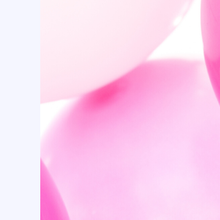
Candyland (10)
Cartoon (15)
casino (18)
Cellophane Bags (53)
Centerpiece Boxes (24)
Champagne (5)
Checkers (23)
Cherry (11)
Christmas (16)
Christmas & New Year (9)