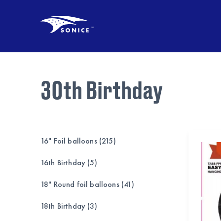
30th Birthday
16" Foil balloons (215)
16th Birthday (5)
18" Round foil balloons (41)
18th Birthday (3)