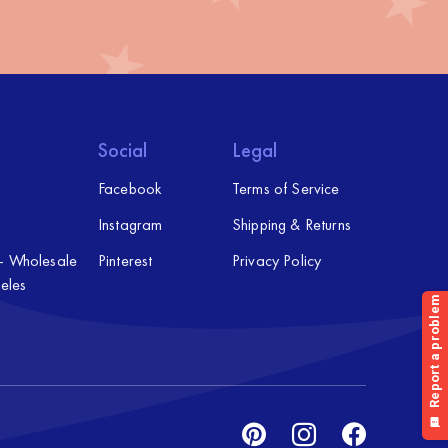
Social
Legal
Facebook
Terms of Service
Instagram
Shipping & Returns
 – Wholesale
Pinterest
Privacy Policy
eles