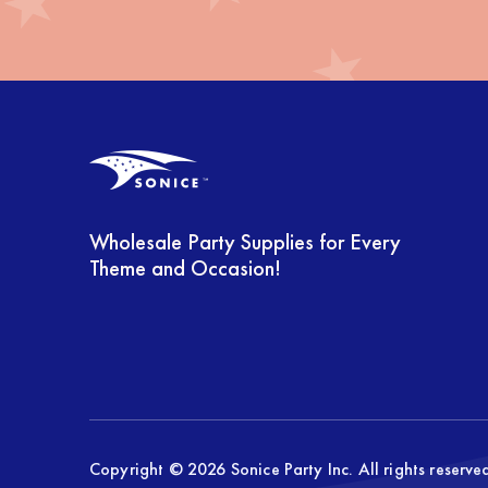
Farm (11)
Feliz Cumpleanos (12)
Fiesta (36)
Fire Fighter (6)
Flower (9)
Wholesale Party Supplies for Every
Foil Balloons (530)
Theme and Occasion!
FOOTBALL (22)
Frida (16)
Frozen (4)
Game-On (27)
Copyright © 2026 Sonice Party Inc. All rights reserv