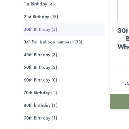
1st Birthday (4)
21st Birthday (18)
30t
30th Birthday (3)
34" Foil balloon number (133)
Who
40th Birthday (3)
50th Birthday (3)
60th Birthday (8)
L
70th Birthday (1)
80th birthday (1)
90th Birthday (1)