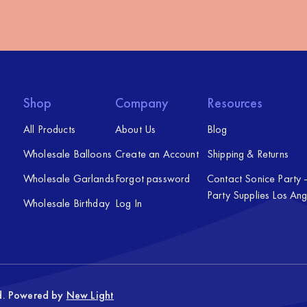
Shop
Company
Resources
All Products
About Us
Blog
Wholesale Balloons
Create an Account
Shipping & Returns
Wholesale Garlands
Forgot password
Contact Sonice Party
Party Supplies Los Ang
Wholesale Birthday
Log In
ed. Powered by
New Light