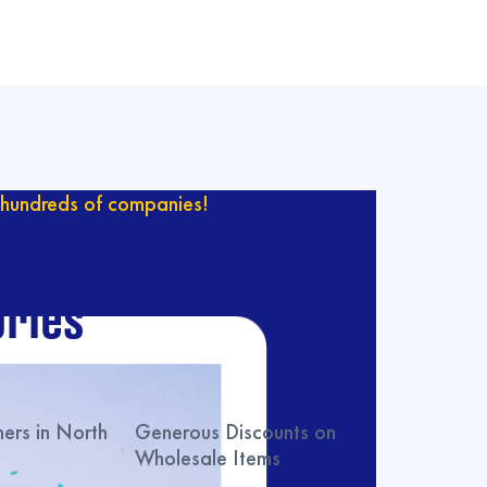
hundreds of companies!
ur catalog with
ries
rs in North
Generous Discounts on
Wholesale Items