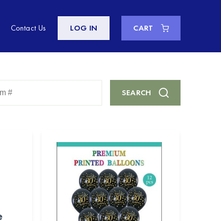
Contact Us
LOG IN
CART
Enter
SEARCH
Keyword
or
Item
#
e