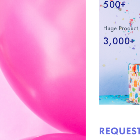
500+
Huge Product 
3,000+