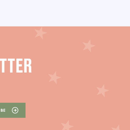
ETTER