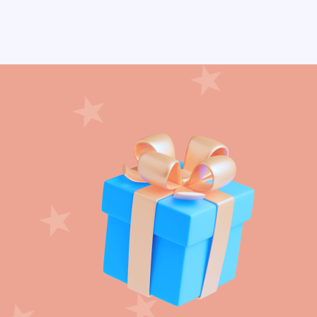
Crepe paper streamer (22)
Crown (3)
Daisy Flower (6)
Day of Dead (24)
Dinosaur (24)
Disco Party (11)
DIY Party (72)
Dog Paws (15)
Donut (14)
Dots (12)