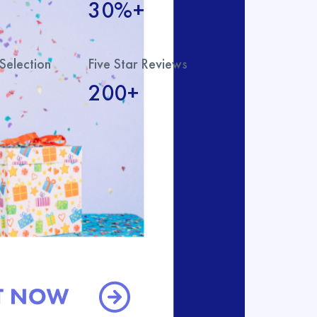
30%+
Selection
Five Star Reviews
200+