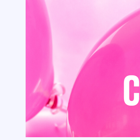
Cielito Lindo (32)
circus (13)
Confetti (1)
CONGRATS (4)
Coquette (27)
Cow (25)
Cowboy (27)
Cowgirl (28)
Craft Bags (110)
crepe paper flowers (3)