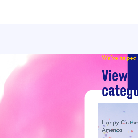
We’ve helped 
View o
catego
Happy Custome
America