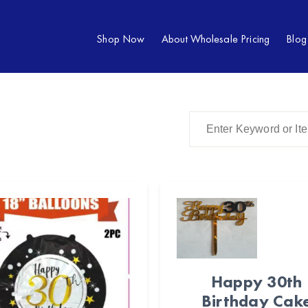
Shop Now
About Wholesale Pricing
Blog
Happy 30th
Birthday Cak