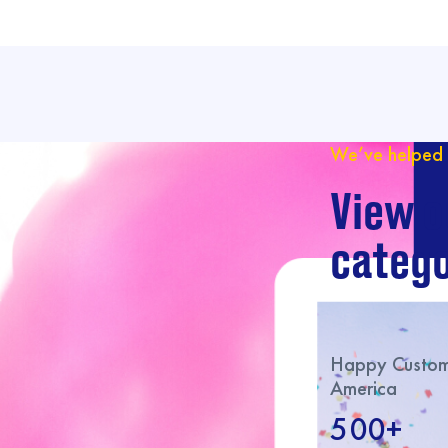
We’ve helped 
View o
catego
Happy Custome
America
500+