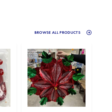
BROWSE ALL PRODUCTS