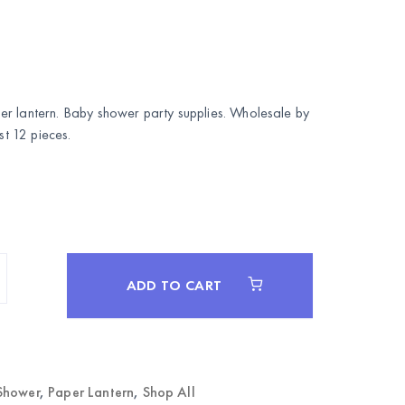
r lantern. Baby shower party supplies. Wholesale by
 12 pieces.
ADD TO CART
Shower
,
Paper Lantern
,
Shop All