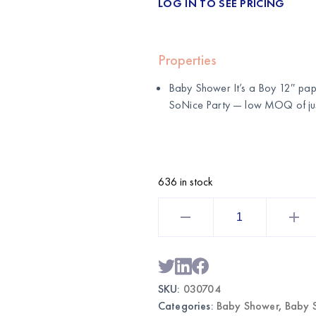
LOG IN TO SEE PRICING
Properties
Baby Shower It’s a Boy 12″ pape
SoNice Party
— low MOQ of just
636 in stock
Baby
Shower
It's
a
Boy
12"
Paper
Lantern
SKU:
030704
|
Baby
Categories:
Baby Shower
,
Baby 
Shower