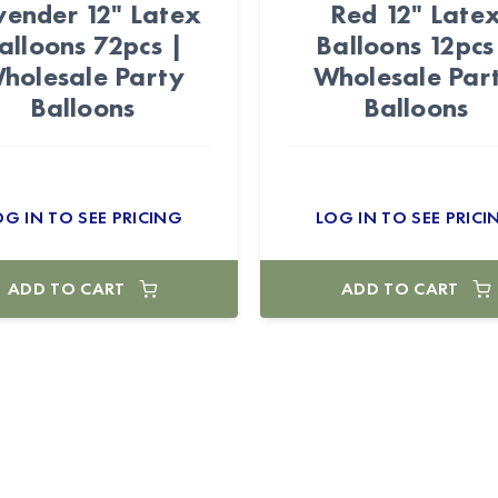
vender 12" Latex
Red 12" Late
alloons 72pcs |
Balloons 12pcs
holesale Party
Wholesale Par
Balloons
Balloons
OG IN TO SEE PRICING
LOG IN TO SEE PRICI
ADD TO CART
ADD TO CART