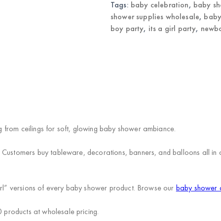
Supplies
Tags:
baby celebration
,
baby sh
Wholesale
shower supplies wholesale
,
baby
quantity
boy party
,
its a girl party
,
newbo
)
 from ceilings for soft, glowing baby shower ambiance.
. Customers buy tableware, decorations, banners, and balloons all i
Girl” versions of every baby shower product. Browse our
baby shower c
products at wholesale pricing.