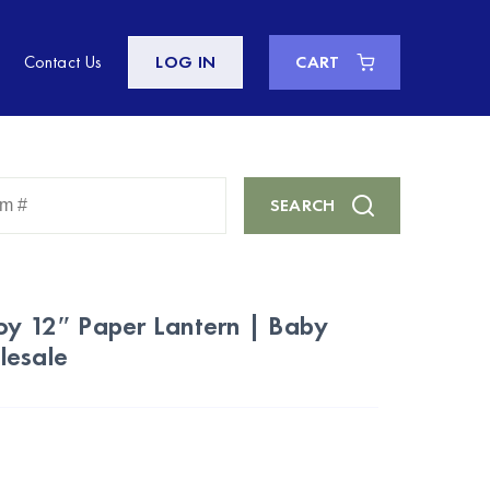
Contact Us
LOG IN
CART
Enter
SEARCH
Keyword
or
Item
#
oy 12″ Paper Lantern | Baby
lesale