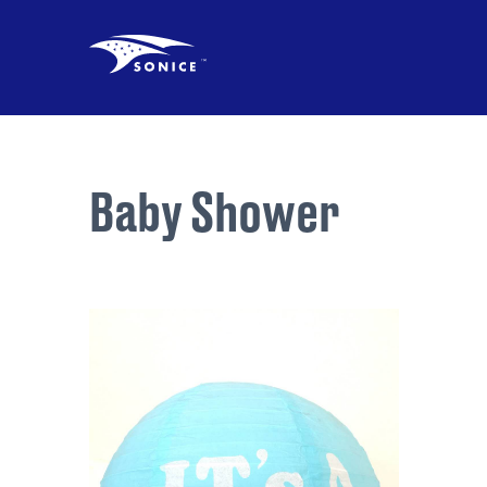
Baby Shower