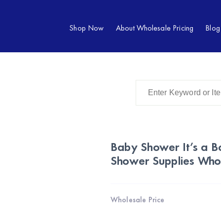
Shop Now
About Wholesale Pricing
Blog
Baby Shower It’s a B
Shower Supplies Who
Wholesale Price