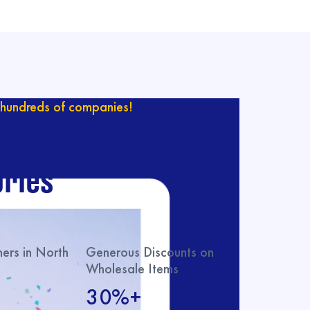
hundreds of companies!
ur catalog with
ries
rs in North
Generous Discounts on
Wholesale Items
30%+