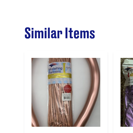
Similar Items