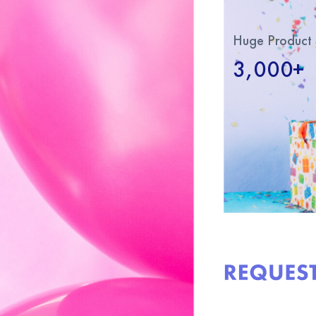
Huge Product 
3,000+