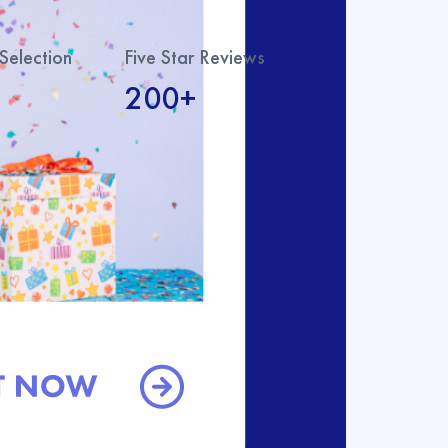
Selection
Five Star Reviews
200+