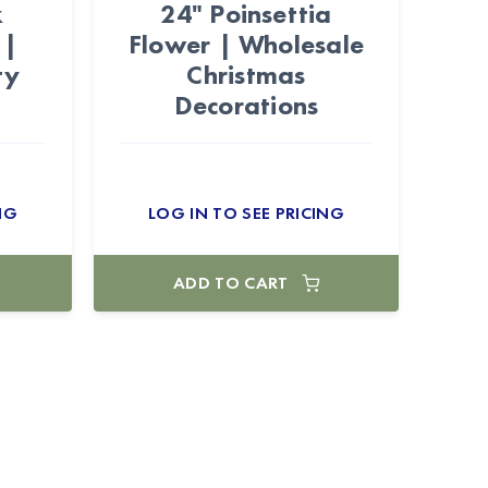
x
24" Poinsettia
 |
Flower | Wholesale
ty
Christmas
Decorations
NG
LOG IN TO SEE PRICING
ADD TO CART