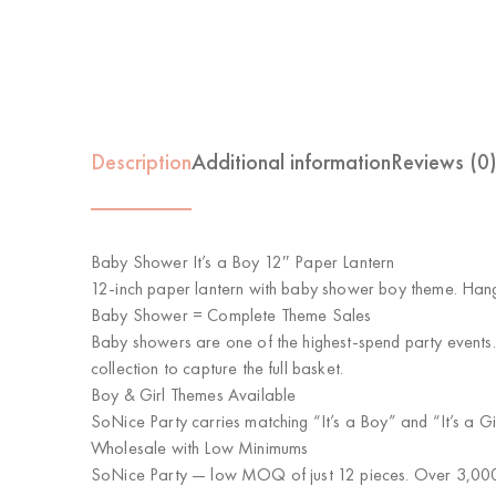
Description
Additional information
Reviews (0
Baby Shower It’s a Boy 12″ Paper Lantern
12-inch paper lantern with baby shower boy theme. Hang
Baby Shower = Complete Theme Sales
Baby showers are one of the highest-spend party events
collection to capture the full basket.
Boy & Girl Themes Available
SoNice Party carries matching “It’s a Boy” and “It’s a 
Wholesale with Low Minimums
SoNice Party
— low MOQ of just 12 pieces. Over 3,000 