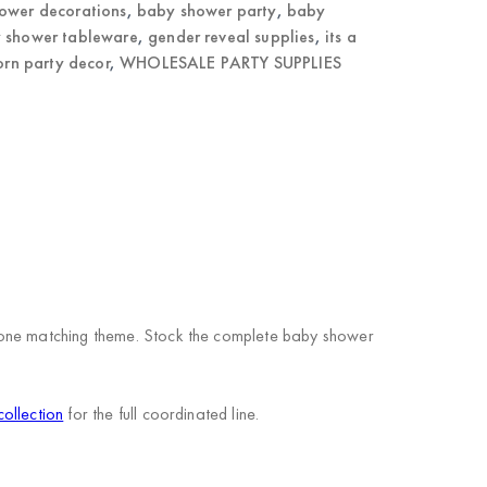
ower decorations
,
baby shower party
,
baby
 shower tableware
,
gender reveal supplies
,
its a
rn party decor
,
WHOLESALE PARTY SUPPLIES
n one matching theme. Stock the complete baby shower
ollection
for the full coordinated line.