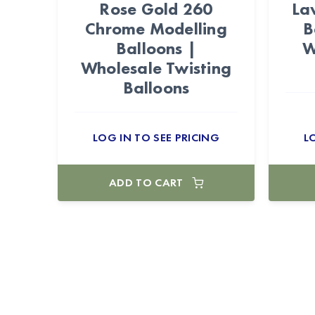
Rose Gold 260
La
Chrome Modelling
B
Balloons |
W
Wholesale Twisting
Balloons
LOG IN TO SEE PRICING
L
ADD TO CART